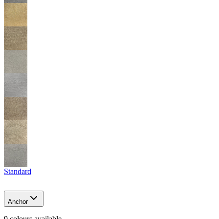
Standard
Anchor
9
colour
s
available