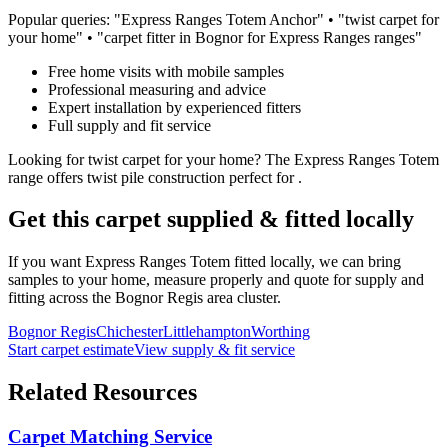
Popular queries: "
Express Ranges
Totem
Anchor
" • "
twist
carpet for
your home
" • "carpet fitter in Bognor for
Express Ranges
ranges"
Free home visits with mobile samples
Professional measuring and advice
Expert installation by experienced fitters
Full supply and fit service
Looking for
twist
carpet for
your home
? The
Express Ranges
Totem
range offers
twist
pile construction perfect for
.
Get this carpet supplied & fitted locally
If you want
Express Ranges
Totem
fitted locally, we can bring
samples to your home, measure properly and quote for supply and
fitting across the Bognor Regis area cluster.
Bognor Regis
Chichester
Littlehampton
Worthing
Start carpet estimate
View supply & fit service
Related Resources
Carpet Matching Service