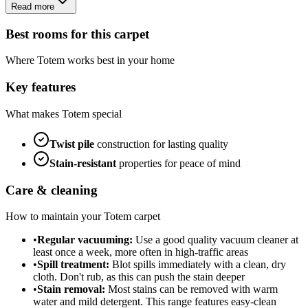
Read more
Best rooms for this carpet
Where
Totem
works best in your home
Key features
What makes
Totem
special
Twist
pile
construction for lasting quality
Stain-resistant
properties for peace of mind
Care & cleaning
How to maintain your
Totem
carpet
•
Regular vacuuming:
Use a good quality vacuum cleaner at
least once a week, more often in high-traffic areas
•
Spill treatment:
Blot spills immediately with a clean, dry
cloth. Don't rub, as this can push the stain deeper
•
Stain removal:
Most stains can be removed with warm
water and mild detergent. This range features easy-clean