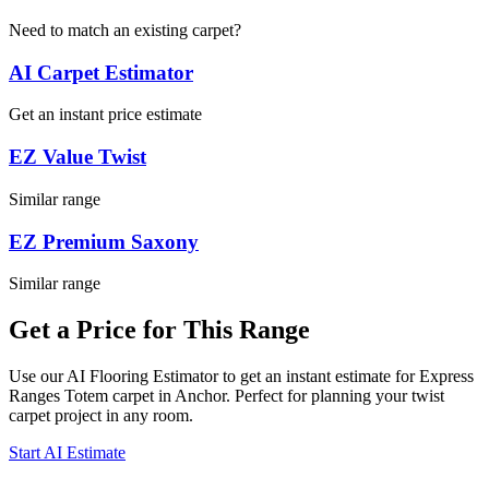
Need to match an existing carpet?
AI Carpet Estimator
Get an instant price estimate
EZ Value Twist
Similar range
EZ Premium Saxony
Similar range
Get a Price for This Range
Use our AI Flooring Estimator to get an instant estimate for
Express
Ranges
Totem
carpet
in Anchor
. Perfect for planning your
twist
carpet project in
any room
.
Start AI Estimate