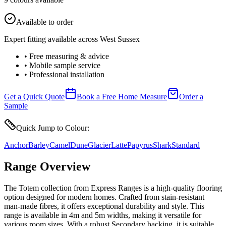
Available to order
Expert fitting available across West Sussex
• Free measuring & advice
• Mobile sample service
• Professional installation
Get a Quick Quote
Book a Free Home Measure
Order a
Sample
Quick Jump to Colour:
Anchor
Barley
Camel
Dune
Glacier
Latte
Papyrus
Shark
Standard
Range Overview
The Totem collection from Express Ranges is a high-quality flooring
option designed for modern homes. Crafted from stain-resistant
man-made fibres, it offers exceptional durability and style. This
range is available in 4m and 5m widths, making it versatile for
various room sizes. With a robust Secondary backing, it is suitable