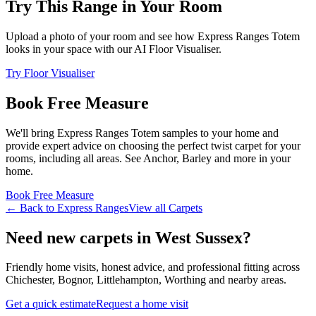
Try This Range in Your Room
Upload a photo of your room and see how
Express Ranges
Totem
looks in your space with our AI Floor Visualiser.
Try Floor Visualiser
Book Free Measure
We'll bring
Express Ranges
Totem
samples to your home and
provide expert advice on choosing the perfect
twist
carpet for your
rooms, including
all areas
. See
Anchor, Barley and more
in your
home.
Book Free Measure
← Back to
Express Ranges
View all
Carpets
Need new carpets in West Sussex?
Friendly home visits, honest advice, and professional fitting across
Chichester, Bognor, Littlehampton, Worthing and nearby areas.
Get a quick estimate
Request a home visit