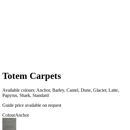
Totem Carpets
Available colours:
Anchor, Barley, Camel, Dune, Glacier, Latte,
Papyrus, Shark, Standard
Guide price available on request
Colour
Anchor