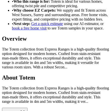
•
Who this range is for:
Totem
is ideal for
various homes
,
offering
twist pile
and
competitive pricing
.
•
Why choose EZ Carpets:
We supply and fit
Totem
across
West Sussex, Surrey and surrounding areas. Free home visits,
expert fitting, and competitive pricing with no hidden fees.
•
Next step:
Get a quick estimate
using our AI estimator, or
book a free home visit
to see
Totem
samples in your space.
Overview
The Totem collection from Express Ranges is a high-quality flooring
option designed for modern homes. Crafted from stain-resistant
man-made fibres, it offers exceptional durability and style. This
range is available in 4m and 5m widths, making it versatile for
various room sizes. With a robust Secon
...
About
Totem
The Totem collection from Express Ranges is a high-quality flooring
option designed for modern homes. Crafted from stain-resistant
man-made fibres, it offers exceptional durability and style. This
range is available in 4m and 5m widths, making it ver...