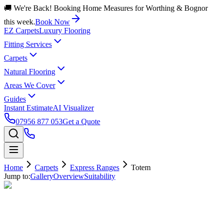
🚚 We're Back! Booking Home Measures for Worthing & Bognor
this week.
Book Now
EZ Carpets
Luxury Flooring
Fitting Services
Carpets
Natural Flooring
Areas We Cover
Guides
Instant Estimate
AI Visualizer
07956 877 053
Get a Quote
Home
Carpets
Express Ranges
Totem
Jump to:
Gallery
Overview
Suitability