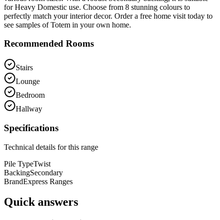
for Heavy Domestic use. Choose from 8 stunning colours to
perfectly match your interior decor. Order a free home visit today to
see samples of Totem in your own home.
Recommended Rooms
Stairs
Lounge
Bedroom
Hallway
Specifications
Technical details for this range
Pile Type
Twist
Backing
Secondary
Brand
Express Ranges
Quick answers