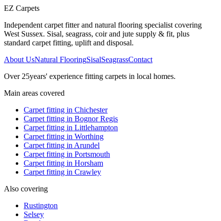
EZ Carpets
Independent carpet fitter and natural flooring specialist covering
West Sussex. Sisal, seagrass, coir and jute supply & fit, plus
standard carpet fitting, uplift and disposal.
About Us
Natural Flooring
Sisal
Seagrass
Contact
Over
25
years' experience fitting carpets in local homes.
Main areas covered
Carpet fitting in
Chichester
Carpet fitting in
Bognor Regis
Carpet fitting in
Littlehampton
Carpet fitting in
Worthing
Carpet fitting in
Arundel
Carpet fitting in
Portsmouth
Carpet fitting in
Horsham
Carpet fitting in
Crawley
Also covering
Rustington
Selsey