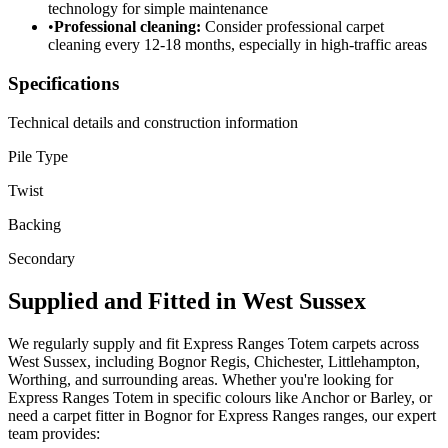
technology for simple maintenance
•
Professional cleaning:
Consider professional carpet
cleaning every 12-18 months, especially in high-traffic areas
Specifications
Technical details and construction information
Pile Type
Twist
Backing
Secondary
Supplied and Fitted in West Sussex
We regularly supply and fit
Express Ranges
Totem
carpets across
West Sussex, including Bognor Regis, Chichester, Littlehampton,
Worthing, and surrounding areas. Whether you're looking for
Express Ranges
Totem
in specific colours like
Anchor or Barley
, or
need a carpet fitter in Bognor for
Express Ranges
ranges, our expert
team provides: