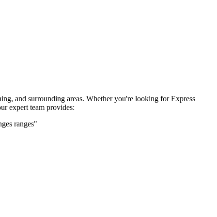
hing, and surrounding areas. Whether you're looking for
Express
ur expert team provides:
nges
ranges"