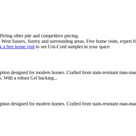
offering
other pile
and
competitive pricing
.
 West Sussex, Surrey and surrounding areas. Free home visits, expert fi
 a free home visit
to see
Uni-Cord
samples in your space.
on designed for modern homes. Crafted from stain-resistant man-made fib
es. With a robust Gel backing
...
on designed for modern homes. Crafted from stain-resistant man-made fib