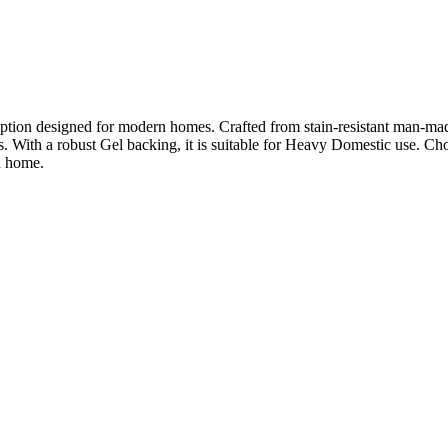
on designed for modern homes. Crafted from stain-resistant man-made fib
s. With a robust Gel backing, it is suitable for Heavy Domestic use. Ch
n home.