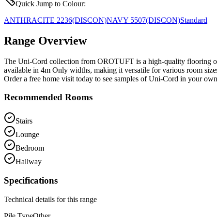
Quick Jump to Colour:
ANTHRACITE 2236
(DISCON)
NAVY 5507
(DISCON)
Standard
Range Overview
The Uni-Cord collection from OROTUFT is a high-quality flooring opti
available in 4m Only widths, making it versatile for various room size
Order a free home visit today to see samples of Uni-Cord in your ow
Recommended Rooms
Stairs
Lounge
Bedroom
Hallway
Specifications
Technical details for this range
Pile Type
Other