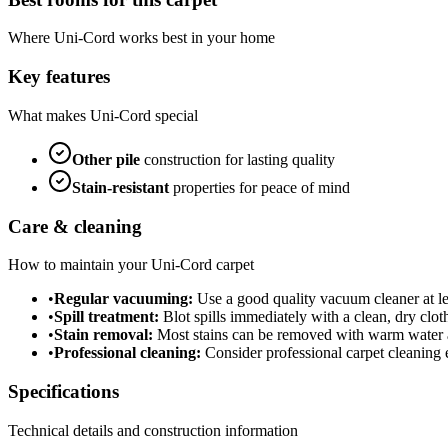
Where
Uni-Cord
works best in your home
Key features
What makes
Uni-Cord
special
Other
pile
construction for lasting quality
Stain-resistant
properties for peace of mind
Care & cleaning
How to maintain your
Uni-Cord
carpet
•
Regular vacuuming:
Use a good quality vacuum cleaner at lea
•
Spill treatment:
Blot spills immediately with a clean, dry cloth
•
Stain removal:
Most stains can be removed with warm water a
•
Professional cleaning:
Consider professional carpet cleaning e
Specifications
Technical details and construction information