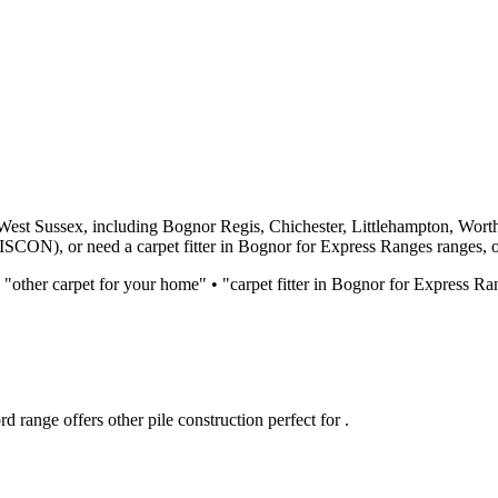
West Sussex, including Bognor Regis, Chichester, Littlehampton, Wort
DISCON)
, or need a carpet fitter in Bognor for
Express Ranges
ranges, o
 "
other
carpet for
your home
" • "carpet fitter in Bognor for
Express Ra
rd
range offers
other
pile construction perfect for
.