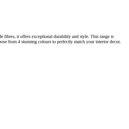
res, it offers exceptional durability and style. This range is
oose from 4 stunning colours to perfectly match your interior decor.