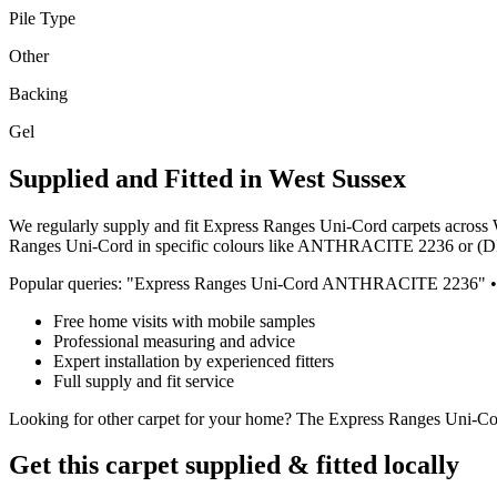
Pile Type
Other
Backing
Gel
Supplied and Fitted in West Sussex
We regularly supply and fit
Express Ranges
Uni-Cord
carpets across 
Ranges
Uni-Cord
in specific colours like
ANTHRACITE 2236 or (
Popular queries: "
Express Ranges
Uni-Cord
ANTHRACITE 2236
" •
Free home visits with mobile samples
Professional measuring and advice
Expert installation by experienced fitters
Full supply and fit service
Looking for
other
carpet for
your home
? The
Express Ranges
Uni-Co
Get this carpet supplied & fitted locally