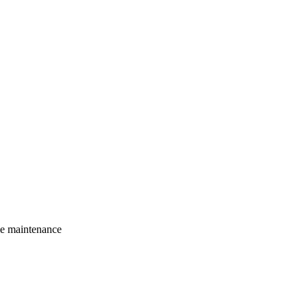
le maintenance