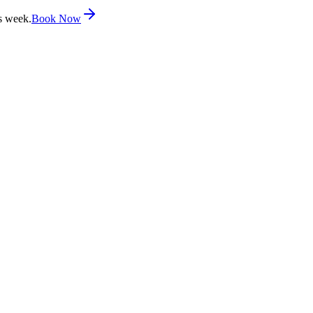
s week.
Book Now