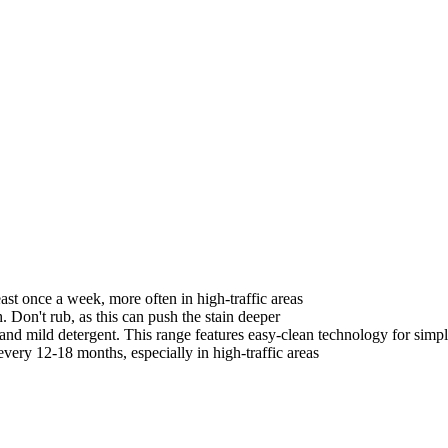
st once a week, more often in high-traffic areas
. Don't rub, as this can push the stain deeper
nd mild detergent. This range features easy-clean technology for simp
very 12-18 months, especially in high-traffic areas