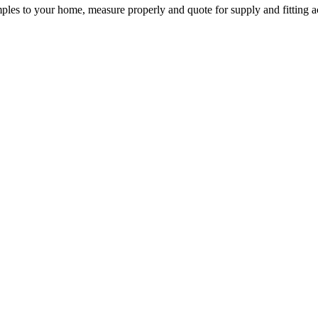
mples to your home, measure properly and quote for supply and fitting a