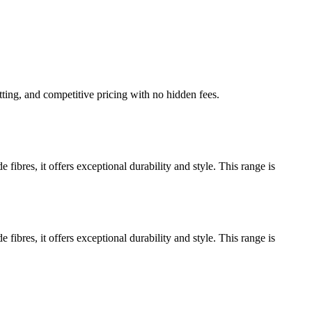
tting, and competitive pricing with no hidden fees.
res, it offers exceptional durability and style. This range is
res, it offers exceptional durability and style. This range is