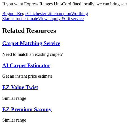
If you want
Express Ranges
Uni-Cord
fitted locally, we can bring sa
Bognor Regis
Chichester
Littlehampton
Worthing
Start carpet estimate
View supply & fit service
Related Resources
Carpet Matching Service
Need to match an existing carpet?
AI Carpet Estimator
Get an instant price estimate
EZ Value Twist
Similar range
EZ Premium Saxony
Similar range