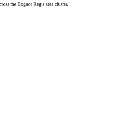
cross the Bognor Regis area cluster.