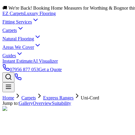
🚚 We're Back! Booking Home Measures for Worthing & Bognor thi
EZ Carpets
Luxury Flooring
Fitting Services
Carpets
Natural Flooring
Areas We Cover
Guides
Instant Estimate
AI Visualizer
07956 877 053
Get a Quote
Home
Carpets
Express Ranges
Uni-Cord
Jump to:
Gallery
Overview
Suitability