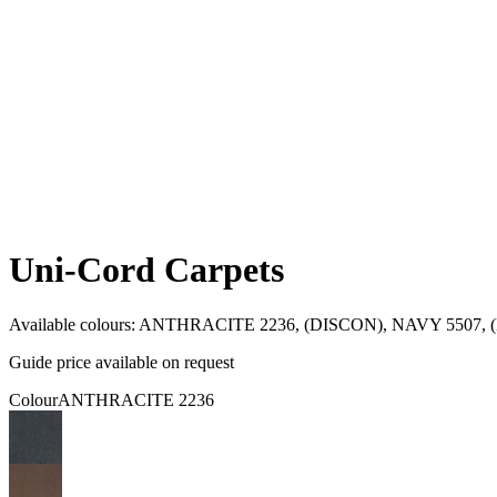
Uni-Cord Carpets
Available colours:
ANTHRACITE 2236, (DISCON), NAVY 5507, (D
Guide price available on request
Colour
ANTHRACITE 2236