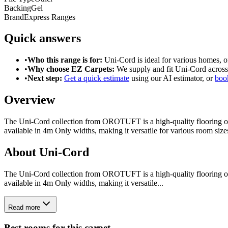
Backing
Gel
Brand
Express Ranges
Quick answers
•
Who this range is for:
Uni-Cord
is ideal for
various homes
, 
•
Why choose EZ Carpets:
We supply and fit
Uni-Cord
across
•
Next step:
Get a quick estimate
using our AI estimator, or
book
Overview
The Uni-Cord collection from OROTUFT is a high-quality flooring opti
available in 4m Only widths, making it versatile for various room siz
About
Uni-Cord
The Uni-Cord collection from OROTUFT is a high-quality flooring opti
available in 4m Only widths, making it versatile...
Read more
Best rooms for this carpet