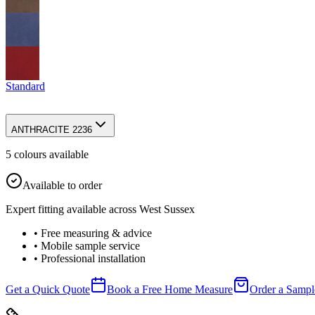
Standard
ANTHRACITE 2236
5
colour
s
available
Available to order
Expert fitting available across West Sussex
• Free measuring & advice
• Mobile sample service
• Professional installation
Get a Quick Quote
Book a Free Home Measure
Order a Sampl