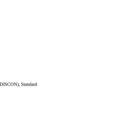
ISCON), Standard