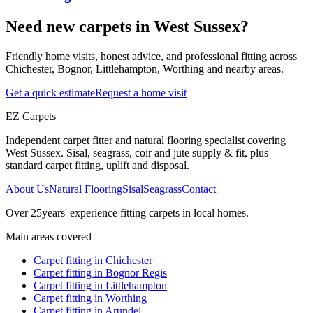
Need new carpets in West Sussex?
Friendly home visits, honest advice, and professional fitting across
Chichester, Bognor, Littlehampton, Worthing and nearby areas.
Get a quick estimate
Request a home visit
EZ Carpets
Independent carpet fitter and natural flooring specialist covering
West Sussex. Sisal, seagrass, coir and jute supply & fit, plus
standard carpet fitting, uplift and disposal.
About Us
Natural Flooring
Sisal
Seagrass
Contact
Over
25
years' experience fitting carpets in local homes.
Main areas covered
Carpet fitting in
Chichester
Carpet fitting in
Bognor Regis
Carpet fitting in
Littlehampton
Carpet fitting in
Worthing
Carpet fitting in
Arundel