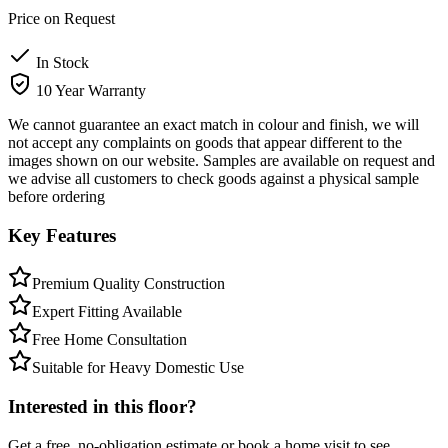
Price on Request
In Stock
10 Year Warranty
We cannot guarantee an exact match in colour and finish, we will
not accept any complaints on goods that appear different to the
images shown on our website. Samples are available on request and
we advise all customers to check goods against a physical sample
before ordering
Key Features
Premium Quality Construction
Expert Fitting Available
Free Home Consultation
Suitable for Heavy Domestic Use
Interested in this floor?
Get a free, no-obligation estimate or book a home visit to see