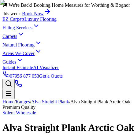
🚚 We're Back! Booking Home Measures for Worthing & Bognor
this week.
Book Now
EZ Carpets
Luxury Flooring
Fitting Services
Carpets
Natural Flooring
Areas We Cover
Guides
Instant Estimate
AI Visualizer
07956 877 053
Get a Quote
Home
/
Ranges
/
Alva Straight Plank
/
Alva Straight Plank Arctic Oak
Premium Quality
Solent Wholesale
Alva Straight Plank Arctic Oak