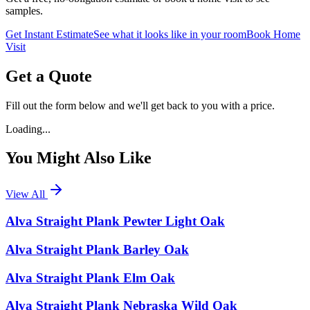
samples.
Get Instant Estimate
See what it looks like in your room
Book Home
Visit
Get a Quote
Fill out the form below and we'll get back to you with a price.
Loading...
You Might Also Like
View All
Alva Straight Plank Pewter Light Oak
Alva Straight Plank Barley Oak
Alva Straight Plank Elm Oak
Alva Straight Plank Nebraska Wild Oak