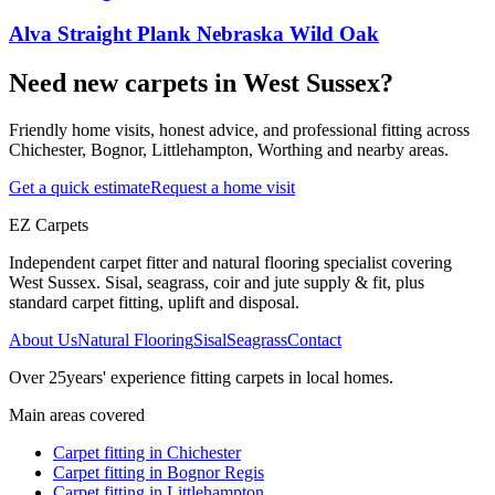
Alva Straight Plank Nebraska Wild Oak
Need new carpets in West Sussex?
Friendly home visits, honest advice, and professional fitting across
Chichester, Bognor, Littlehampton, Worthing and nearby areas.
Get a quick estimate
Request a home visit
EZ Carpets
Independent carpet fitter and natural flooring specialist covering
West Sussex. Sisal, seagrass, coir and jute supply & fit, plus
standard carpet fitting, uplift and disposal.
About Us
Natural Flooring
Sisal
Seagrass
Contact
Over
25
years' experience fitting carpets in local homes.
Main areas covered
Carpet fitting in
Chichester
Carpet fitting in
Bognor Regis
Carpet fitting in
Littlehampton