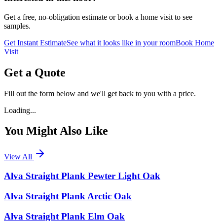
Get a free, no-obligation estimate or book a home visit to see
samples.
Get Instant Estimate
See what it looks like in your room
Book Home
Visit
Get a Quote
Fill out the form below and we'll get back to you with a price.
Loading...
You Might Also Like
View All
Alva Straight Plank Pewter Light Oak
Alva Straight Plank Arctic Oak
Alva Straight Plank Elm Oak