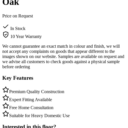
Oak
Price on Request
In Stock
10 Year Warranty
We cannot guarantee an exact match in colour and finish, we will
not accept any complaints on goods that appear different to the
images shown on our website. Samples are available on request and
we advise all customers to check goods against a physical sample
before ordering
Key Features
Premium Quality Construction
Expert Fitting Available
Free Home Consultation
Suitable for Heavy Domestic Use
Interested in this floor?