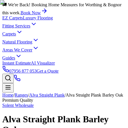
🚚 We're Back! Booking Home Measures for Worthing & Bognor
this week.
Book Now
EZ Carpets
Luxury Flooring
Fitting Services
Carpets
Natural Flooring
Areas We Cover
Guides
Instant Estimate
AI Visualizer
07956 877 053
Get a Quote
Home
/
Ranges
/
Alva Straight Plank
/
Alva Straight Plank Barley Oak
Premium Quality
Solent Wholesale
Alva Straight Plank Barley