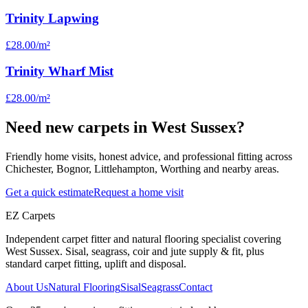
Trinity Lapwing
£28.00
/m²
Trinity Wharf Mist
£28.00
/m²
Need new carpets in West Sussex?
Friendly home visits, honest advice, and professional fitting across
Chichester, Bognor, Littlehampton, Worthing and nearby areas.
Get a quick estimate
Request a home visit
EZ Carpets
Independent carpet fitter and natural flooring specialist covering
West Sussex. Sisal, seagrass, coir and jute supply & fit, plus
standard carpet fitting, uplift and disposal.
About Us
Natural Flooring
Sisal
Seagrass
Contact