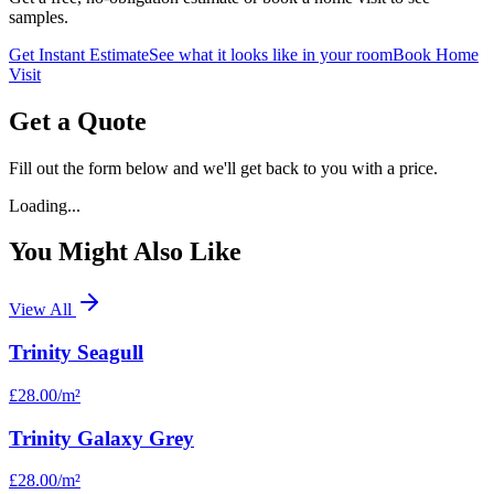
samples.
Get Instant Estimate
See what it looks like in your room
Book Home
Visit
Get a Quote
Fill out the form below and we'll get back to you with a price.
Loading...
You Might Also Like
View All
Trinity Seagull
£28.00
/m²
Trinity Galaxy Grey
£28.00
/m²