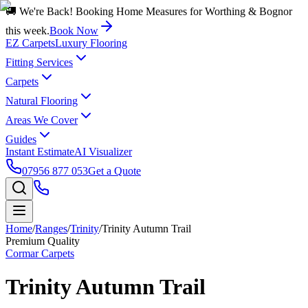
🚚 We're Back! Booking Home Measures for Worthing & Bognor
this week.
Book Now
EZ Carpets
Luxury Flooring
Fitting Services
Carpets
Natural Flooring
Areas We Cover
Guides
Instant Estimate
AI Visualizer
07956 877 053
Get a Quote
Home
/
Ranges
/
Trinity
/
Trinity Autumn Trail
Premium Quality
Cormar Carpets
Trinity Autumn Trail