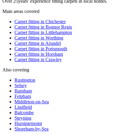
Over
25
years' experience fitting carpets in local homes.
Main areas covered
Carpet fitting in
Chichester
Carpet fitting in
Bognor Regis
Carpet fitting in
Littlehampton
Carpet fitting in
Worthing
Carpet fitting in
Arundel
Carpet fitting in
Portsmouth
Carpet fitting in
Horsham
Carpet fitting in
Crawley
Also covering
Rustington
Selsey
Barnham
Felpham
Middleton-on-Sea
Lindfield
Balcombe
Steyning
Hurstpierpoint
Shoreham-by-Sea