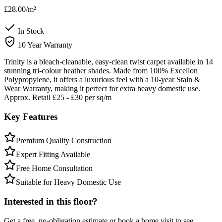
£28.00
/m²
In Stock
10 Year Warranty
Trinity is a bleach-cleanable, easy-clean twist carpet available in 14
stunning tri-colour heather shades. Made from 100% Excellon
Polypropylene, it offers a luxurious feel with a 10-year Stain &
Wear Warranty, making it perfect for extra heavy domestic use.
Approx. Retail £25 - £30 per sq/m
Key Features
Premium Quality Construction
Expert Fitting Available
Free Home Consultation
Suitable for Heavy Domestic Use
Interested in this floor?
Get a free, no-obligation estimate or book a home visit to see