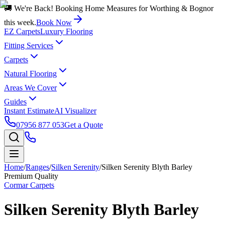
🚚 We're Back! Booking Home Measures for Worthing & Bognor
this week.
Book Now
EZ Carpets
Luxury Flooring
Fitting Services
Carpets
Natural Flooring
Areas We Cover
Guides
Instant Estimate
AI Visualizer
07956 877 053
Get a Quote
Home
/
Ranges
/
Silken Serenity
/
Silken Serenity Blyth Barley
Premium Quality
Cormar Carpets
Silken Serenity Blyth Barley