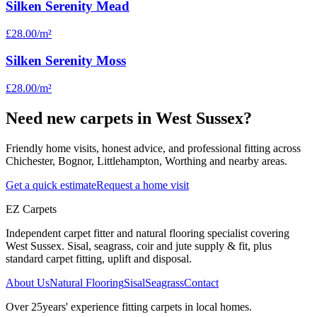
Silken Serenity Mead
£28.00
/m²
Silken Serenity Moss
£28.00
/m²
Need new carpets in West Sussex?
Friendly home visits, honest advice, and professional fitting across
Chichester, Bognor, Littlehampton, Worthing and nearby areas.
Get a quick estimate
Request a home visit
EZ Carpets
Independent carpet fitter and natural flooring specialist covering
West Sussex. Sisal, seagrass, coir and jute supply & fit, plus
standard carpet fitting, uplift and disposal.
About Us
Natural Flooring
Sisal
Seagrass
Contact
Over
25
years' experience fitting carpets in local homes.