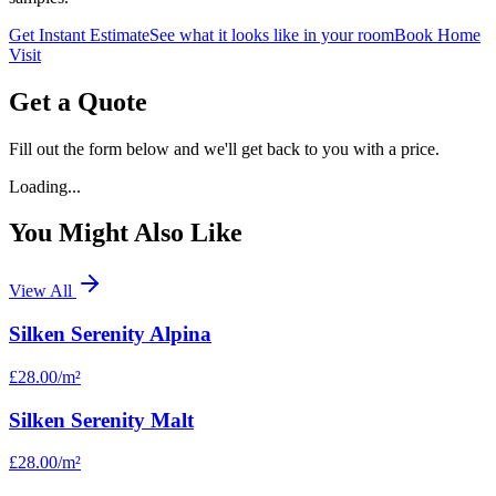
Get Instant Estimate
See what it looks like in your room
Book Home
Visit
Get a Quote
Fill out the form below and we'll get back to you with a price.
Loading...
You Might Also Like
View All
Silken Serenity Alpina
£28.00
/m²
Silken Serenity Malt
£28.00
/m²