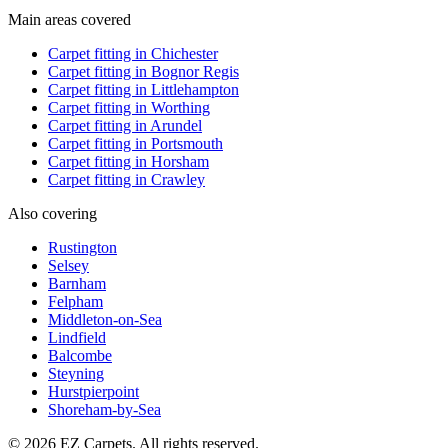
Main areas covered
Carpet fitting in
Chichester
Carpet fitting in
Bognor Regis
Carpet fitting in
Littlehampton
Carpet fitting in
Worthing
Carpet fitting in
Arundel
Carpet fitting in
Portsmouth
Carpet fitting in
Horsham
Carpet fitting in
Crawley
Also covering
Rustington
Selsey
Barnham
Felpham
Middleton-on-Sea
Lindfield
Balcombe
Steyning
Hurstpierpoint
Shoreham-by-Sea
© 2026 EZ Carpets. All rights reserved.