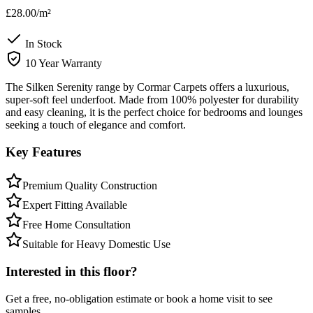
£28.00
/m²
In Stock
10 Year Warranty
The Silken Serenity range by Cormar Carpets offers a luxurious,
super-soft feel underfoot. Made from 100% polyester for durability
and easy cleaning, it is the perfect choice for bedrooms and lounges
seeking a touch of elegance and comfort.
Key Features
Premium Quality Construction
Expert Fitting Available
Free Home Consultation
Suitable for Heavy Domestic Use
Interested in this floor?
Get a free, no-obligation estimate or book a home visit to see
samples.