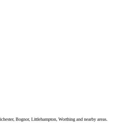
Chichester, Bognor, Littlehampton, Worthing and nearby areas.