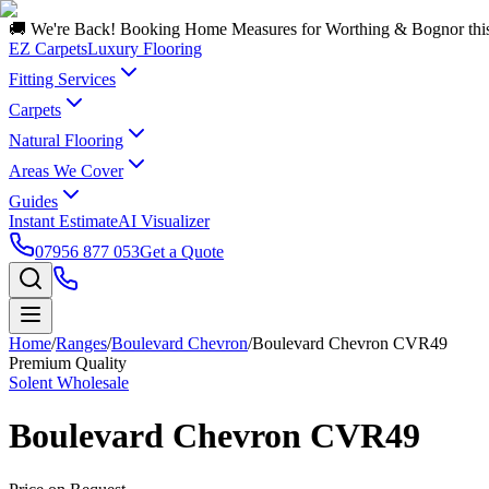
🚚 We're Back! Booking Home Measures for Worthing & Bognor thi
EZ Carpets
Luxury Flooring
Fitting Services
Carpets
Natural Flooring
Areas We Cover
Guides
Instant Estimate
AI Visualizer
07956 877 053
Get a Quote
Home
/
Ranges
/
Boulevard Chevron
/
Boulevard Chevron CVR49
Premium Quality
Solent Wholesale
Boulevard Chevron CVR49