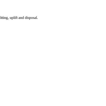
tting, uplift and disposal.