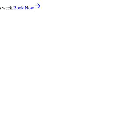
s week.
Book Now