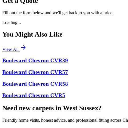
Get a Quote
Fill out the form below and we'll get back to you with a price.
Loading...
You Might Also Like
View All
Boulevard Chevron CVR39
Boulevard Chevron CVR57
Boulevard Chevron CVR58
Boulevard Chevron CVR5
Need new carpets in West Sussex?
Friendly home visits, honest advice, and professional fitting across 