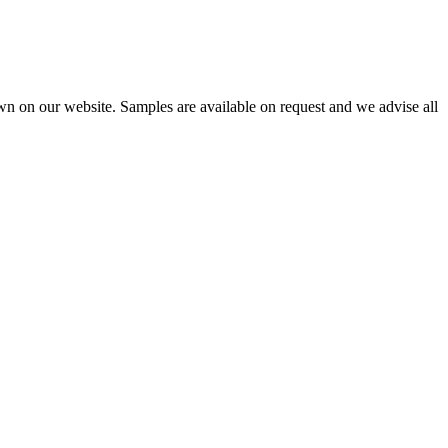
wn on our website. Samples are available on request and we advise all