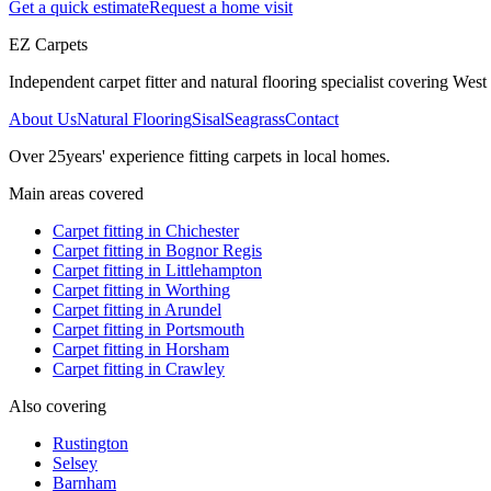
Get a quick estimate
Request a home visit
EZ Carpets
Independent carpet fitter and natural flooring specialist covering West S
About Us
Natural Flooring
Sisal
Seagrass
Contact
Over
25
years' experience fitting carpets in local homes.
Main areas covered
Carpet fitting in
Chichester
Carpet fitting in
Bognor Regis
Carpet fitting in
Littlehampton
Carpet fitting in
Worthing
Carpet fitting in
Arundel
Carpet fitting in
Portsmouth
Carpet fitting in
Horsham
Carpet fitting in
Crawley
Also covering
Rustington
Selsey
Barnham