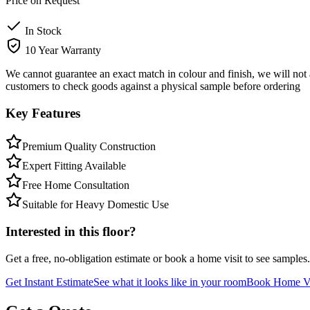
Price on Request
In Stock
10 Year Warranty
We cannot guarantee an exact match in colour and finish, we will not 
customers to check goods against a physical sample before ordering
Key Features
Premium Quality Construction
Expert Fitting Available
Free Home Consultation
Suitable for Heavy Domestic Use
Interested in this floor?
Get a free, no-obligation estimate or book a home visit to see samples.
Get Instant Estimate
See what it looks like in your room
Book Home Vi