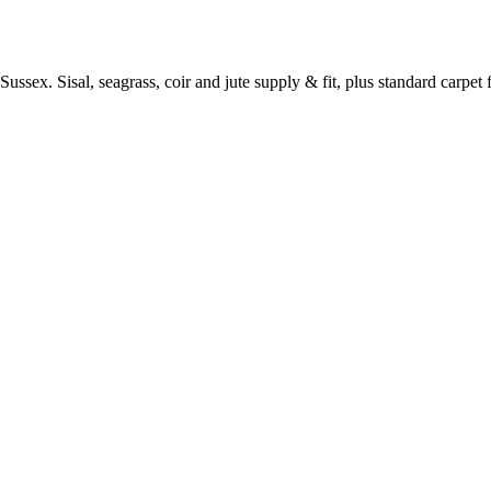
ussex. Sisal, seagrass, coir and jute supply & fit, plus standard carpet fi