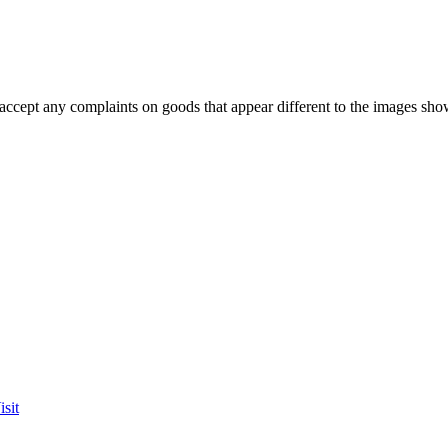
accept any complaints on goods that appear different to the images sho
sit