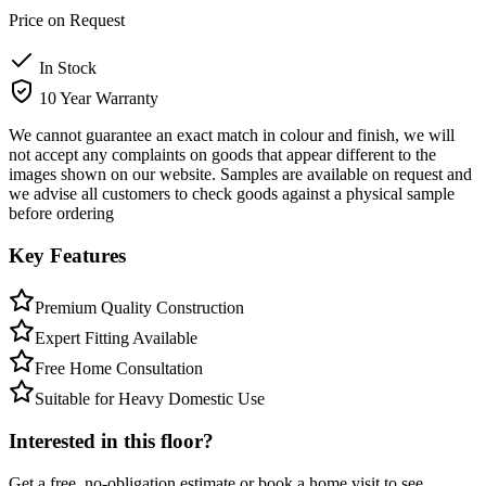
Price on Request
In Stock
10 Year Warranty
We cannot guarantee an exact match in colour and finish, we will
not accept any complaints on goods that appear different to the
images shown on our website. Samples are available on request and
we advise all customers to check goods against a physical sample
before ordering
Key Features
Premium Quality Construction
Expert Fitting Available
Free Home Consultation
Suitable for Heavy Domestic Use
Interested in this floor?
Get a free, no-obligation estimate or book a home visit to see