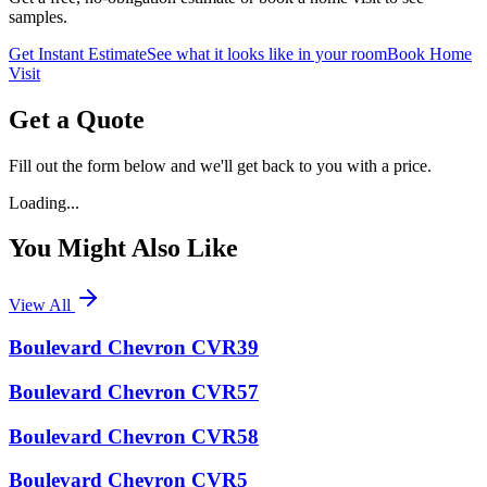
samples.
Get Instant Estimate
See what it looks like in your room
Book Home
Visit
Get a Quote
Fill out the form below and we'll get back to you with a price.
Loading...
You Might Also Like
View All
Boulevard Chevron CVR39
Boulevard Chevron CVR57
Boulevard Chevron CVR58
Boulevard Chevron CVR5