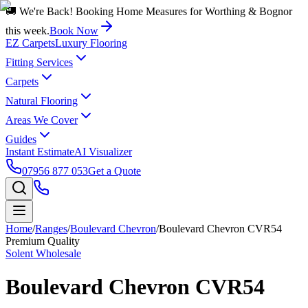
🚚 We're Back! Booking Home Measures for Worthing & Bognor
this week.
Book Now
EZ Carpets
Luxury Flooring
Fitting Services
Carpets
Natural Flooring
Areas We Cover
Guides
Instant Estimate
AI Visualizer
07956 877 053
Get a Quote
Home
/
Ranges
/
Boulevard Chevron
/
Boulevard Chevron CVR54
Premium Quality
Solent Wholesale
Boulevard Chevron CVR54