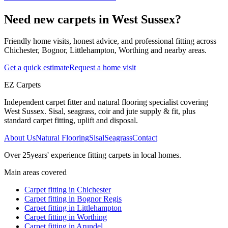
Need new carpets in West Sussex?
Friendly home visits, honest advice, and professional fitting across
Chichester, Bognor, Littlehampton, Worthing and nearby areas.
Get a quick estimate
Request a home visit
EZ Carpets
Independent carpet fitter and natural flooring specialist covering
West Sussex. Sisal, seagrass, coir and jute supply & fit, plus
standard carpet fitting, uplift and disposal.
About Us
Natural Flooring
Sisal
Seagrass
Contact
Over
25
years' experience fitting carpets in local homes.
Main areas covered
Carpet fitting in
Chichester
Carpet fitting in
Bognor Regis
Carpet fitting in
Littlehampton
Carpet fitting in
Worthing
Carpet fitting in
Arundel