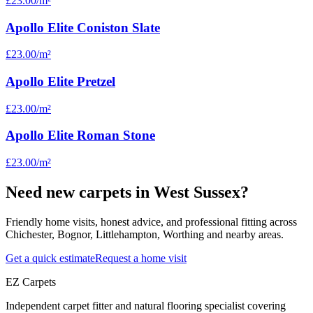
£23.00
/m²
Apollo Elite Coniston Slate
£23.00
/m²
Apollo Elite Pretzel
£23.00
/m²
Apollo Elite Roman Stone
£23.00
/m²
Need new carpets in West Sussex?
Friendly home visits, honest advice, and professional fitting across
Chichester, Bognor, Littlehampton, Worthing and nearby areas.
Get a quick estimate
Request a home visit
EZ Carpets
Independent carpet fitter and natural flooring specialist covering