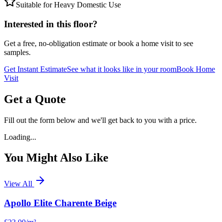
Suitable for Heavy Domestic Use
Interested in this floor?
Get a free, no-obligation estimate or book a home visit to see
samples.
Get Instant Estimate
See what it looks like in your room
Book Home
Visit
Get a Quote
Fill out the form below and we'll get back to you with a price.
Loading...
You Might Also Like
View All
Apollo Elite Charente Beige