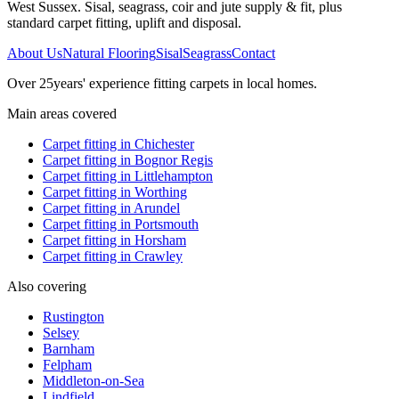
West Sussex. Sisal, seagrass, coir and jute supply & fit, plus
standard carpet fitting, uplift and disposal.
About Us
Natural Flooring
Sisal
Seagrass
Contact
Over
25
years' experience fitting carpets in local homes.
Main areas covered
Carpet fitting in
Chichester
Carpet fitting in
Bognor Regis
Carpet fitting in
Littlehampton
Carpet fitting in
Worthing
Carpet fitting in
Arundel
Carpet fitting in
Portsmouth
Carpet fitting in
Horsham
Carpet fitting in
Crawley
Also covering
Rustington
Selsey
Barnham
Felpham
Middleton-on-Sea
Lindfield