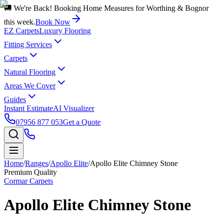
🚚 We're Back! Booking Home Measures for Worthing & Bognor
this week.
Book Now
EZ Carpets
Luxury Flooring
Fitting Services
Carpets
Natural Flooring
Areas We Cover
Guides
Instant Estimate
AI Visualizer
07956 877 053
Get a Quote
Home
/
Ranges
/
Apollo Elite
/
Apollo Elite Chimney Stone
Premium Quality
Cormar Carpets
Apollo Elite Chimney Stone