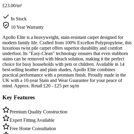
£23.00
/m²
In Stock
10 Year Warranty
Apollo Elite is a heavyweight, stain-resistant carpet designed for
modern family life. Crafted from 100% Excellon Polypropylene, this
luxurious twist pile carpet offers superior durability and comfort
underfoot. Its "Easy-Clean" technology ensures that even stubborn
stains can be removed with bleach solution, making it the perfect
choice for busy households with pets or children. Available in 14
best-selling heather and plain shades, Apollo Elite combines
practical performance with a premium finish. Proudly made in the
UK with a 10-year Stain and Wear Guarantee for your peace of
mind. Approx. Retail £20 - £25 per sq/m
Key Features
Premium Quality Construction
Expert Fitting Available
Free Home Consultation