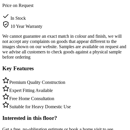
Price on Request
In Stock
10 Year Warranty
We cannot guarantee an exact match in colour and finish, we will
not accept any complaints on goods that appear different to the
images shown on our website. Samples are available on request and
we advise all customers to check goods against a physical sample
before ordering
Key Features
Premium Quality Construction
Expert Fitting Available
Free Home Consultation
Suitable for Heavy Domestic Use
Interested in this floor?
Get a free, no-obligation estimate or book a home visit to see