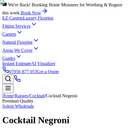
🚚 We're Back! Booking Home Measures for Worthing & Bognor
this week.
Book Now
EZ Carpets
Luxury Flooring
Fitting Services
Carpets
Natural Flooring
Areas We Cover
Guides
Instant Estimate
AI Visualizer
07956 877 053
Get a Quote
Home
/
Ranges
/
Cocktail
/
Cocktail Negroni
Premium Quality
Solent Wholesale
Cocktail Negroni