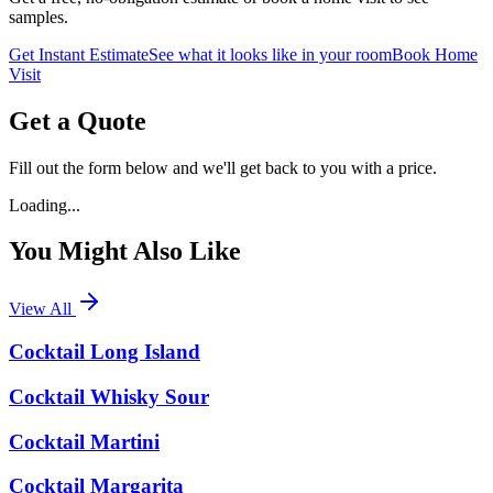
samples.
Get Instant Estimate
See what it looks like in your room
Book Home
Visit
Get a Quote
Fill out the form below and we'll get back to you with a price.
Loading...
You Might Also Like
View All
Cocktail Long Island
Cocktail Whisky Sour
Cocktail Martini
Cocktail Margarita