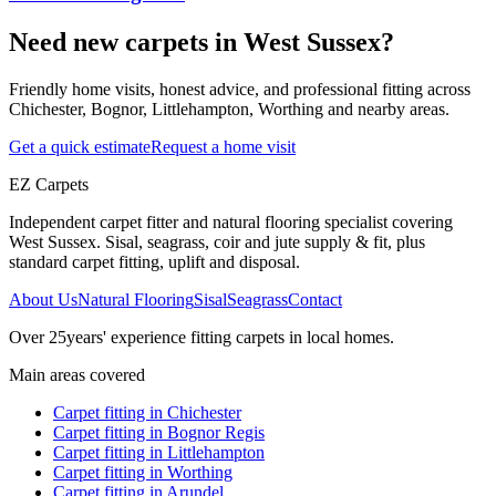
Need new carpets in West Sussex?
Friendly home visits, honest advice, and professional fitting across
Chichester, Bognor, Littlehampton, Worthing and nearby areas.
Get a quick estimate
Request a home visit
EZ Carpets
Independent carpet fitter and natural flooring specialist covering
West Sussex. Sisal, seagrass, coir and jute supply & fit, plus
standard carpet fitting, uplift and disposal.
About Us
Natural Flooring
Sisal
Seagrass
Contact
Over
25
years' experience fitting carpets in local homes.
Main areas covered
Carpet fitting in
Chichester
Carpet fitting in
Bognor Regis
Carpet fitting in
Littlehampton
Carpet fitting in
Worthing
Carpet fitting in
Arundel