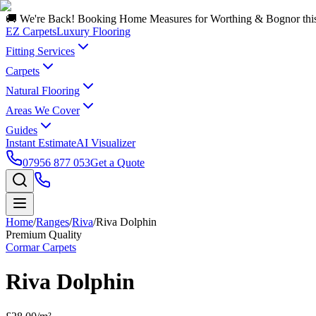
🚚 We're Back! Booking Home Measures for Worthing & Bognor thi
EZ Carpets
Luxury Flooring
Fitting Services
Carpets
Natural Flooring
Areas We Cover
Guides
Instant Estimate
AI Visualizer
07956 877 053
Get a Quote
Home
/
Ranges
/
Riva
/
Riva Dolphin
Premium Quality
Cormar Carpets
Riva Dolphin