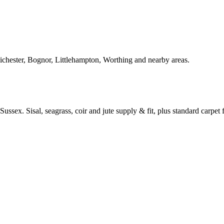
Chichester, Bognor, Littlehampton, Worthing and nearby areas.
ussex. Sisal, seagrass, coir and jute supply & fit, plus standard carpet fi