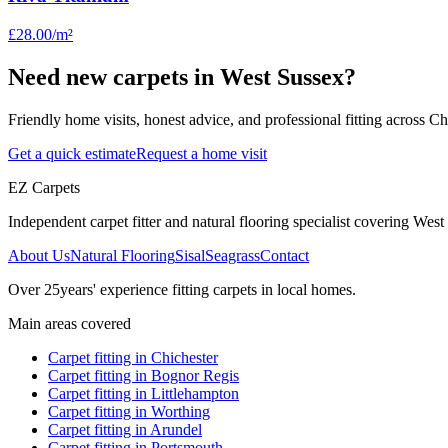
£28.00
/m²
Need new carpets in West Sussex?
Friendly home visits, honest advice, and professional fitting across 
Get a quick estimate
Request a home visit
EZ Carpets
Independent carpet fitter and natural flooring specialist covering West S
About Us
Natural Flooring
Sisal
Seagrass
Contact
Over
25
years' experience fitting carpets in local homes.
Main areas covered
Carpet fitting in
Chichester
Carpet fitting in
Bognor Regis
Carpet fitting in
Littlehampton
Carpet fitting in
Worthing
Carpet fitting in
Arundel
Carpet fitting in
Portsmouth