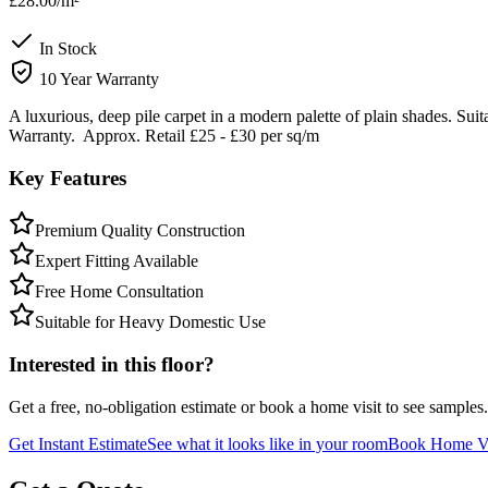
£28.00
/m²
In Stock
10 Year Warranty
A luxurious, deep pile carpet in a modern palette of plain shades. Sui
Warranty. Approx. Retail £25 - £30 per sq/m
Key Features
Premium Quality Construction
Expert Fitting Available
Free Home Consultation
Suitable for Heavy Domestic Use
Interested in this floor?
Get a free, no-obligation estimate or book a home visit to see samples.
Get Instant Estimate
See what it looks like in your room
Book Home Vi