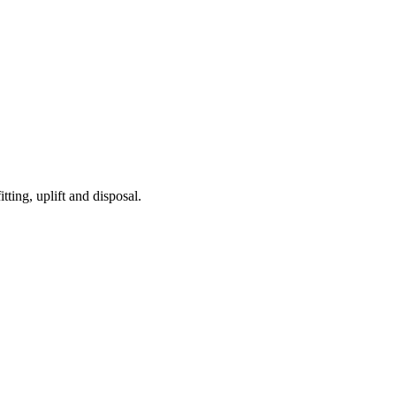
tting, uplift and disposal.