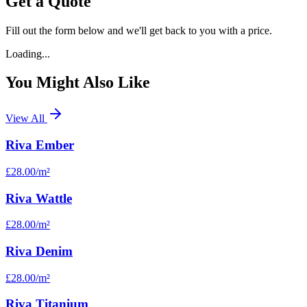
Get a Quote
Fill out the form below and we'll get back to you with a price.
Loading...
You Might Also Like
View All
Riva Ember
£28.00
/m²
Riva Wattle
£28.00
/m²
Riva Denim
£28.00
/m²
Riva Titanium