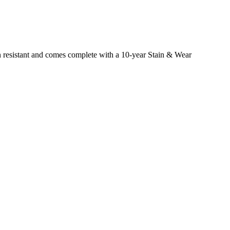
ain resistant and comes complete with a 10-year Stain & Wear