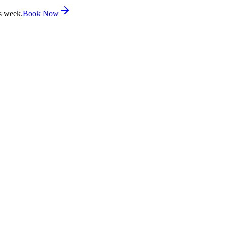
s week.
Book Now