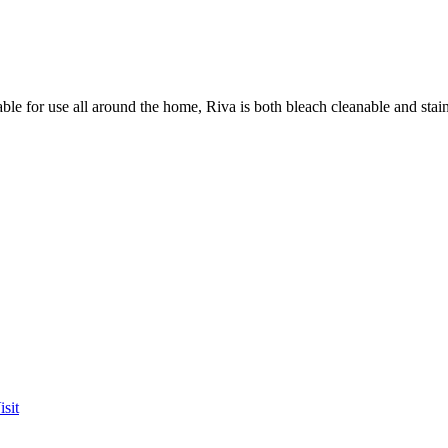
table for use all around the home, Riva is both bleach cleanable and st
sit