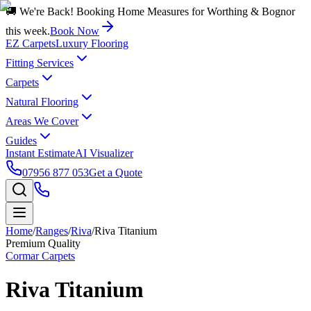
🚚 We're Back! Booking Home Measures for Worthing & Bognor
this week.
Book Now
EZ Carpets
Luxury Flooring
Fitting Services
Carpets
Natural Flooring
Areas We Cover
Guides
Instant Estimate
AI Visualizer
07956 877 053
Get a Quote
Home
/
Ranges
/
Riva
/
Riva Titanium
Premium Quality
Cormar Carpets
Riva Titanium