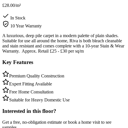
£28.00
/m²
In Stock
10 Year Warranty
A luxurious, deep pile carpet in a modern palette of plain shades.
Suitable for use all around the home, Riva is both bleach cleanable
and stain resistant and comes complete with a 10-year Stain & Wear
Warranty. Approx. Retail £25 - £30 per sq/m
Key Features
Premium Quality Construction
Expert Fitting Available
Free Home Consultation
Suitable for Heavy Domestic Use
Interested in this floor?
Get a free, no-obligation estimate or book a home visit to see
samples.