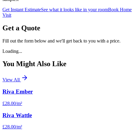
Get Instant Estimate
See what it looks like in your room
Book Home
Visit
Get a Quote
Fill out the form below and we'll get back to you with a price.
Loading...
You Might Also Like
View All
Riva Ember
£28.00
/m²
Riva Wattle
£28.00
/m²