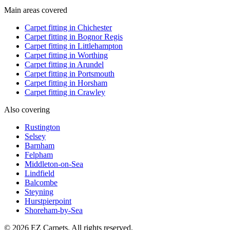
Main areas covered
Carpet fitting in
Chichester
Carpet fitting in
Bognor Regis
Carpet fitting in
Littlehampton
Carpet fitting in
Worthing
Carpet fitting in
Arundel
Carpet fitting in
Portsmouth
Carpet fitting in
Horsham
Carpet fitting in
Crawley
Also covering
Rustington
Selsey
Barnham
Felpham
Middleton-on-Sea
Lindfield
Balcombe
Steyning
Hurstpierpoint
Shoreham-by-Sea
© 2026 EZ Carpets. All rights reserved.