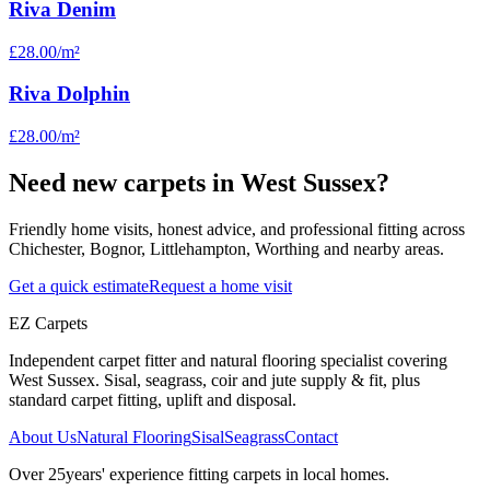
Riva Denim
£28.00
/m²
Riva Dolphin
£28.00
/m²
Need new carpets in West Sussex?
Friendly home visits, honest advice, and professional fitting across
Chichester, Bognor, Littlehampton, Worthing and nearby areas.
Get a quick estimate
Request a home visit
EZ Carpets
Independent carpet fitter and natural flooring specialist covering
West Sussex. Sisal, seagrass, coir and jute supply & fit, plus
standard carpet fitting, uplift and disposal.
About Us
Natural Flooring
Sisal
Seagrass
Contact
Over
25
years' experience fitting carpets in local homes.