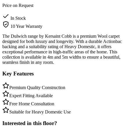
Price on Request
In Stock
10 Year Warranty
The Dulwich range by Kersaint Cobb is a premium Wool carpet
designed for both luxury and longevity. With a durable Actionbac
backing and a suitability rating of Heavy Domestic, it offers
exceptional performance in high-traffic areas of the home. This
collection is available in 4m and 5m widths to ensure a beautiful,
seamless finish in any room.
Key Features
Premium Quality Construction
Expert Fitting Available
Free Home Consultation
Suitable for Heavy Domestic Use
Interested in this floor?