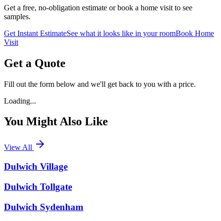
Get a free, no-obligation estimate or book a home visit to see
samples.
Get Instant Estimate
See what it looks like in your room
Book Home
Visit
Get a Quote
Fill out the form below and we'll get back to you with a price.
Loading...
You Might Also Like
View All
Dulwich Village
Dulwich Tollgate
Dulwich Sydenham