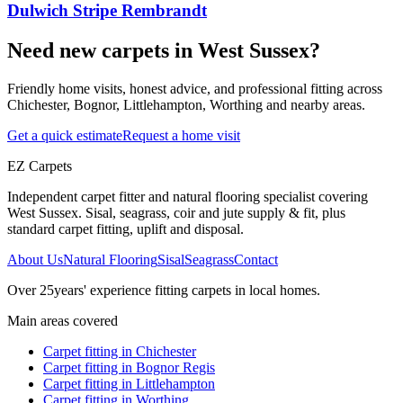
Dulwich Stripe Rembrandt
Need new carpets in West Sussex?
Friendly home visits, honest advice, and professional fitting across
Chichester, Bognor, Littlehampton, Worthing and nearby areas.
Get a quick estimate
Request a home visit
EZ Carpets
Independent carpet fitter and natural flooring specialist covering
West Sussex. Sisal, seagrass, coir and jute supply & fit, plus
standard carpet fitting, uplift and disposal.
About Us
Natural Flooring
Sisal
Seagrass
Contact
Over
25
years' experience fitting carpets in local homes.
Main areas covered
Carpet fitting in
Chichester
Carpet fitting in
Bognor Regis
Carpet fitting in
Littlehampton
Carpet fitting in
Worthing