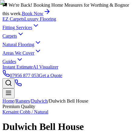
🚚 We're Back! Booking Home Measures for Worthing & Bognor
this week.
Book Now
EZ Carpets
Luxury Flooring
Fitting Services
Carpets
Natural Flooring
Areas We Cover
Guides
Instant Estimate
AI Visualizer
07956 877 053
Get a Quote
Home
/
Ranges
/
Dulwich
/
Dulwich Bell House
Premium Quality
Kersaint Cobb / Natural
Dulwich Bell House