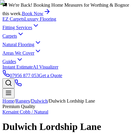
🚚 We're Back! Booking Home Measures for Worthing & Bognor
this week.
Book Now
EZ Carpets
Luxury Flooring
Fitting Services
Carpets
Natural Flooring
Areas We Cover
Guides
Instant Estimate
AI Visualizer
07956 877 053
Get a Quote
Home
/
Ranges
/
Dulwich
/
Dulwich Lordship Lane
Premium Quality
Kersaint Cobb / Natural
Dulwich Lordship Lane