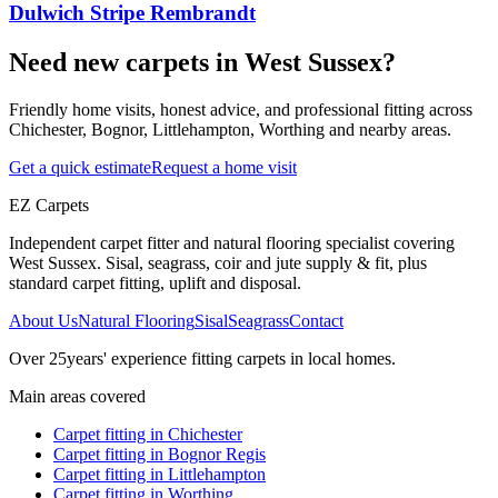
Dulwich Stripe Rembrandt
Need new carpets in West Sussex?
Friendly home visits, honest advice, and professional fitting across
Chichester, Bognor, Littlehampton, Worthing and nearby areas.
Get a quick estimate
Request a home visit
EZ Carpets
Independent carpet fitter and natural flooring specialist covering
West Sussex. Sisal, seagrass, coir and jute supply & fit, plus
standard carpet fitting, uplift and disposal.
About Us
Natural Flooring
Sisal
Seagrass
Contact
Over
25
years' experience fitting carpets in local homes.
Main areas covered
Carpet fitting in
Chichester
Carpet fitting in
Bognor Regis
Carpet fitting in
Littlehampton
Carpet fitting in
Worthing