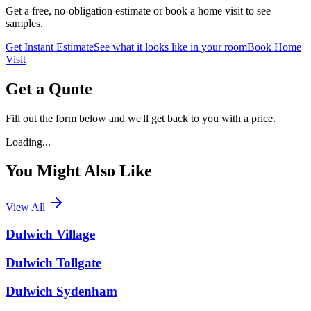
Get a free, no-obligation estimate or book a home visit to see
samples.
Get Instant Estimate
See what it looks like in your room
Book Home
Visit
Get a Quote
Fill out the form below and we'll get back to you with a price.
Loading...
You Might Also Like
View All
Dulwich Village
Dulwich Tollgate
Dulwich Sydenham