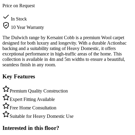
Price on Request
In Stock
10 Year Warranty
The Dulwich range by Kersaint Cobb is a premium Wool carpet
designed for both luxury and longevity. With a durable Actionbac
backing and a suitability rating of Heavy Domestic, it offers
exceptional performance in high-traffic areas of the home. This
collection is available in 4m and 5m widths to ensure a beautiful,
seamless finish in any room.
Key Features
Premium Quality Construction
Expert Fitting Available
Free Home Consultation
Suitable for Heavy Domestic Use
Interested in this floor?