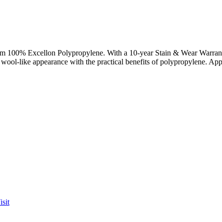
rom 100% Excellon Polypropylene. With a 10-year Stain & Wear Warranty, 
al wool-like appearance with the practical benefits of polypropylene. Ap
sit