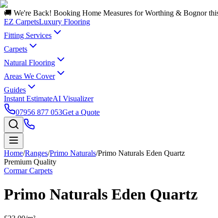
🚚 We're Back! Booking Home Measures for Worthing & Bognor thi
EZ Carpets
Luxury Flooring
Fitting Services
Carpets
Natural Flooring
Areas We Cover
Guides
Instant Estimate
AI Visualizer
07956 877 053
Get a Quote
Home
/
Ranges
/
Primo Naturals
/
Primo Naturals Eden Quartz
Premium Quality
Cormar Carpets
Primo Naturals Eden Quartz