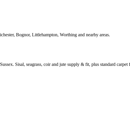
Chichester, Bognor, Littlehampton, Worthing and nearby areas.
ussex. Sisal, seagrass, coir and jute supply & fit, plus standard carpet fi