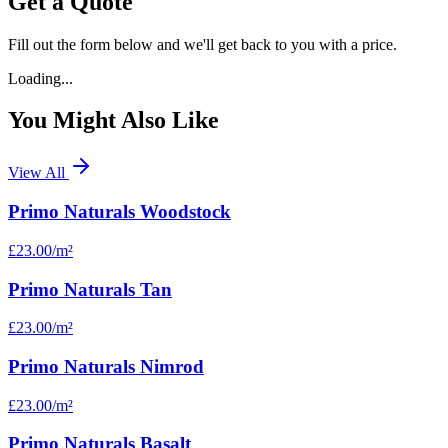
Get a Quote
Fill out the form below and we'll get back to you with a price.
Loading...
You Might Also Like
View All
Primo Naturals Woodstock
£23.00
/m²
Primo Naturals Tan
£23.00
/m²
Primo Naturals Nimrod
£23.00
/m²
Primo Naturals Basalt