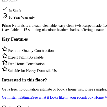
£23.00
/m²
In Stock
10 Year Warranty
Primo Naturals is a bleach-cleanable, easy-clean twist carpet made f
is available in 15 stunning tri-colour heather shades, offering a natur
Key Features
Premium Quality Construction
Expert Fitting Available
Free Home Consultation
Suitable for Heavy Domestic Use
Interested in this floor?
Get a free, no-obligation estimate or book a home visit to see samples.
Get Instant Estimate
See what it looks like in your room
Book Home Vi