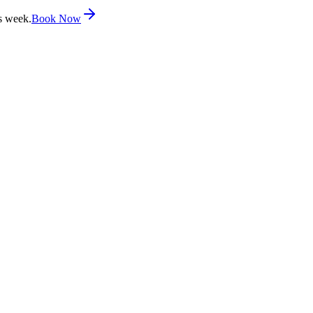
s week.
Book Now