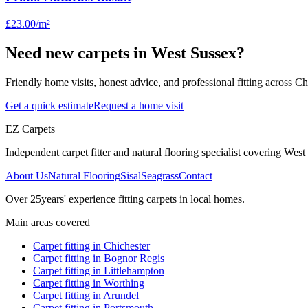
£23.00
/m²
Need new carpets in West Sussex?
Friendly home visits, honest advice, and professional fitting across 
Get a quick estimate
Request a home visit
EZ Carpets
Independent carpet fitter and natural flooring specialist covering West S
About Us
Natural Flooring
Sisal
Seagrass
Contact
Over
25
years' experience fitting carpets in local homes.
Main areas covered
Carpet fitting in
Chichester
Carpet fitting in
Bognor Regis
Carpet fitting in
Littlehampton
Carpet fitting in
Worthing
Carpet fitting in
Arundel
Carpet fitting in
Portsmouth