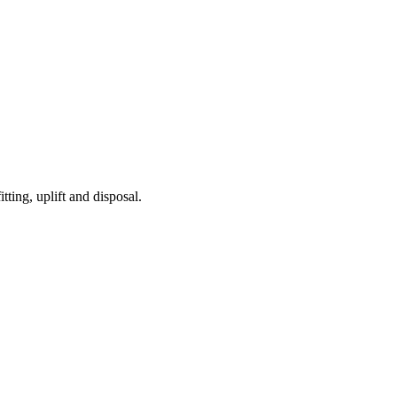
tting, uplift and disposal.