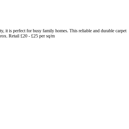
it is perfect for busy family homes. This reliable and durable carpet
prox. Retail £20 - £25 per sq/m