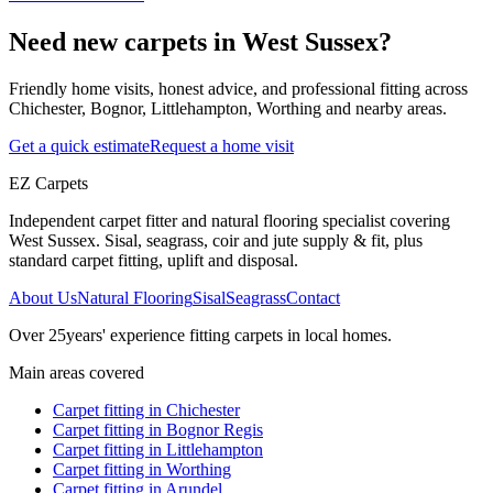
Need new carpets in West Sussex?
Friendly home visits, honest advice, and professional fitting across
Chichester, Bognor, Littlehampton, Worthing and nearby areas.
Get a quick estimate
Request a home visit
EZ Carpets
Independent carpet fitter and natural flooring specialist covering
West Sussex. Sisal, seagrass, coir and jute supply & fit, plus
standard carpet fitting, uplift and disposal.
About Us
Natural Flooring
Sisal
Seagrass
Contact
Over
25
years' experience fitting carpets in local homes.
Main areas covered
Carpet fitting in
Chichester
Carpet fitting in
Bognor Regis
Carpet fitting in
Littlehampton
Carpet fitting in
Worthing
Carpet fitting in
Arundel