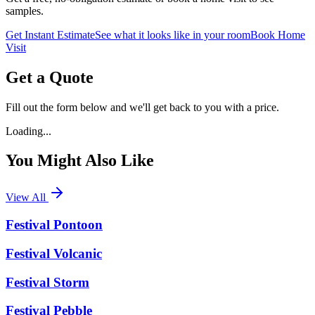
samples.
Get Instant Estimate
See what it looks like in your room
Book Home
Visit
Get a Quote
Fill out the form below and we'll get back to you with a price.
Loading...
You Might Also Like
View All
Festival Pontoon
Festival Volcanic
Festival Storm
Festival Pebble