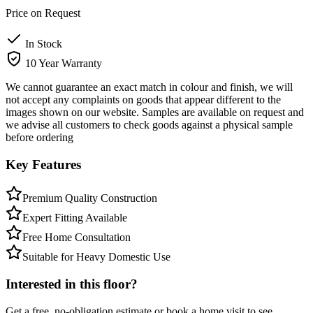
Price on Request
In Stock
10 Year Warranty
We cannot guarantee an exact match in colour and finish, we will
not accept any complaints on goods that appear different to the
images shown on our website. Samples are available on request and
we advise all customers to check goods against a physical sample
before ordering
Key Features
Premium Quality Construction
Expert Fitting Available
Free Home Consultation
Suitable for Heavy Domestic Use
Interested in this floor?
Get a free, no-obligation estimate or book a home visit to see