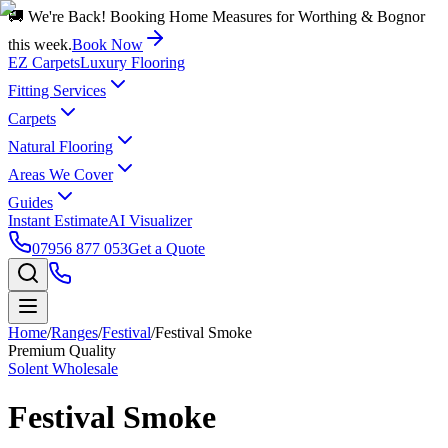
🚚 We're Back! Booking Home Measures for Worthing & Bognor
this week.
Book Now
EZ Carpets
Luxury Flooring
Fitting Services
Carpets
Natural Flooring
Areas We Cover
Guides
Instant Estimate
AI Visualizer
07956 877 053
Get a Quote
Home
/
Ranges
/
Festival
/
Festival Smoke
Premium Quality
Solent Wholesale
Festival Smoke