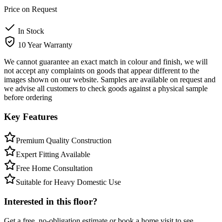
Price on Request
In Stock
10 Year Warranty
We cannot guarantee an exact match in colour and finish, we will
not accept any complaints on goods that appear different to the
images shown on our website. Samples are available on request and
we advise all customers to check goods against a physical sample
before ordering
Key Features
Premium Quality Construction
Expert Fitting Available
Free Home Consultation
Suitable for Heavy Domestic Use
Interested in this floor?
Get a free, no-obligation estimate or book a home visit to see