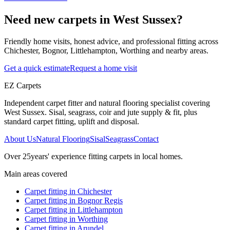
Need new carpets in West Sussex?
Friendly home visits, honest advice, and professional fitting across
Chichester, Bognor, Littlehampton, Worthing and nearby areas.
Get a quick estimate
Request a home visit
EZ Carpets
Independent carpet fitter and natural flooring specialist covering
West Sussex. Sisal, seagrass, coir and jute supply & fit, plus
standard carpet fitting, uplift and disposal.
About Us
Natural Flooring
Sisal
Seagrass
Contact
Over
25
years' experience fitting carpets in local homes.
Main areas covered
Carpet fitting in
Chichester
Carpet fitting in
Bognor Regis
Carpet fitting in
Littlehampton
Carpet fitting in
Worthing
Carpet fitting in
Arundel