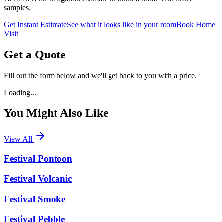
samples.
Get Instant Estimate
See what it looks like in your room
Book Home
Visit
Get a Quote
Fill out the form below and we'll get back to you with a price.
Loading...
You Might Also Like
View All
Festival Pontoon
Festival Volcanic
Festival Smoke
Festival Pebble