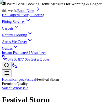
🚚 We're Back! Booking Home Measures for Worthing & Bognor
this week.
Book Now
EZ Carpets
Luxury Flooring
Fitting Services
Carpets
Natural Flooring
Areas We Cover
Guides
Instant Estimate
AI Visualizer
07956 877 053
Get a Quote
Home
/
Ranges
/
Festival
/
Festival Storm
Premium Quality
Solent Wholesale
Festival Storm