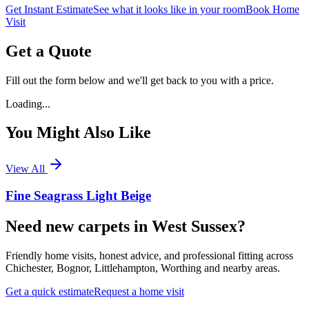
Get Instant Estimate
See what it looks like in your room
Book Home
Visit
Get a Quote
Fill out the form below and we'll get back to you with a price.
Loading...
You Might Also Like
View All
Fine Seagrass Light Beige
Need new carpets in West Sussex?
Friendly home visits, honest advice, and professional fitting across
Chichester, Bognor, Littlehampton, Worthing and nearby areas.
Get a quick estimate
Request a home visit