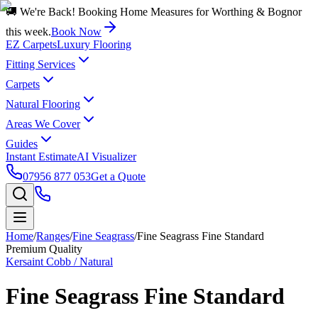
🚚 We're Back! Booking Home Measures for Worthing & Bognor
this week.
Book Now
EZ Carpets
Luxury Flooring
Fitting Services
Carpets
Natural Flooring
Areas We Cover
Guides
Instant Estimate
AI Visualizer
07956 877 053
Get a Quote
Home
/
Ranges
/
Fine Seagrass
/
Fine Seagrass Fine Standard
Premium Quality
Kersaint Cobb / Natural
Fine Seagrass Fine Standard