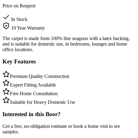
Price on Request
In Stock
10 Year Warranty
The carpet is made form 100% fine seagrass with a latex backing,
and is suitable for domestic use, in bedrooms, lounges and home
office locations.
Key Features
Premium Quality Construction
Expert Fitting Available
Free Home Consultation
Suitable for Heavy Domestic Use
Interested in this floor?
Get a free, no-obligation estimate or book a home visit to see
samples.