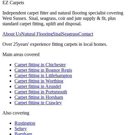
EZ Carpets
Independent carpet fitter and natural flooring specialist covering
West Sussex. Sisal, seagrass, coir and jute supply & fit, plus
standard carpet fitting, uplift and disposal.
About Us
Natural Flooring
Sisal
Seagrass
Contact
Over
25
years' experience fitting carpets in local homes.
Main areas covered
Carpet fitting in
Chichester
Carpet fitting in
Bognor Regis
Carpet fitting in
Littlehampton
Carpet fitting in
Worthing
Carpet fitting in
Arundel
Carpet fitting in
Portsmouth
Carpet fitting in
Horsham
Carpet fitting in
Crawley
Also covering
Rustington
Selsey
Barnham