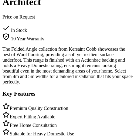
Architect
Price on Request
In Stock
10 Year Warranty
The Folded Angle collection from Kersaint Cobb showcases the
best of Wool flooring, providing a soft yet resilient surface
underfoot. This range is finished with an Actionbac backing and
holds a Heavy Domestic rating, ensuring it remains looking
beautiful even in the most demanding areas of your home. Select
from 4m and 5m widths for a tailored installation that fits your space
perfectly.
Key Features
Premium Quality Construction
Expert Fitting Available
Free Home Consultation
Suitable for Heavy Domestic Use