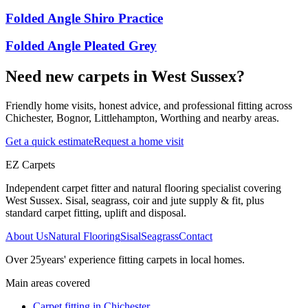
Folded Angle Shiro Practice
Folded Angle Pleated Grey
Need new carpets in West Sussex?
Friendly home visits, honest advice, and professional fitting across
Chichester, Bognor, Littlehampton, Worthing and nearby areas.
Get a quick estimate
Request a home visit
EZ Carpets
Independent carpet fitter and natural flooring specialist covering
West Sussex. Sisal, seagrass, coir and jute supply & fit, plus
standard carpet fitting, uplift and disposal.
About Us
Natural Flooring
Sisal
Seagrass
Contact
Over
25
years' experience fitting carpets in local homes.
Main areas covered
Carpet fitting in
Chichester