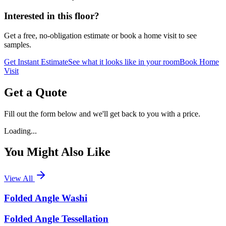
Interested in this floor?
Get a free, no-obligation estimate or book a home visit to see
samples.
Get Instant Estimate
See what it looks like in your room
Book Home
Visit
Get a Quote
Fill out the form below and we'll get back to you with a price.
Loading...
You Might Also Like
View All
Folded Angle Washi
Folded Angle Tessellation