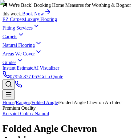
🚚 We're Back! Booking Home Measures for Worthing & Bognor
this week.
Book Now
EZ Carpets
Luxury Flooring
Fitting Services
Carpets
Natural Flooring
Areas We Cover
Guides
Instant Estimate
AI Visualizer
07956 877 053
Get a Quote
Home
/
Ranges
/
Folded Angle
/
Folded Angle Chevron Architect
Premium Quality
Kersaint Cobb / Natural
Folded Angle Chevron