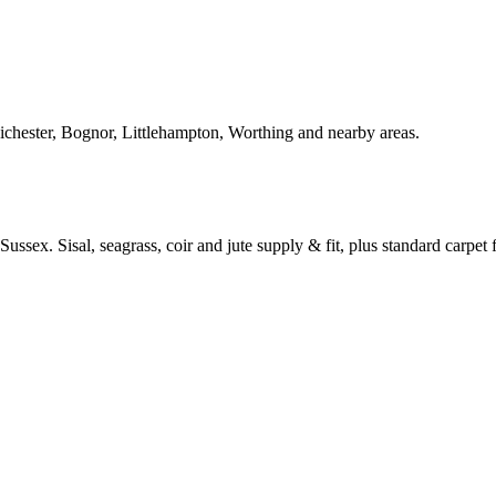
Chichester, Bognor, Littlehampton, Worthing and nearby areas.
ussex. Sisal, seagrass, coir and jute supply & fit, plus standard carpet fi