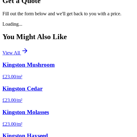
Get a Quote
Fill out the form below and we'll get back to you with a price.
Loading...
You Might Also Like
View All
Kingston Mushroom
£23.00
/m²
Kingston Cedar
£23.00
/m²
Kingston Molasses
£23.00
/m²
Kingston Hayseed