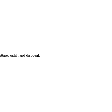
tting, uplift and disposal.