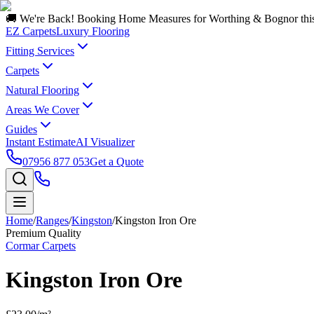
🚚 We're Back! Booking Home Measures for Worthing & Bognor thi
EZ Carpets
Luxury Flooring
Fitting Services
Carpets
Natural Flooring
Areas We Cover
Guides
Instant Estimate
AI Visualizer
07956 877 053
Get a Quote
Home
/
Ranges
/
Kingston
/
Kingston Iron Ore
Premium Quality
Cormar Carpets
Kingston Iron Ore