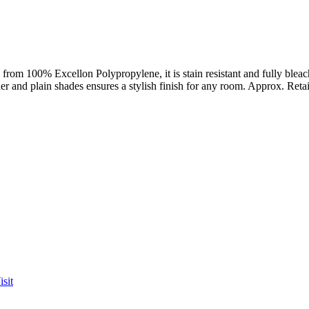
from 100% Excellon Polypropylene, it is stain resistant and fully bleach
ther and plain shades ensures a stylish finish for any room. Approx. Reta
sit