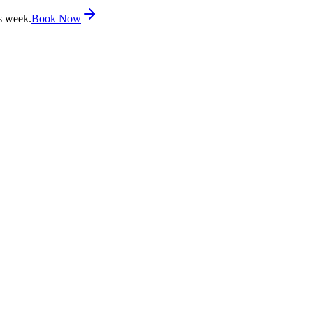
s week.
Book Now