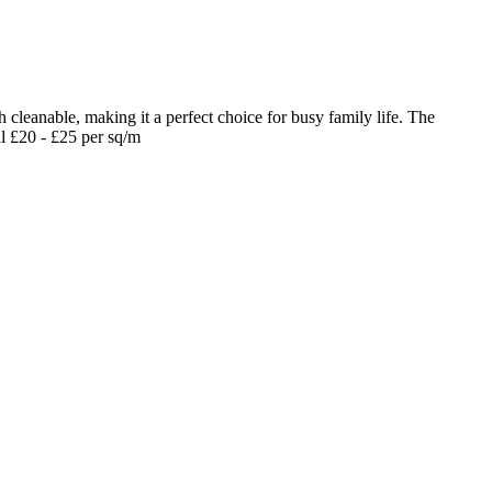
 cleanable, making it a perfect choice for busy family life. The
il £20 - £25 per sq/m