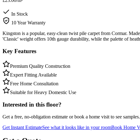
£23.00
/m²
In Stock
10 Year Warranty
Kingston is a popular, easy-clean twist pile carpet from Cormar. Made 
'Classic' weight offers 10th gauge durability, while the palette of hea
Key Features
Premium Quality Construction
Expert Fitting Available
Free Home Consultation
Suitable for Heavy Domestic Use
Interested in this floor?
Get a free, no-obligation estimate or book a home visit to see samples.
Get Instant Estimate
See what it looks like in your room
Book Home Vi