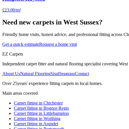
£23.00
/m²
Need new carpets in West Sussex?
Friendly home visits, honest advice, and professional fitting across 
Get a quick estimate
Request a home visit
EZ Carpets
Independent carpet fitter and natural flooring specialist covering West S
About Us
Natural Flooring
Sisal
Seagrass
Contact
Over
25
years' experience fitting carpets in local homes.
Main areas covered
Carpet fitting in
Chichester
Carpet fitting in
Bognor Regis
Carpet fitting in
Littlehampton
Carpet fitting in
Worthing
Carpet fitting in
Arundel
Carpet fitting in
Portsmouth