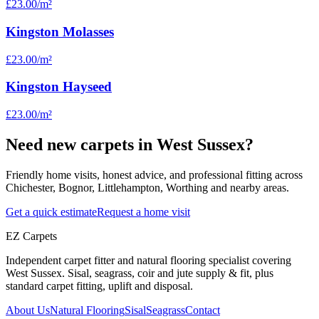
£23.00
/m²
Kingston Molasses
£23.00
/m²
Kingston Hayseed
£23.00
/m²
Need new carpets in West Sussex?
Friendly home visits, honest advice, and professional fitting across
Chichester, Bognor, Littlehampton, Worthing and nearby areas.
Get a quick estimate
Request a home visit
EZ Carpets
Independent carpet fitter and natural flooring specialist covering
West Sussex. Sisal, seagrass, coir and jute supply & fit, plus
standard carpet fitting, uplift and disposal.
About Us
Natural Flooring
Sisal
Seagrass
Contact