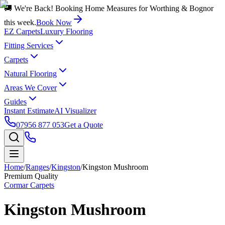
🚚 We're Back! Booking Home Measures for Worthing & Bognor
this week.
Book Now
EZ Carpets
Luxury Flooring
Fitting Services
Carpets
Natural Flooring
Areas We Cover
Guides
Instant Estimate
AI Visualizer
07956 877 053
Get a Quote
Home
/
Ranges
/
Kingston
/
Kingston Mushroom
Premium Quality
Cormar Carpets
Kingston Mushroom