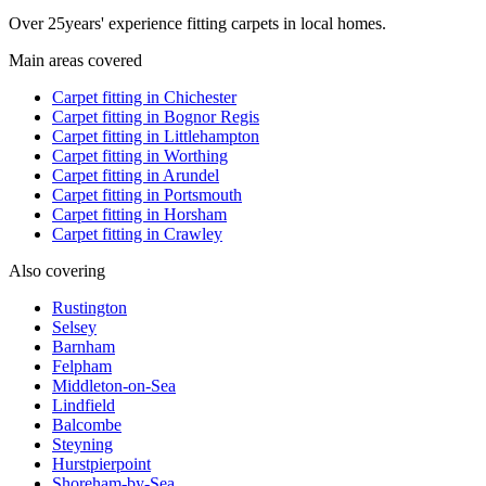
Over
25
years' experience fitting carpets in local homes.
Main areas covered
Carpet fitting in
Chichester
Carpet fitting in
Bognor Regis
Carpet fitting in
Littlehampton
Carpet fitting in
Worthing
Carpet fitting in
Arundel
Carpet fitting in
Portsmouth
Carpet fitting in
Horsham
Carpet fitting in
Crawley
Also covering
Rustington
Selsey
Barnham
Felpham
Middleton-on-Sea
Lindfield
Balcombe
Steyning
Hurstpierpoint
Shoreham-by-Sea