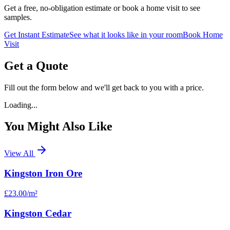
Get a free, no-obligation estimate or book a home visit to see
samples.
Get Instant Estimate
See what it looks like in your room
Book Home
Visit
Get a Quote
Fill out the form below and we'll get back to you with a price.
Loading...
You Might Also Like
View All
Kingston Iron Ore
£23.00
/m²
Kingston Cedar