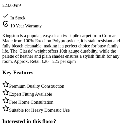
£23.00
/m²
In Stock
10 Year Warranty
Kingston is a popular, easy-clean twist pile carpet from Cormar.
Made from 100% Excellon Polypropylene, it is stain resistant and
fully bleach cleanable, making it a perfect choice for busy family
life. The 'Classic' weight offers 10th gauge durability, while the
palette of heather and plain shades ensures a stylish finish for any
room. Approx. Retail £20 - £25 per sq/m
Key Features
Premium Quality Construction
Expert Fitting Available
Free Home Consultation
Suitable for Heavy Domestic Use
Interested in this floor?