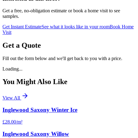
Get a free, no-obligation estimate or book a home visit to see
samples.
Get Instant Estimate
See what it looks like in your room
Book Home
Visit
Get a Quote
Fill out the form below and we'll get back to you with a price.
Loading...
You Might Also Like
View All
Inglewood Saxony Winter Ice
£28.00
/m²
Inglewood Saxony Willow