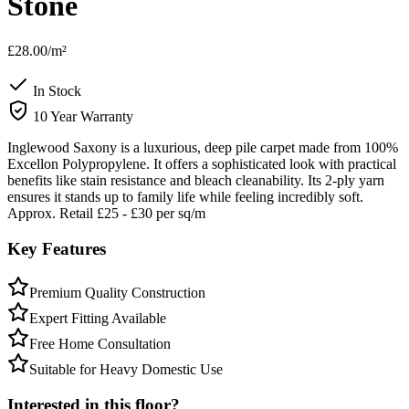
Stone
£28.00
/m²
In Stock
10 Year Warranty
Inglewood Saxony is a luxurious, deep pile carpet made from 100%
Excellon Polypropylene. It offers a sophisticated look with practical
benefits like stain resistance and bleach cleanability. Its 2-ply yarn
ensures it stands up to family life while feeling incredibly soft.
Approx. Retail £25 - £30 per sq/m
Key Features
Premium Quality Construction
Expert Fitting Available
Free Home Consultation
Suitable for Heavy Domestic Use
Interested in this floor?