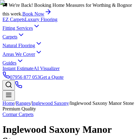
🚚 We're Back! Booking Home Measures for Worthing & Bognor
this week.
Book Now
EZ Carpets
Luxury Flooring
Fitting Services
Carpets
Natural Flooring
Areas We Cover
Guides
Instant Estimate
AI Visualizer
07956 877 053
Get a Quote
Home
/
Ranges
/
Inglewood Saxony
/
Inglewood Saxony Manor Stone
Premium Quality
Cormar Carpets
Inglewood Saxony Manor