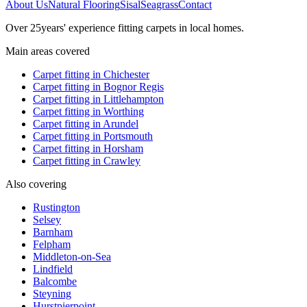
About Us
Natural Flooring
Sisal
Seagrass
Contact
Over
25
years' experience fitting carpets in local homes.
Main areas covered
Carpet fitting in
Chichester
Carpet fitting in
Bognor Regis
Carpet fitting in
Littlehampton
Carpet fitting in
Worthing
Carpet fitting in
Arundel
Carpet fitting in
Portsmouth
Carpet fitting in
Horsham
Carpet fitting in
Crawley
Also covering
Rustington
Selsey
Barnham
Felpham
Middleton-on-Sea
Lindfield
Balcombe
Steyning
Hurstpierpoint