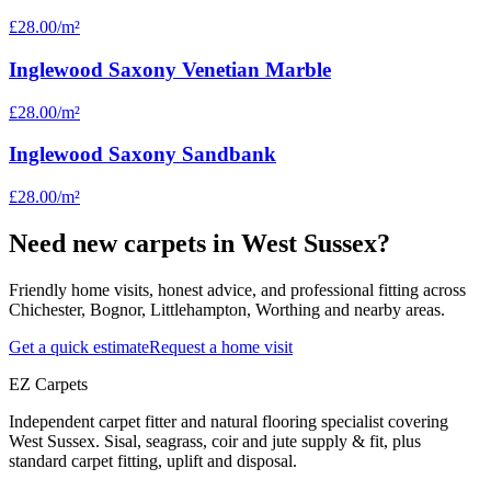
£28.00
/m²
Inglewood Saxony Venetian Marble
£28.00
/m²
Inglewood Saxony Sandbank
£28.00
/m²
Need new carpets in West Sussex?
Friendly home visits, honest advice, and professional fitting across
Chichester, Bognor, Littlehampton, Worthing and nearby areas.
Get a quick estimate
Request a home visit
EZ Carpets
Independent carpet fitter and natural flooring specialist covering
West Sussex. Sisal, seagrass, coir and jute supply & fit, plus
standard carpet fitting, uplift and disposal.