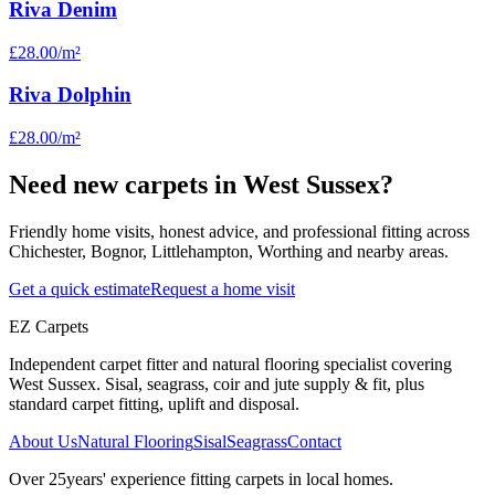
Riva Denim
£28.00
/m²
Riva Dolphin
£28.00
/m²
Need new carpets in West Sussex?
Friendly home visits, honest advice, and professional fitting across
Chichester, Bognor, Littlehampton, Worthing and nearby areas.
Get a quick estimate
Request a home visit
EZ Carpets
Independent carpet fitter and natural flooring specialist covering
West Sussex. Sisal, seagrass, coir and jute supply & fit, plus
standard carpet fitting, uplift and disposal.
About Us
Natural Flooring
Sisal
Seagrass
Contact
Over
25
years' experience fitting carpets in local homes.