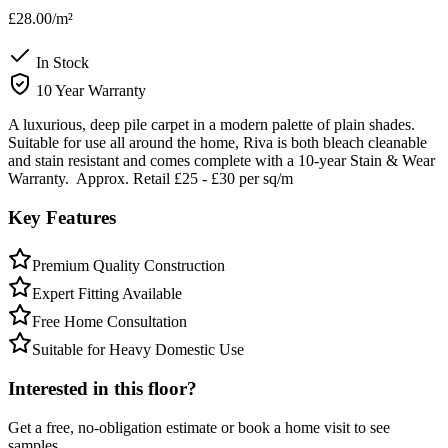
£28.00
/m²
In Stock
10 Year Warranty
A luxurious, deep pile carpet in a modern palette of plain shades.
Suitable for use all around the home, Riva is both bleach cleanable
and stain resistant and comes complete with a 10-year Stain & Wear
Warranty. Approx. Retail £25 - £30 per sq/m
Key Features
Premium Quality Construction
Expert Fitting Available
Free Home Consultation
Suitable for Heavy Domestic Use
Interested in this floor?
Get a free, no-obligation estimate or book a home visit to see
samples.