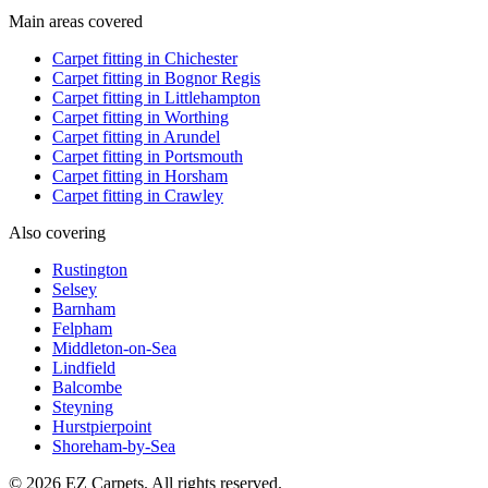
Main areas covered
Carpet fitting in
Chichester
Carpet fitting in
Bognor Regis
Carpet fitting in
Littlehampton
Carpet fitting in
Worthing
Carpet fitting in
Arundel
Carpet fitting in
Portsmouth
Carpet fitting in
Horsham
Carpet fitting in
Crawley
Also covering
Rustington
Selsey
Barnham
Felpham
Middleton-on-Sea
Lindfield
Balcombe
Steyning
Hurstpierpoint
Shoreham-by-Sea
© 2026 EZ Carpets. All rights reserved.