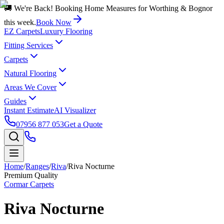
🚚 We're Back! Booking Home Measures for Worthing & Bognor
this week.
Book Now
EZ Carpets
Luxury Flooring
Fitting Services
Carpets
Natural Flooring
Areas We Cover
Guides
Instant Estimate
AI Visualizer
07956 877 053
Get a Quote
Home
/
Ranges
/
Riva
/
Riva Nocturne
Premium Quality
Cormar Carpets
Riva Nocturne