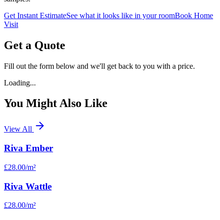
Get Instant Estimate
See what it looks like in your room
Book Home
Visit
Get a Quote
Fill out the form below and we'll get back to you with a price.
Loading...
You Might Also Like
View All
Riva Ember
£28.00
/m²
Riva Wattle
£28.00
/m²