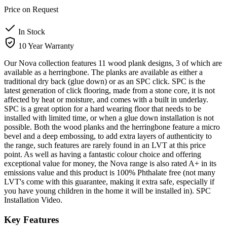
Price on Request
In Stock
10 Year Warranty
Our Nova collection features 11 wood plank designs, 3 of which are
available as a herringbone. The planks are available as either a
traditional dry back (glue down) or as an SPC click. SPC is the
latest generation of click flooring, made from a stone core, it is not
affected by heat or moisture, and comes with a built in underlay.
SPC is a great option for a hard wearing floor that needs to be
installed with limited time, or when a glue down installation is not
possible. Both the wood planks and the herringbone feature a micro
bevel and a deep embossing, to add extra layers of authenticity to
the range, such features are rarely found in an LVT at this price
point. As well as having a fantastic colour choice and offering
exceptional value for money, the Nova range is also rated A+ in its
emissions value and this product is 100% Phthalate free (not many
LVT's come with this guarantee, making it extra safe, especially if
you have young children in the home it will be installed in). SPC
Installation Video.
Key Features