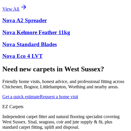
View All
Nova A2 Spreader
Nova Kelmore Feather 11kg
Nova Standard Blades
Nova Eco 4 LVT
Need new carpets in West Sussex?
Friendly home visits, honest advice, and professional fitting across
Chichester, Bognor, Littlehampton, Worthing and nearby areas.
Get a quick estimate
Request a home visit
EZ Carpets
Independent carpet fitter and natural flooring specialist covering
West Sussex. Sisal, seagrass, coir and jute supply & fit, plus
standard carpet fitting, uplift and disposal.