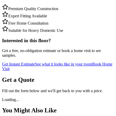
Premium Quality Construction
Expert Fitting Available
Free Home Consultation
Suitable for Heavy Domestic Use
Interested in this floor?
Get a free, no-obligation estimate or book a home visit to see
samples.
Get Instant Estimate
See what it looks like in your room
Book Home
Visit
Get a Quote
Fill out the form below and we'll get back to you with a price.
Loading...
You Might Also Like