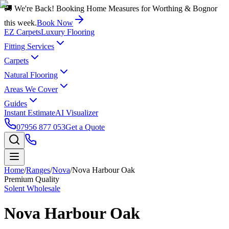
🚚 We're Back! Booking Home Measures for Worthing & Bognor
this week.
Book Now
EZ Carpets
Luxury Flooring
Fitting Services
Carpets
Natural Flooring
Areas We Cover
Guides
Instant Estimate
AI Visualizer
07956 877 053
Get a Quote
Home
/
Ranges
/
Nova
/
Nova Harbour Oak
Premium Quality
Solent Wholesale
Nova Harbour Oak