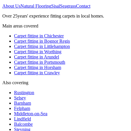
About Us
Natural Flooring
Sisal
Seagrass
Contact
Over
25
years' experience fitting carpets in local homes.
Main areas covered
Carpet fitting in
Chichester
Carpet fitting in
Bognor Regis
Carpet fitting in
Littlehampton
Carpet fitting in
Worthing
Carpet fitting in
Arundel
Carpet fitting in
Portsmouth
Carpet fitting in
Horsham
Carpet fitting in
Crawley
Also covering
Rustington
Selsey
Barnham
Felpham
Middleton-on-Sea
Lindfield
Balcombe
Steyning