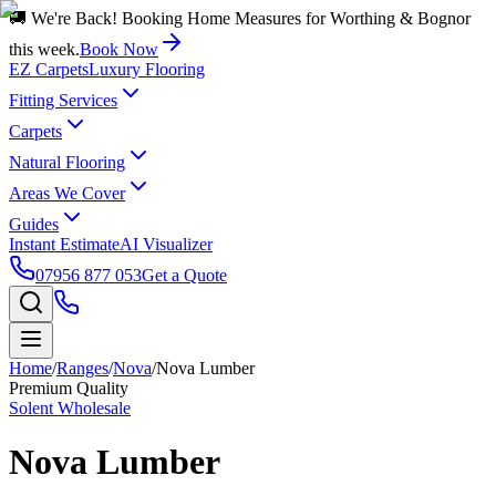
🚚 We're Back! Booking Home Measures for Worthing & Bognor
this week.
Book Now
EZ Carpets
Luxury Flooring
Fitting Services
Carpets
Natural Flooring
Areas We Cover
Guides
Instant Estimate
AI Visualizer
07956 877 053
Get a Quote
Home
/
Ranges
/
Nova
/
Nova Lumber
Premium Quality
Solent Wholesale
Nova Lumber