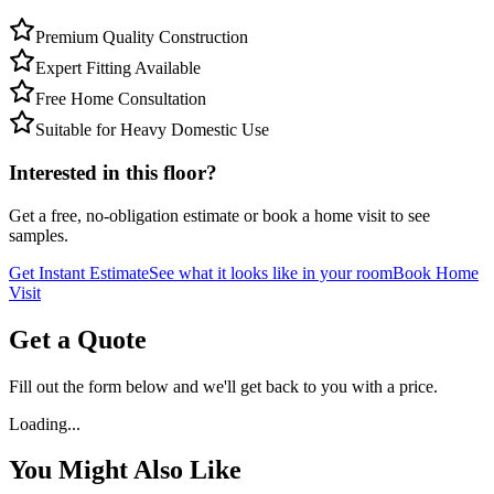
Premium Quality Construction
Expert Fitting Available
Free Home Consultation
Suitable for Heavy Domestic Use
Interested in this floor?
Get a free, no-obligation estimate or book a home visit to see
samples.
Get Instant Estimate
See what it looks like in your room
Book Home
Visit
Get a Quote
Fill out the form below and we'll get back to you with a price.
Loading...
You Might Also Like