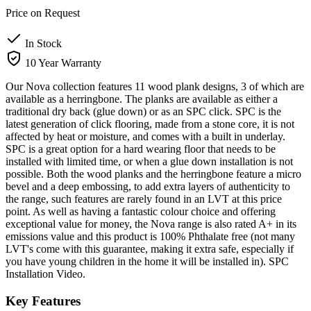
Price on Request
In Stock
10 Year Warranty
Our Nova collection features 11 wood plank designs, 3 of which are
available as a herringbone. The planks are available as either a
traditional dry back (glue down) or as an SPC click. SPC is the
latest generation of click flooring, made from a stone core, it is not
affected by heat or moisture, and comes with a built in underlay.
SPC is a great option for a hard wearing floor that needs to be
installed with limited time, or when a glue down installation is not
possible. Both the wood planks and the herringbone feature a micro
bevel and a deep embossing, to add extra layers of authenticity to
the range, such features are rarely found in an LVT at this price
point. As well as having a fantastic colour choice and offering
exceptional value for money, the Nova range is also rated A+ in its
emissions value and this product is 100% Phthalate free (not many
LVT's come with this guarantee, making it extra safe, especially if
you have young children in the home it will be installed in). SPC
Installation Video.
Key Features