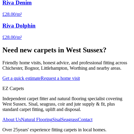
Riva Denim
£28.00
/m²
Riva Dolphin
£28.00
/m²
Need new carpets in West Sussex?
Friendly home visits, honest advice, and professional fitting across
Chichester, Bognor, Littlehampton, Worthing and nearby areas.
Get a quick estimate
Request a home visit
EZ Carpets
Independent carpet fitter and natural flooring specialist covering
West Sussex. Sisal, seagrass, coir and jute supply & fit, plus
standard carpet fitting, uplift and disposal.
About Us
Natural Flooring
Sisal
Seagrass
Contact
Over
25
years' experience fitting carpets in local homes.