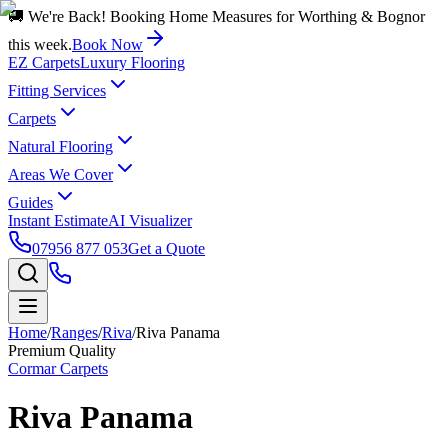
🚚 We're Back! Booking Home Measures for Worthing & Bognor
this week.
Book Now
EZ Carpets
Luxury Flooring
Fitting Services
Carpets
Natural Flooring
Areas We Cover
Guides
Instant Estimate
AI Visualizer
07956 877 053
Get a Quote
Home
/
Ranges
/
Riva
/
Riva Panama
Premium Quality
Cormar Carpets
Riva Panama