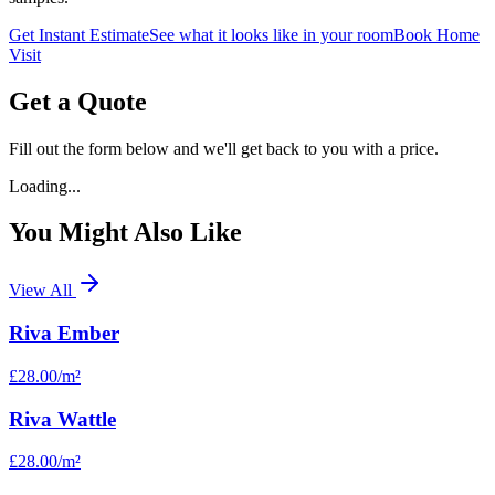
Get Instant Estimate
See what it looks like in your room
Book Home
Visit
Get a Quote
Fill out the form below and we'll get back to you with a price.
Loading...
You Might Also Like
View All
Riva Ember
£28.00
/m²
Riva Wattle
£28.00
/m²