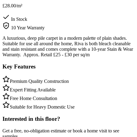
£28.00
/m²
In Stock
10 Year Warranty
A luxurious, deep pile carpet in a modern palette of plain shades.
Suitable for use all around the home, Riva is both bleach cleanable
and stain resistant and comes complete with a 10-year Stain & Wear
Warranty. Approx. Retail £25 - £30 per sq/m
Key Features
Premium Quality Construction
Expert Fitting Available
Free Home Consultation
Suitable for Heavy Domestic Use
Interested in this floor?
Get a free, no-obligation estimate or book a home visit to see
samples.