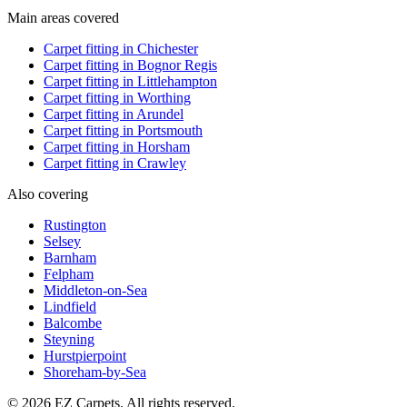
Main areas covered
Carpet fitting in
Chichester
Carpet fitting in
Bognor Regis
Carpet fitting in
Littlehampton
Carpet fitting in
Worthing
Carpet fitting in
Arundel
Carpet fitting in
Portsmouth
Carpet fitting in
Horsham
Carpet fitting in
Crawley
Also covering
Rustington
Selsey
Barnham
Felpham
Middleton-on-Sea
Lindfield
Balcombe
Steyning
Hurstpierpoint
Shoreham-by-Sea
© 2026 EZ Carpets. All rights reserved.