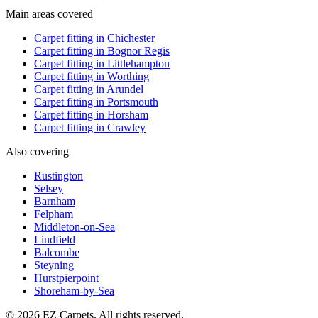
Main areas covered
Carpet fitting in
Chichester
Carpet fitting in
Bognor Regis
Carpet fitting in
Littlehampton
Carpet fitting in
Worthing
Carpet fitting in
Arundel
Carpet fitting in
Portsmouth
Carpet fitting in
Horsham
Carpet fitting in
Crawley
Also covering
Rustington
Selsey
Barnham
Felpham
Middleton-on-Sea
Lindfield
Balcombe
Steyning
Hurstpierpoint
Shoreham-by-Sea
© 2026 EZ Carpets. All rights reserved.