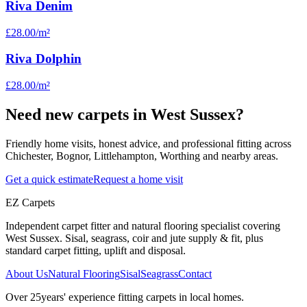
Riva Denim
£28.00
/m²
Riva Dolphin
£28.00
/m²
Need new carpets in West Sussex?
Friendly home visits, honest advice, and professional fitting across
Chichester, Bognor, Littlehampton, Worthing and nearby areas.
Get a quick estimate
Request a home visit
EZ Carpets
Independent carpet fitter and natural flooring specialist covering
West Sussex. Sisal, seagrass, coir and jute supply & fit, plus
standard carpet fitting, uplift and disposal.
About Us
Natural Flooring
Sisal
Seagrass
Contact
Over
25
years' experience fitting carpets in local homes.