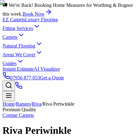
🚚 We're Back! Booking Home Measures for Worthing & Bognor
this week.
Book Now
EZ Carpets
Luxury Flooring
Fitting Services
Carpets
Natural Flooring
Areas We Cover
Guides
Instant Estimate
AI Visualizer
07956 877 053
Get a Quote
Home
/
Ranges
/
Riva
/
Riva Periwinkle
Premium Quality
Cormar Carpets
Riva Periwinkle