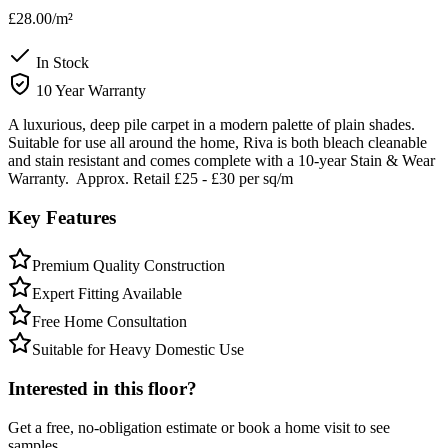
£28.00
/m²
In Stock
10 Year Warranty
A luxurious, deep pile carpet in a modern palette of plain shades.
Suitable for use all around the home, Riva is both bleach cleanable
and stain resistant and comes complete with a 10-year Stain & Wear
Warranty. Approx. Retail £25 - £30 per sq/m
Key Features
Premium Quality Construction
Expert Fitting Available
Free Home Consultation
Suitable for Heavy Domestic Use
Interested in this floor?
Get a free, no-obligation estimate or book a home visit to see
samples.