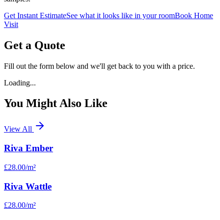
Get Instant Estimate
See what it looks like in your room
Book Home
Visit
Get a Quote
Fill out the form below and we'll get back to you with a price.
Loading...
You Might Also Like
View All
Riva Ember
£28.00
/m²
Riva Wattle
£28.00
/m²