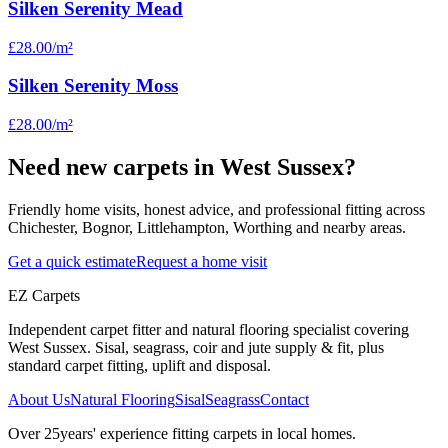
Silken Serenity Mead
£28.00
/m²
Silken Serenity Moss
£28.00
/m²
Need new carpets in West Sussex?
Friendly home visits, honest advice, and professional fitting across
Chichester, Bognor, Littlehampton, Worthing and nearby areas.
Get a quick estimate
Request a home visit
EZ Carpets
Independent carpet fitter and natural flooring specialist covering
West Sussex. Sisal, seagrass, coir and jute supply & fit, plus
standard carpet fitting, uplift and disposal.
About Us
Natural Flooring
Sisal
Seagrass
Contact
Over
25
years' experience fitting carpets in local homes.