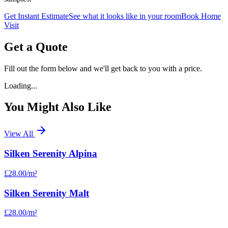
Get Instant Estimate
See what it looks like in your room
Book Home
Visit
Get a Quote
Fill out the form below and we'll get back to you with a price.
Loading...
You Might Also Like
View All
Silken Serenity Alpina
£28.00
/m²
Silken Serenity Malt
£28.00
/m²