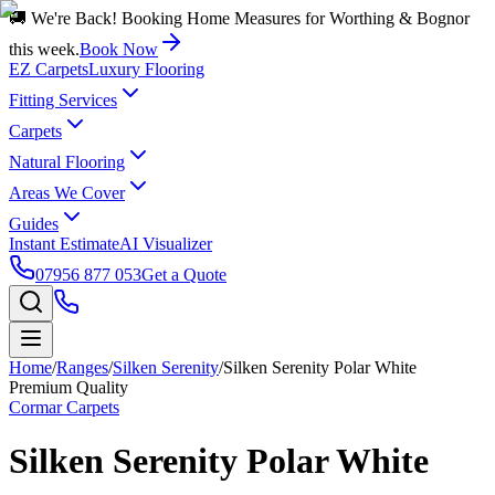
🚚 We're Back! Booking Home Measures for Worthing & Bognor
this week.
Book Now
EZ Carpets
Luxury Flooring
Fitting Services
Carpets
Natural Flooring
Areas We Cover
Guides
Instant Estimate
AI Visualizer
07956 877 053
Get a Quote
Home
/
Ranges
/
Silken Serenity
/
Silken Serenity Polar White
Premium Quality
Cormar Carpets
Silken Serenity Polar White