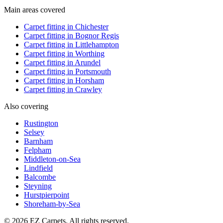
Main areas covered
Carpet fitting in
Chichester
Carpet fitting in
Bognor Regis
Carpet fitting in
Littlehampton
Carpet fitting in
Worthing
Carpet fitting in
Arundel
Carpet fitting in
Portsmouth
Carpet fitting in
Horsham
Carpet fitting in
Crawley
Also covering
Rustington
Selsey
Barnham
Felpham
Middleton-on-Sea
Lindfield
Balcombe
Steyning
Hurstpierpoint
Shoreham-by-Sea
© 2026 EZ Carpets. All rights reserved.