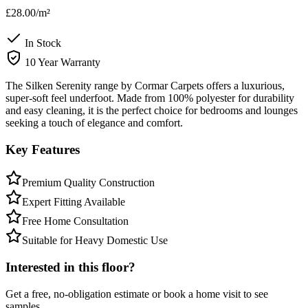
£28.00
/m²
In Stock
10 Year Warranty
The Silken Serenity range by Cormar Carpets offers a luxurious,
super-soft feel underfoot. Made from 100% polyester for durability
and easy cleaning, it is the perfect choice for bedrooms and lounges
seeking a touch of elegance and comfort.
Key Features
Premium Quality Construction
Expert Fitting Available
Free Home Consultation
Suitable for Heavy Domestic Use
Interested in this floor?
Get a free, no-obligation estimate or book a home visit to see
samples.