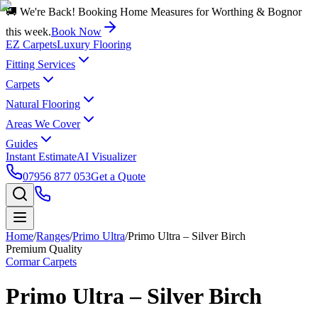
🚚 We're Back! Booking Home Measures for Worthing & Bognor
this week.
Book Now
EZ Carpets
Luxury Flooring
Fitting Services
Carpets
Natural Flooring
Areas We Cover
Guides
Instant Estimate
AI Visualizer
07956 877 053
Get a Quote
Home
/
Ranges
/
Primo Ultra
/
Primo Ultra – Silver Birch
Premium Quality
Cormar Carpets
Primo Ultra – Silver Birch