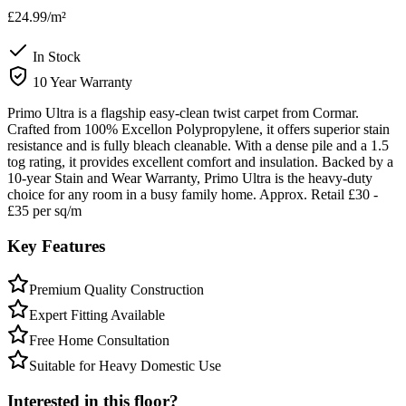
£24.99
/m²
In Stock
10 Year Warranty
Primo Ultra is a flagship easy-clean twist carpet from Cormar.
Crafted from 100% Excellon Polypropylene, it offers superior stain
resistance and is fully bleach cleanable. With a dense pile and a 1.5
tog rating, it provides excellent comfort and insulation. Backed by a
10-year Stain and Wear Warranty, Primo Ultra is the heavy-duty
choice for any room in a busy family home. Approx. Retail £30 -
£35 per sq/m
Key Features
Premium Quality Construction
Expert Fitting Available
Free Home Consultation
Suitable for Heavy Domestic Use
Interested in this floor?