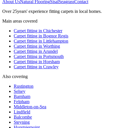
About Us
Natural Flooring
Sisal
Seagrass
Contact
Over
25
years' experience fitting carpets in local homes.
Main areas covered
Carpet fitting in
Chichester
Carpet fitting in
Bognor Regis
Carpet fitting in
Littlehampton
Carpet fitting in
Worthing
Carpet fitting in
Arundel
Carpet fitting in
Portsmouth
Carpet fitting in
Horsham
Carpet fitting in
Crawley
Also covering
Rustington
Selsey
Barnham
Felpham
Middleton-on-Sea
Lindfield
Balcombe
Steyning
Hurstpierpoint