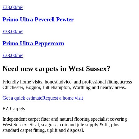
£33.00
/m²
Primo Ultra Peverell Pewter
£33.00
/m²
Primo Ultra Peppercorn
£33.00
/m²
Need new carpets in West Sussex?
Friendly home visits, honest advice, and professional fitting across
Chichester, Bognor, Littlehampton, Worthing and nearby areas.
Get a quick estimate
Request a home visit
EZ Carpets
Independent carpet fitter and natural flooring specialist covering
West Sussex. Sisal, seagrass, coir and jute supply & fit, plus
standard carpet fitting, uplift and disposal.