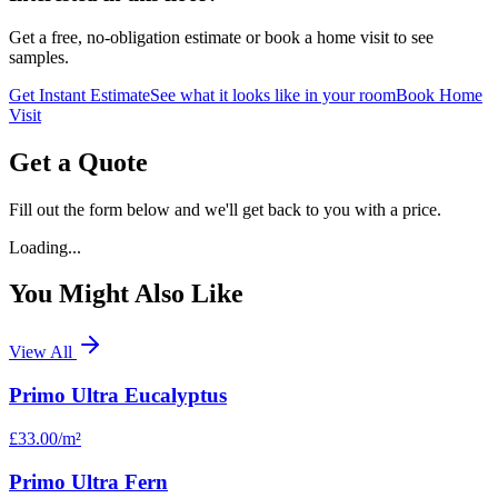
Get a free, no-obligation estimate or book a home visit to see
samples.
Get Instant Estimate
See what it looks like in your room
Book Home
Visit
Get a Quote
Fill out the form below and we'll get back to you with a price.
Loading...
You Might Also Like
View All
Primo Ultra Eucalyptus
£33.00
/m²
Primo Ultra Fern