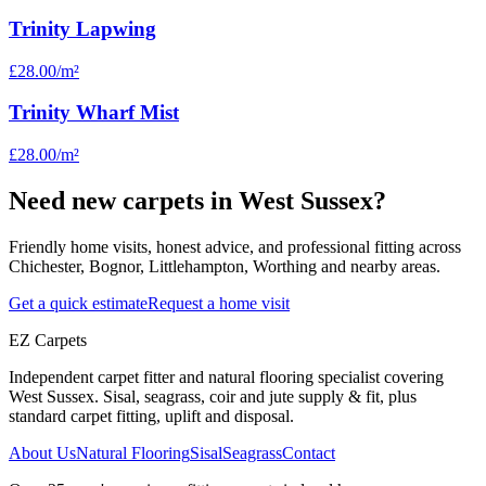
Trinity Lapwing
£28.00
/m²
Trinity Wharf Mist
£28.00
/m²
Need new carpets in West Sussex?
Friendly home visits, honest advice, and professional fitting across
Chichester, Bognor, Littlehampton, Worthing and nearby areas.
Get a quick estimate
Request a home visit
EZ Carpets
Independent carpet fitter and natural flooring specialist covering
West Sussex. Sisal, seagrass, coir and jute supply & fit, plus
standard carpet fitting, uplift and disposal.
About Us
Natural Flooring
Sisal
Seagrass
Contact