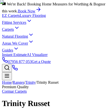
🚚 We're Back! Booking Home Measures for Worthing & Bognor
this week.
Book Now
EZ Carpets
Luxury Flooring
Fitting Services
Carpets
Natural Flooring
Areas We Cover
Guides
Instant Estimate
AI Visualizer
07956 877 053
Get a Quote
Home
/
Ranges
/
Trinity
/
Trinity Russet
Premium Quality
Cormar Carpets
Trinity Russet