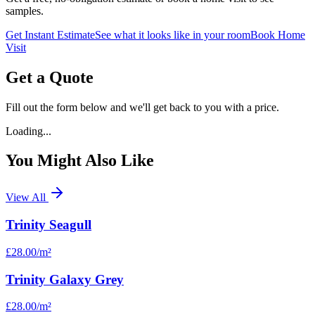
samples.
Get Instant Estimate
See what it looks like in your room
Book Home
Visit
Get a Quote
Fill out the form below and we'll get back to you with a price.
Loading...
You Might Also Like
View All
Trinity Seagull
£28.00
/m²
Trinity Galaxy Grey
£28.00
/m²