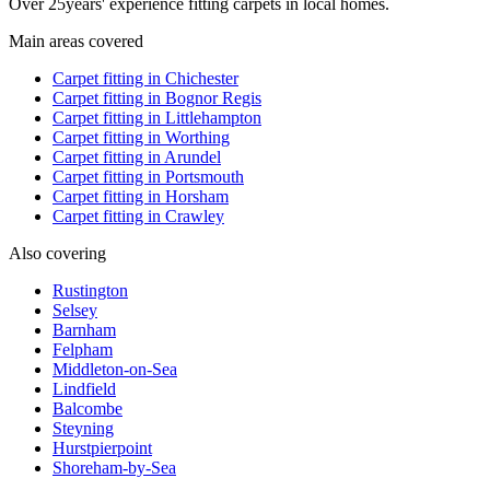
Over
25
years' experience fitting carpets in local homes.
Main areas covered
Carpet fitting in
Chichester
Carpet fitting in
Bognor Regis
Carpet fitting in
Littlehampton
Carpet fitting in
Worthing
Carpet fitting in
Arundel
Carpet fitting in
Portsmouth
Carpet fitting in
Horsham
Carpet fitting in
Crawley
Also covering
Rustington
Selsey
Barnham
Felpham
Middleton-on-Sea
Lindfield
Balcombe
Steyning
Hurstpierpoint
Shoreham-by-Sea