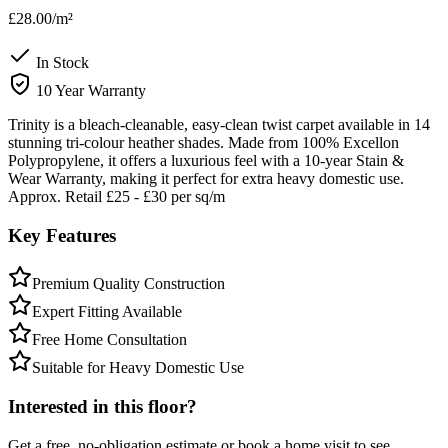
£28.00
/m²
In Stock
10 Year Warranty
Trinity is a bleach-cleanable, easy-clean twist carpet available in 14
stunning tri-colour heather shades. Made from 100% Excellon
Polypropylene, it offers a luxurious feel with a 10-year Stain &
Wear Warranty, making it perfect for extra heavy domestic use.
Approx. Retail £25 - £30 per sq/m
Key Features
Premium Quality Construction
Expert Fitting Available
Free Home Consultation
Suitable for Heavy Domestic Use
Interested in this floor?
Get a free, no-obligation estimate or book a home visit to see