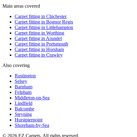
Main areas covered
Carpet fitting in
Chichester
Carpet fitting in
Bognor Regis
Carpet fitting in
Littlehampton
Carpet fitting in
Worthing
Carpet fitting in
Arundel
Carpet fitting in
Portsmouth
Carpet fitting in
Horsham
Carpet fitting in
Crawley
Also covering
Rustington
Selsey
Barnham
Felpham
Middleton-on-Sea
Lindfield
Balcombe
Steyning
Hurstpierpoint
Shoreham-by-Sea
© 2026 EZ Carpets. All rights reserved.