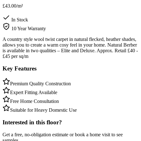
£43.00
/m²
In Stock
10 Year Warranty
A country style wool twist carpet in natural flecked, heather shades,
allows you to create a warm cosy feel in your home. Natural Berber
is available in two qualities – Elite and Deluxe. Approx. Retail £40 -
£45 per sq/m
Key Features
Premium Quality Construction
Expert Fitting Available
Free Home Consultation
Suitable for Heavy Domestic Use
Interested in this floor?
Get a free, no-obligation estimate or book a home visit to see
samples.