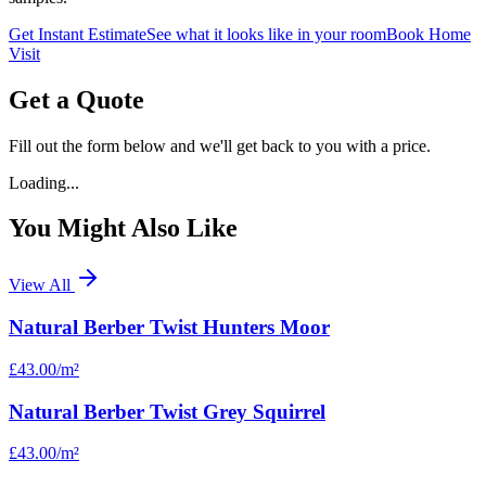
Get Instant Estimate
See what it looks like in your room
Book Home
Visit
Get a Quote
Fill out the form below and we'll get back to you with a price.
Loading...
You Might Also Like
View All
Natural Berber Twist Hunters Moor
£43.00
/m²
Natural Berber Twist Grey Squirrel
£43.00
/m²