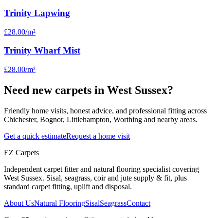
Trinity Lapwing
£28.00
/m²
Trinity Wharf Mist
£28.00
/m²
Need new carpets in West Sussex?
Friendly home visits, honest advice, and professional fitting across
Chichester, Bognor, Littlehampton, Worthing and nearby areas.
Get a quick estimate
Request a home visit
EZ Carpets
Independent carpet fitter and natural flooring specialist covering
West Sussex. Sisal, seagrass, coir and jute supply & fit, plus
standard carpet fitting, uplift and disposal.
About Us
Natural Flooring
Sisal
Seagrass
Contact