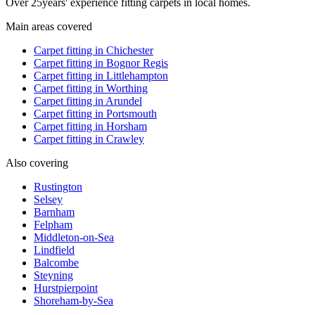
Over
25
years' experience fitting carpets in local homes.
Main areas covered
Carpet fitting in
Chichester
Carpet fitting in
Bognor Regis
Carpet fitting in
Littlehampton
Carpet fitting in
Worthing
Carpet fitting in
Arundel
Carpet fitting in
Portsmouth
Carpet fitting in
Horsham
Carpet fitting in
Crawley
Also covering
Rustington
Selsey
Barnham
Felpham
Middleton-on-Sea
Lindfield
Balcombe
Steyning
Hurstpierpoint
Shoreham-by-Sea