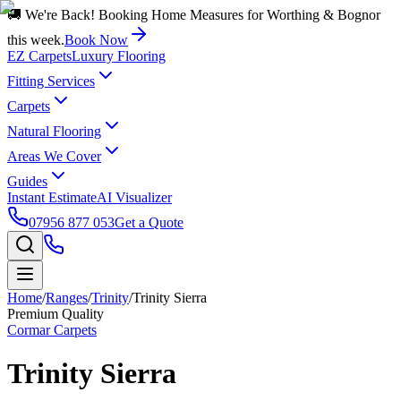
🚚 We're Back! Booking Home Measures for Worthing & Bognor
this week.
Book Now
EZ Carpets
Luxury Flooring
Fitting Services
Carpets
Natural Flooring
Areas We Cover
Guides
Instant Estimate
AI Visualizer
07956 877 053
Get a Quote
Home
/
Ranges
/
Trinity
/
Trinity Sierra
Premium Quality
Cormar Carpets
Trinity Sierra