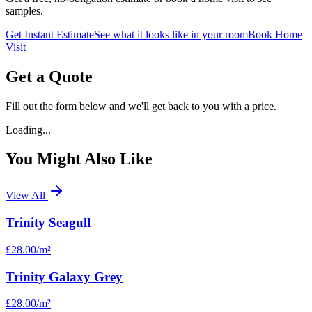
samples.
Get Instant Estimate
See what it looks like in your room
Book Home
Visit
Get a Quote
Fill out the form below and we'll get back to you with a price.
Loading...
You Might Also Like
View All
Trinity Seagull
£28.00
/m²
Trinity Galaxy Grey
£28.00
/m²