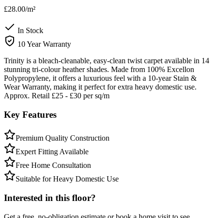
£28.00
/m²
In Stock
10 Year Warranty
Trinity is a bleach-cleanable, easy-clean twist carpet available in 14
stunning tri-colour heather shades. Made from 100% Excellon
Polypropylene, it offers a luxurious feel with a 10-year Stain &
Wear Warranty, making it perfect for extra heavy domestic use.
Approx. Retail £25 - £30 per sq/m
Key Features
Premium Quality Construction
Expert Fitting Available
Free Home Consultation
Suitable for Heavy Domestic Use
Interested in this floor?
Get a free, no-obligation estimate or book a home visit to see