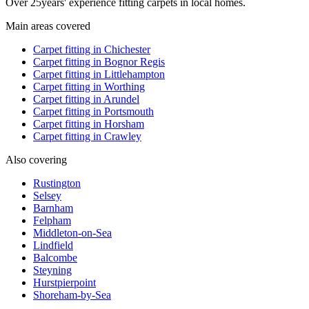
Over
25
years' experience fitting carpets in local homes.
Main areas covered
Carpet fitting in
Chichester
Carpet fitting in
Bognor Regis
Carpet fitting in
Littlehampton
Carpet fitting in
Worthing
Carpet fitting in
Arundel
Carpet fitting in
Portsmouth
Carpet fitting in
Horsham
Carpet fitting in
Crawley
Also covering
Rustington
Selsey
Barnham
Felpham
Middleton-on-Sea
Lindfield
Balcombe
Steyning
Hurstpierpoint
Shoreham-by-Sea