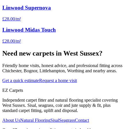
Linwood Supernova
£28.00
/m²
Linwood Midas Touch
£28.00
/m²
Need new carpets in West Sussex?
Friendly home visits, honest advice, and professional fitting across
Chichester, Bognor, Littlehampton, Worthing and nearby areas.
Get a quick estimate
Request a home visit
EZ Carpets
Independent carpet fitter and natural flooring specialist covering
West Sussex. Sisal, seagrass, coir and jute supply & fit, plus
standard carpet fitting, uplift and disposal.
About Us
Natural Flooring
Sisal
Seagrass
Contact