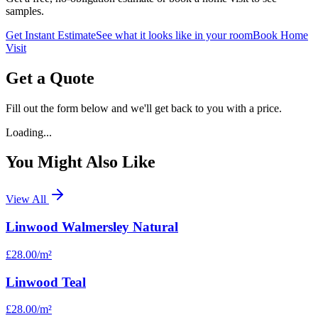
samples.
Get Instant Estimate
See what it looks like in your room
Book Home
Visit
Get a Quote
Fill out the form below and we'll get back to you with a price.
Loading...
You Might Also Like
View All
Linwood Walmersley Natural
£28.00
/m²
Linwood Teal
£28.00
/m²