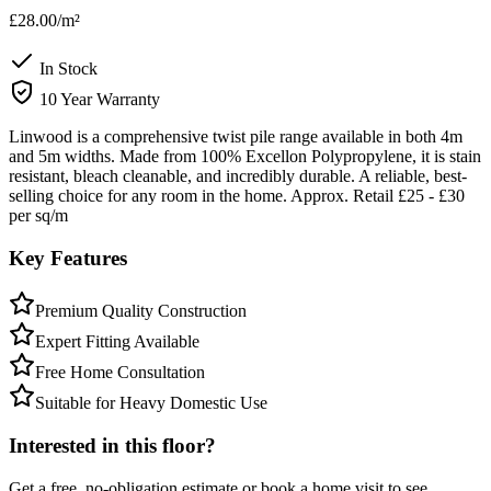
£28.00
/m²
In Stock
10 Year Warranty
Linwood is a comprehensive twist pile range available in both 4m
and 5m widths. Made from 100% Excellon Polypropylene, it is stain
resistant, bleach cleanable, and incredibly durable. A reliable, best-
selling choice for any room in the home. Approx. Retail £25 - £30
per sq/m
Key Features
Premium Quality Construction
Expert Fitting Available
Free Home Consultation
Suitable for Heavy Domestic Use
Interested in this floor?
Get a free, no-obligation estimate or book a home visit to see