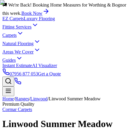
🚚 We're Back! Booking Home Measures for Worthing & Bognor
this week.
Book Now
EZ Carpets
Luxury Flooring
Fitting Services
Carpets
Natural Flooring
Areas We Cover
Guides
Instant Estimate
AI Visualizer
07956 877 053
Get a Quote
Home
/
Ranges
/
Linwood
/
Linwood Summer Meadow
Premium Quality
Cormar Carpets
Linwood Summer Meadow