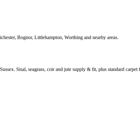
Chichester, Bognor, Littlehampton, Worthing and nearby areas.
ussex. Sisal, seagrass, coir and jute supply & fit, plus standard carpet fi