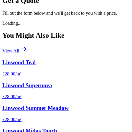
Get a Quote
Fill out the form below and we'll get back to you with a price.
Loading...
You Might Also Like
View All
Linwood Teal
£28.00
/m²
Linwood Supernova
£28.00
/m²
Linwood Summer Meadow
£28.00
/m²
Linwood Midas Touch