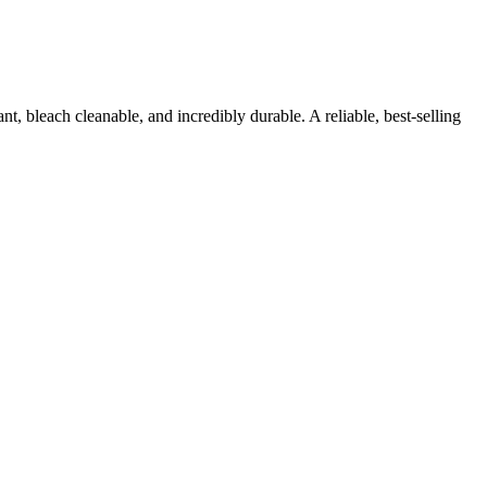
, bleach cleanable, and incredibly durable. A reliable, best-selling