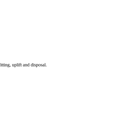
tting, uplift and disposal.