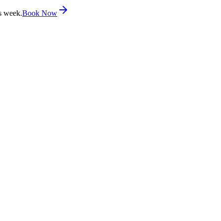
s week.
Book Now