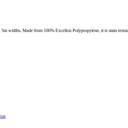
5m widths. Made from 100% Excellon Polypropylene, it is stain resistant
sit