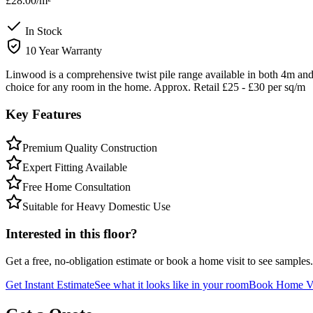
£28.00
/m²
In Stock
10 Year Warranty
Linwood is a comprehensive twist pile range available in both 4m and 
choice for any room in the home. Approx. Retail £25 - £30 per sq/m
Key Features
Premium Quality Construction
Expert Fitting Available
Free Home Consultation
Suitable for Heavy Domestic Use
Interested in this floor?
Get a free, no-obligation estimate or book a home visit to see samples.
Get Instant Estimate
See what it looks like in your room
Book Home Vi