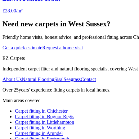
£28.00
/m²
Need new carpets in West Sussex?
Friendly home visits, honest advice, and professional fitting across 
Get a quick estimate
Request a home visit
EZ Carpets
Independent carpet fitter and natural flooring specialist covering West S
About Us
Natural Flooring
Sisal
Seagrass
Contact
Over
25
years' experience fitting carpets in local homes.
Main areas covered
Carpet fitting in
Chichester
Carpet fitting in
Bognor Regis
Carpet fitting in
Littlehampton
Carpet fitting in
Worthing
Carpet fitting in
Arundel
Carpet fitting in
Portsmouth