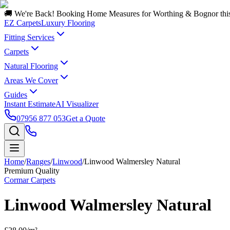
🚚 We're Back! Booking Home Measures for Worthing & Bognor thi
EZ Carpets
Luxury Flooring
Fitting Services
Carpets
Natural Flooring
Areas We Cover
Guides
Instant Estimate
AI Visualizer
07956 877 053
Get a Quote
Home
/
Ranges
/
Linwood
/
Linwood Walmersley Natural
Premium Quality
Cormar Carpets
Linwood Walmersley Natural