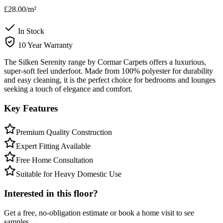
£28.00
/m²
In Stock
10 Year Warranty
The Silken Serenity range by Cormar Carpets offers a luxurious,
super-soft feel underfoot. Made from 100% polyester for durability
and easy cleaning, it is the perfect choice for bedrooms and lounges
seeking a touch of elegance and comfort.
Key Features
Premium Quality Construction
Expert Fitting Available
Free Home Consultation
Suitable for Heavy Domestic Use
Interested in this floor?
Get a free, no-obligation estimate or book a home visit to see
samples.