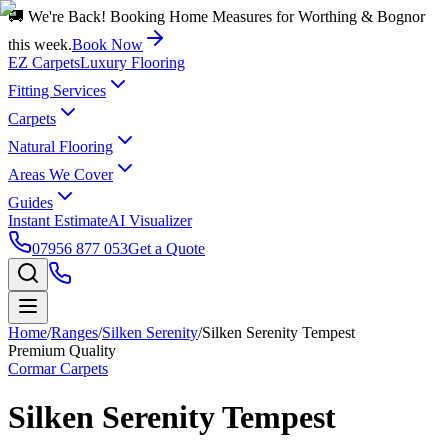
🚚 We're Back! Booking Home Measures for Worthing & Bognor
this week.
Book Now
EZ Carpets
Luxury Flooring
Fitting Services
Carpets
Natural Flooring
Areas We Cover
Guides
Instant Estimate
AI Visualizer
07956 877 053
Get a Quote
Home
/
Ranges
/
Silken Serenity
/
Silken Serenity Tempest
Premium Quality
Cormar Carpets
Silken Serenity Tempest