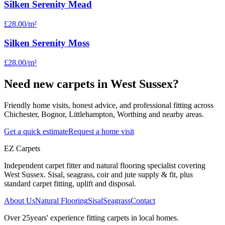
Silken Serenity Mead
£28.00
/m²
Silken Serenity Moss
£28.00
/m²
Need new carpets in West Sussex?
Friendly home visits, honest advice, and professional fitting across
Chichester, Bognor, Littlehampton, Worthing and nearby areas.
Get a quick estimate
Request a home visit
EZ Carpets
Independent carpet fitter and natural flooring specialist covering
West Sussex. Sisal, seagrass, coir and jute supply & fit, plus
standard carpet fitting, uplift and disposal.
About Us
Natural Flooring
Sisal
Seagrass
Contact
Over
25
years' experience fitting carpets in local homes.