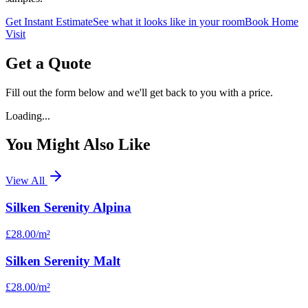
Get Instant Estimate
See what it looks like in your room
Book Home
Visit
Get a Quote
Fill out the form below and we'll get back to you with a price.
Loading...
You Might Also Like
View All
Silken Serenity Alpina
£28.00
/m²
Silken Serenity Malt
£28.00
/m²