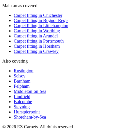
Main areas covered
Carpet fitting in
Chichester
Carpet fitting in
Bognor Regis
Carpet fitting in
Littlehampton
Carpet fitting in
Worthing
Carpet fitting in
Arundel
Carpet fitting in
Portsmouth
Carpet fitting in
Horsham
Carpet fitting in
Crawley
Also covering
Rustington
Selsey
Barnham
Felpham
Middleton-on-Sea
Lindfield
Balcombe
Steyning
Hurstpierpoint
Shoreham-by-Sea
© 2026 EZ Carpets. All rights reserved.