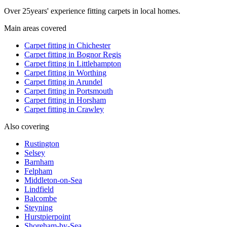
Over
25
years' experience fitting carpets in local homes.
Main areas covered
Carpet fitting in
Chichester
Carpet fitting in
Bognor Regis
Carpet fitting in
Littlehampton
Carpet fitting in
Worthing
Carpet fitting in
Arundel
Carpet fitting in
Portsmouth
Carpet fitting in
Horsham
Carpet fitting in
Crawley
Also covering
Rustington
Selsey
Barnham
Felpham
Middleton-on-Sea
Lindfield
Balcombe
Steyning
Hurstpierpoint
Shoreham-by-Sea