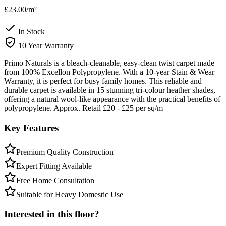
£23.00
/m²
In Stock
10 Year Warranty
Primo Naturals is a bleach-cleanable, easy-clean twist carpet made
from 100% Excellon Polypropylene. With a 10-year Stain & Wear
Warranty, it is perfect for busy family homes. This reliable and
durable carpet is available in 15 stunning tri-colour heather shades,
offering a natural wool-like appearance with the practical benefits of
polypropylene. Approx. Retail £20 - £25 per sq/m
Key Features
Premium Quality Construction
Expert Fitting Available
Free Home Consultation
Suitable for Heavy Domestic Use
Interested in this floor?