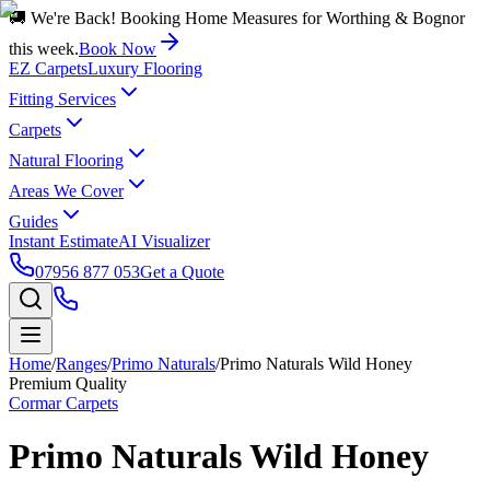
🚚 We're Back! Booking Home Measures for Worthing & Bognor
this week.
Book Now
EZ Carpets
Luxury Flooring
Fitting Services
Carpets
Natural Flooring
Areas We Cover
Guides
Instant Estimate
AI Visualizer
07956 877 053
Get a Quote
Home
/
Ranges
/
Primo Naturals
/
Primo Naturals Wild Honey
Premium Quality
Cormar Carpets
Primo Naturals Wild Honey