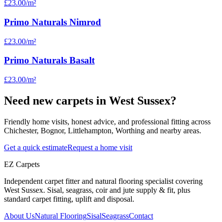
£23.00
/m²
Primo Naturals Nimrod
£23.00
/m²
Primo Naturals Basalt
£23.00
/m²
Need new carpets in West Sussex?
Friendly home visits, honest advice, and professional fitting across
Chichester, Bognor, Littlehampton, Worthing and nearby areas.
Get a quick estimate
Request a home visit
EZ Carpets
Independent carpet fitter and natural flooring specialist covering
West Sussex. Sisal, seagrass, coir and jute supply & fit, plus
standard carpet fitting, uplift and disposal.
About Us
Natural Flooring
Sisal
Seagrass
Contact