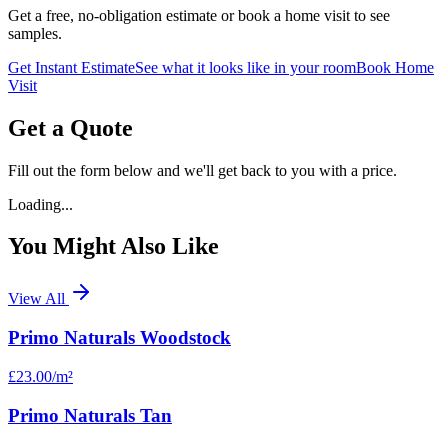
Get a free, no-obligation estimate or book a home visit to see
samples.
Get Instant Estimate
See what it looks like in your room
Book Home
Visit
Get a Quote
Fill out the form below and we'll get back to you with a price.
Loading...
You Might Also Like
View All
Primo Naturals Woodstock
£23.00
/m²
Primo Naturals Tan