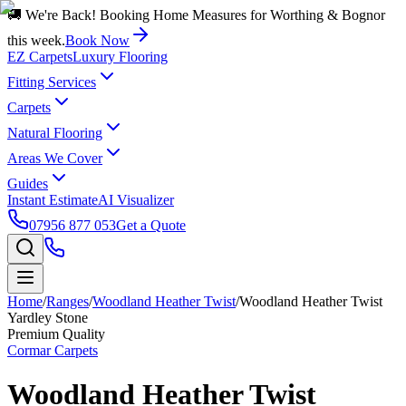
🚚 We're Back! Booking Home Measures for Worthing & Bognor
this week.
Book Now
EZ Carpets
Luxury Flooring
Fitting Services
Carpets
Natural Flooring
Areas We Cover
Guides
Instant Estimate
AI Visualizer
07956 877 053
Get a Quote
Home
/
Ranges
/
Woodland Heather Twist
/
Woodland Heather Twist
Yardley Stone
Premium Quality
Cormar Carpets
Woodland Heather Twist