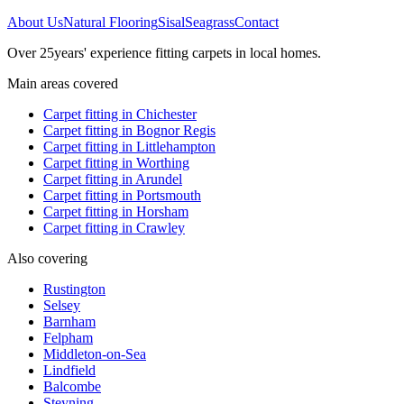
About Us
Natural Flooring
Sisal
Seagrass
Contact
Over
25
years' experience fitting carpets in local homes.
Main areas covered
Carpet fitting in
Chichester
Carpet fitting in
Bognor Regis
Carpet fitting in
Littlehampton
Carpet fitting in
Worthing
Carpet fitting in
Arundel
Carpet fitting in
Portsmouth
Carpet fitting in
Horsham
Carpet fitting in
Crawley
Also covering
Rustington
Selsey
Barnham
Felpham
Middleton-on-Sea
Lindfield
Balcombe
Steyning