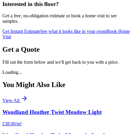
Interested in this floor?
Get a free, no-obligation estimate or book a home visit to see
samples.
Get Instant Estimate
See what it looks like in your room
Book Home
Visit
Get a Quote
Fill out the form below and we'll get back to you with a price.
Loading...
You Might Also Like
View All
Woodland Heather Twist Meadow Light
£38.00
/m²