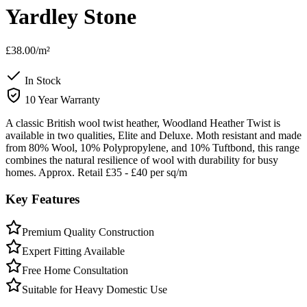
Yardley Stone
£38.00
/m²
In Stock
10 Year Warranty
A classic British wool twist heather, Woodland Heather Twist is
available in two qualities, Elite and Deluxe. Moth resistant and made
from 80% Wool, 10% Polypropylene, and 10% Tuftbond, this range
combines the natural resilience of wool with durability for busy
homes. Approx. Retail £35 - £40 per sq/m
Key Features
Premium Quality Construction
Expert Fitting Available
Free Home Consultation
Suitable for Heavy Domestic Use