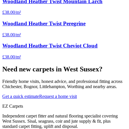
Woodland Heather Twist Mountain Larch
£38.00
/m²
Woodland Heather Twist Peregrine
£38.00
/m²
Woodland Heather Twist Cheviot Cloud
£38.00
/m²
Need new carpets in West Sussex?
Friendly home visits, honest advice, and professional fitting across
Chichester, Bognor, Littlehampton, Worthing and nearby areas.
Get a quick estimate
Request a home visit
EZ Carpets
Independent carpet fitter and natural flooring specialist covering
West Sussex. Sisal, seagrass, coir and jute supply & fit, plus
standard carpet fitting, uplift and disposal.