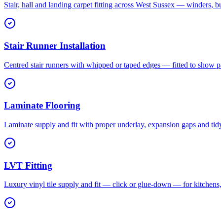
Stair, hall and landing carpet fitting across West Sussex — winders, b
Stair Runner Installation
Centred stair runners with whipped or taped edges — fitted to show pa
Laminate Flooring
Laminate supply and fit with proper underlay, expansion gaps and tid
LVT Fitting
Luxury vinyl tile supply and fit — click or glue-down — for kitchen