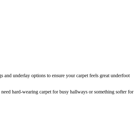
s and underlay options to ensure your carpet feels great underfoot
need hard-wearing carpet for busy hallways or something softer for