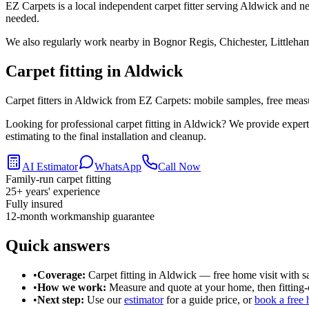
EZ Carpets is a local independent carpet fitter serving Aldwick and ne
needed.
We also regularly work nearby in
Bognor Regis, Chichester, Littleha
Carpet fitting in
Aldwick
Carpet fitters in Aldwick from EZ Carpets: mobile samples, free measuri
Looking for professional carpet fitting in Aldwick? We provide expe
estimating to the final installation and cleanup.
AI Estimator
WhatsApp
Call Now
Family-run carpet fitting
25
+ years' experience
Fully insured
12-month workmanship guarantee
Quick answers
•
Coverage:
Carpet fitting in
Aldwick
— free home visit with s
•
How we work:
Measure and quote at your home, then fitting-o
•
Next step:
Use our
estimator
for a guide price, or
book a free 