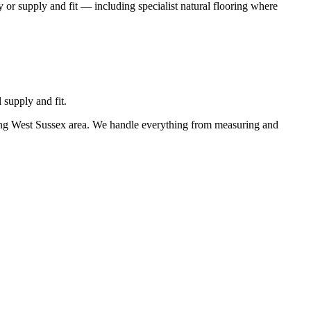
 or supply and fit — including specialist natural flooring where
 supply and fit.
ding West Sussex area. We handle everything from measuring and