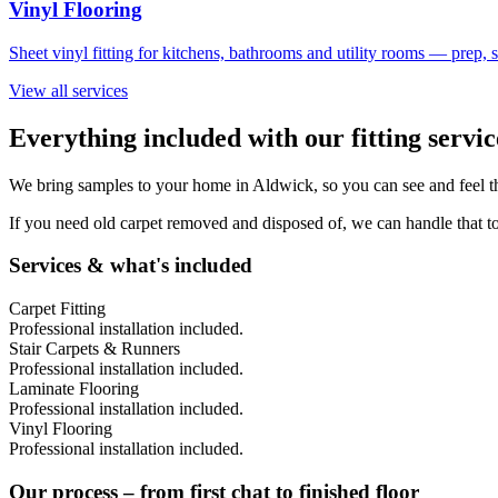
Vinyl Flooring
Sheet vinyl fitting for kitchens, bathrooms and utility rooms — prep,
View all services
Everything included with our fitting servic
We bring samples to your home in
Aldwick
, so you can see and feel t
If you need old carpet removed and disposed of, we can handle that to
Services & what's included
Carpet Fitting
Professional installation included.
Stair Carpets & Runners
Professional installation included.
Laminate Flooring
Professional installation included.
Vinyl Flooring
Professional installation included.
Our process – from first chat to finished floor