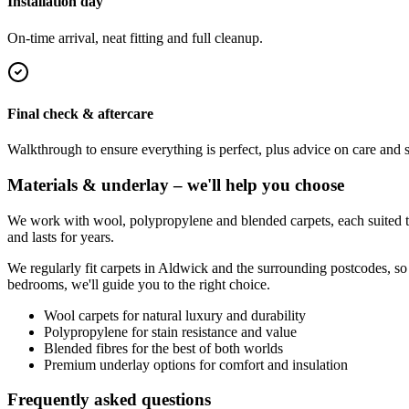
Installation day
On-time arrival, neat fitting and full cleanup.
Final check & aftercare
Walkthrough to ensure everything is perfect, plus advice on care and 
Materials & underlay – we'll help you choose
We work with wool, polypropylene and blended carpets, each suited to 
and lasts for years.
We regularly fit carpets in
Aldwick
and the surrounding postcodes, so
bedrooms, we'll guide you to the right choice.
Wool carpets for natural luxury and durability
Polypropylene for stain resistance and value
Blended fibres for the best of both worlds
Premium underlay options for comfort and insulation
Frequently asked questions