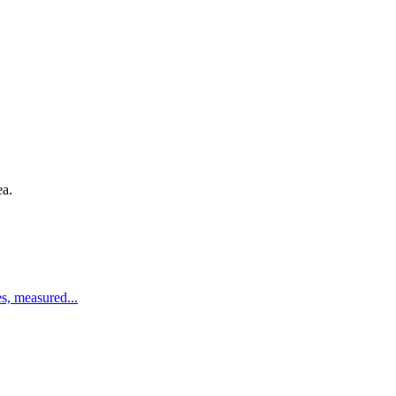
ea.
es, measured
...