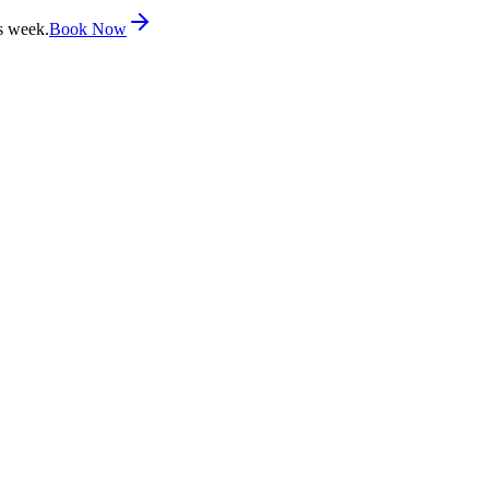
s week.
Book Now