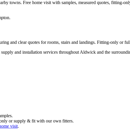
arby towns. Free home visit with samples, measured quotes, fitting-only
mpton
.
ng and clear quotes for rooms, stairs and landings. Fitting-only or full
rt supply and installation services throughout Aldwick and the surroun
amples.
nly or supply & fit with our own fitters.
home visit
.