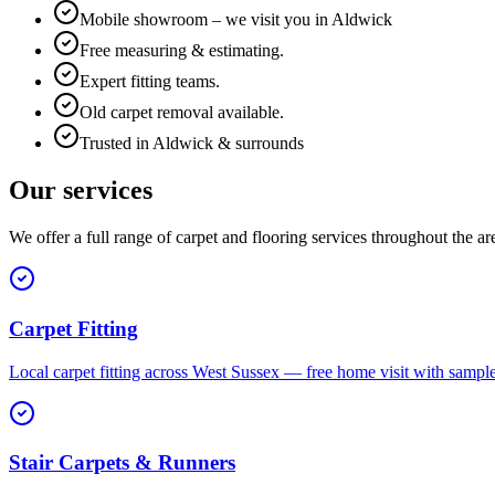
Mobile showroom – we visit you in Aldwick
Free measuring & estimating.
Expert fitting teams.
Old carpet removal available.
Trusted in Aldwick & surrounds
Our services
We offer a full range of carpet and flooring services throughout the ar
Carpet Fitting
Local carpet fitting across West Sussex — free home visit with sampl
Stair Carpets & Runners