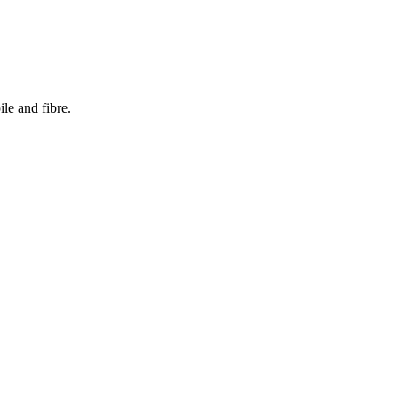
le and fibre.