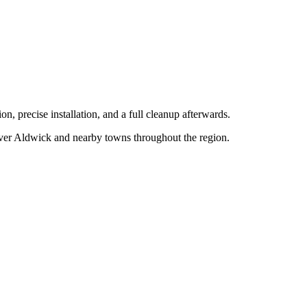
n, precise installation, and a full cleanup afterwards.
over
Aldwick
and nearby towns throughout the region.