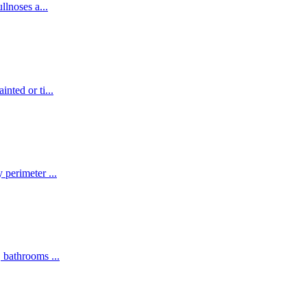
ullnoses a
...
inted or ti
...
y perimeter
...
s, bathrooms
...