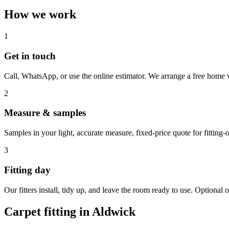
How we work
1
Get in touch
Call, WhatsApp, or use the online estimator. We arrange a free home v
2
Measure & samples
Samples in your light, accurate measure, fixed-price quote for fitting-o
3
Fitting day
Our fitters install, tidy up, and leave the room ready to use. Optional o
Carpet fitting in
Aldwick