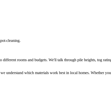
spot-cleaning.
different rooms and budgets. We'll talk through pile heights, tog rating
 we understand which materials work best in local homes. Whether you 