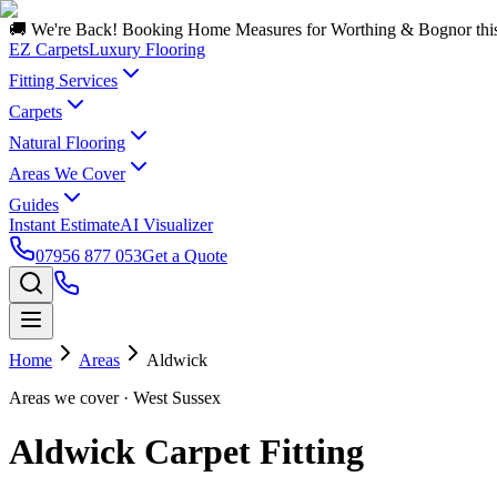
🚚 We're Back! Booking Home Measures for Worthing & Bognor thi
EZ Carpets
Luxury Flooring
Fitting Services
Carpets
Natural Flooring
Areas We Cover
Guides
Instant Estimate
AI Visualizer
07956 877 053
Get a Quote
Home
Areas
Aldwick
Areas we cover
· West Sussex
Aldwick Carpet Fitting