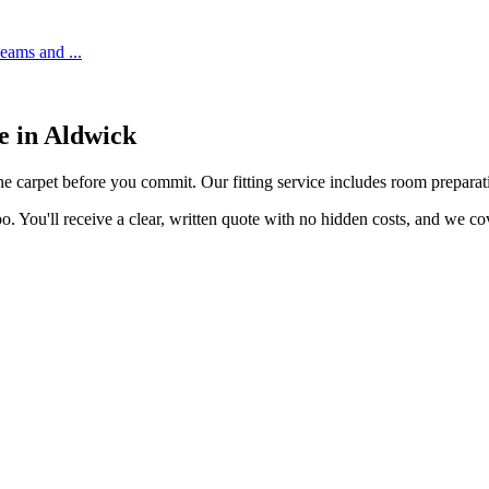
 seams and
...
e in
Aldwick
he carpet before you commit. Our fitting service includes room preparatio
o. You'll receive a clear, written quote with no hidden costs, and we c