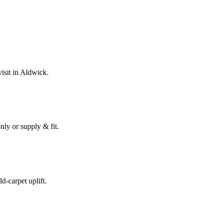
isit in
Aldwick
.
nly or supply & fit.
ld-carpet uplift.