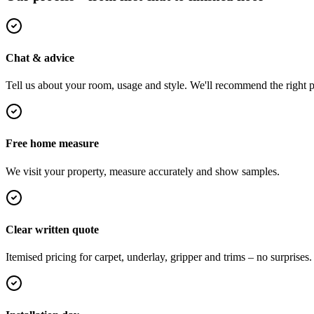
Chat & advice
Tell us about your room, usage and style. We'll recommend the right pi
Free home measure
We visit your property, measure accurately and show samples.
Clear written quote
Itemised pricing for carpet, underlay, gripper and trims – no surprises.