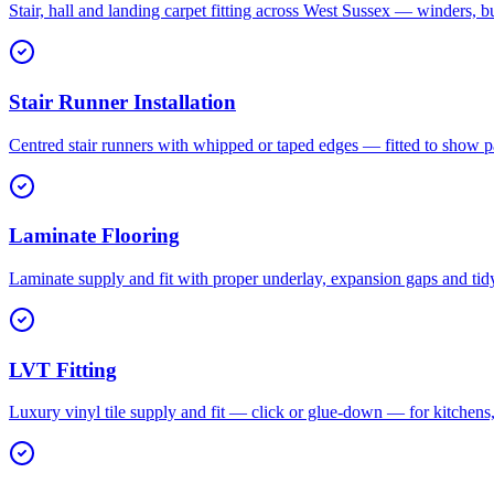
Stair, hall and landing carpet fitting across West Sussex — winders, b
Stair Runner Installation
Centred stair runners with whipped or taped edges — fitted to show pa
Laminate Flooring
Laminate supply and fit with proper underlay, expansion gaps and tid
LVT Fitting
Luxury vinyl tile supply and fit — click or glue-down — for kitchen