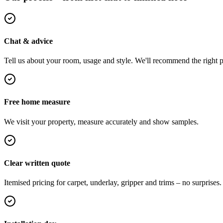
Chat & advice
Tell us about your room, usage and style. We'll recommend the right pi
Free home measure
We visit your property, measure accurately and show samples.
Clear written quote
Itemised pricing for carpet, underlay, gripper and trims – no surprises.