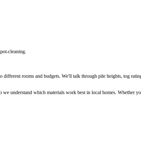
spot-cleaning.
different rooms and budgets. We'll talk through pile heights, tog rating
o we understand which materials work best in local homes. Whether you