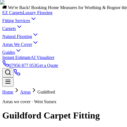
🚚 We're Back! Booking Home Measures for Worthing & Bognor thi
EZ Carpets
Luxury Flooring
Fitting Services
Carpets
Natural Flooring
Areas We Cover
Guides
Instant Estimate
AI Visualizer
07956 877 053
Get a Quote
Home
Areas
Guildford
Areas we cover
· West Sussex
Guildford Carpet Fitting