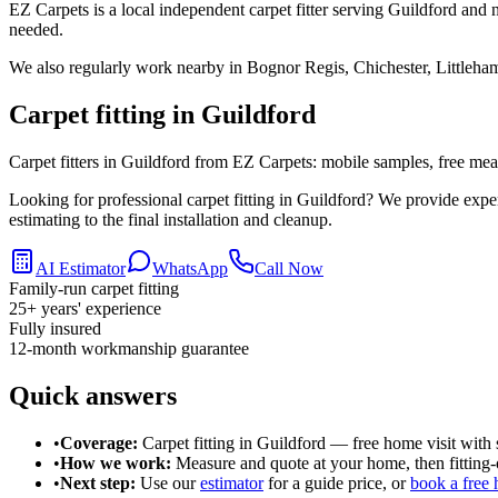
EZ Carpets is a local independent carpet fitter serving Guildford and 
needed.
We also regularly work nearby in
Bognor Regis, Chichester, Littleha
Carpet fitting in
Guildford
Carpet fitters in Guildford from EZ Carpets: mobile samples, free measu
Looking for professional carpet fitting in Guildford? We provide exp
estimating to the final installation and cleanup.
AI Estimator
WhatsApp
Call Now
Family-run carpet fitting
25
+ years' experience
Fully insured
12-month workmanship guarantee
Quick answers
•
Coverage:
Carpet fitting in
Guildford
— free home visit with 
•
How we work:
Measure and quote at your home, then fitting-o
•
Next step:
Use our
estimator
for a guide price, or
book a free 