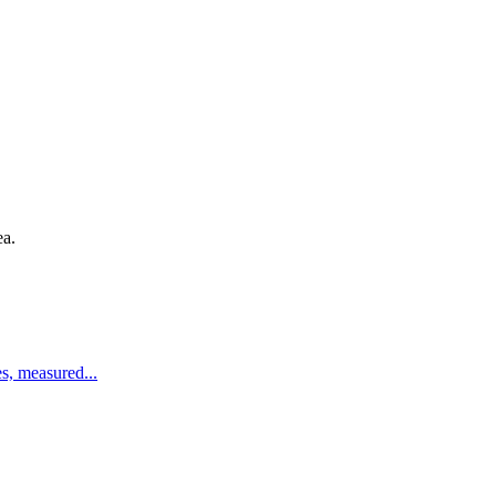
ea.
es, measured
...