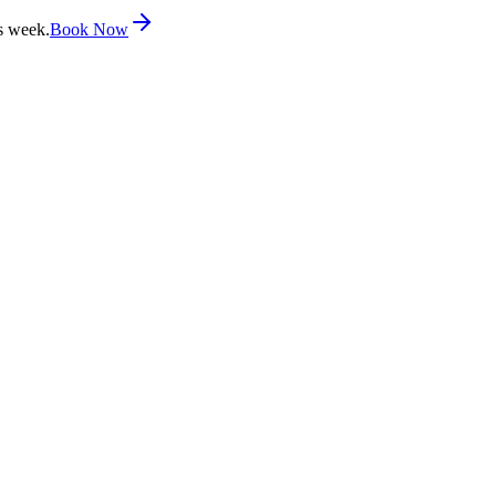
s week.
Book Now