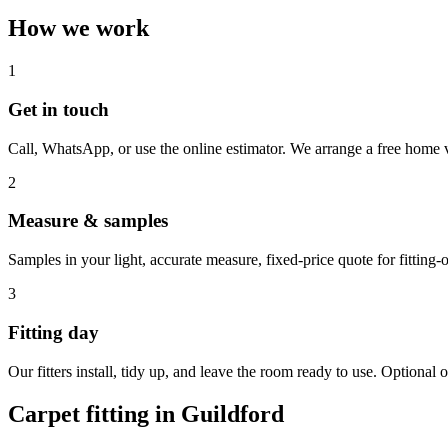
How we work
1
Get in touch
Call, WhatsApp, or use the online estimator. We arrange a free home v
2
Measure & samples
Samples in your light, accurate measure, fixed-price quote for fitting-o
3
Fitting day
Our fitters install, tidy up, and leave the room ready to use. Optional o
Carpet fitting in
Guildford