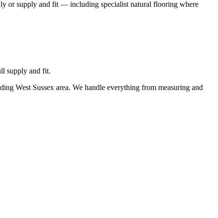
ly or supply and fit — including specialist natural flooring where
l supply and fit.
ounding West Sussex area. We handle everything from measuring and