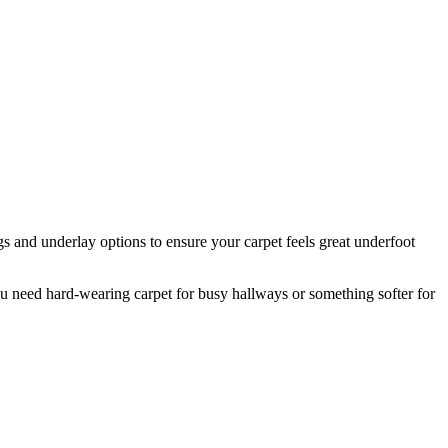
s and underlay options to ensure your carpet feels great underfoot
 need hard-wearing carpet for busy hallways or something softer for