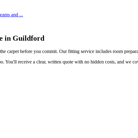
 seams and
...
ce in
Guildford
 the carpet before you commit. Our fitting service includes room preparat
o. You'll receive a clear, written quote with no hidden costs, and we c