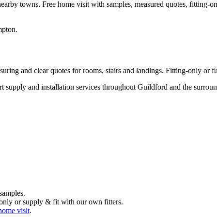
nearby towns. Free home visit with samples, measured quotes, fitting-on
mpton
.
ring and clear quotes for rooms, stairs and landings. Fitting-only or ful
ert supply and installation services throughout Guildford and the surr
samples.
nly or supply & fit with our own fitters.
home visit
.