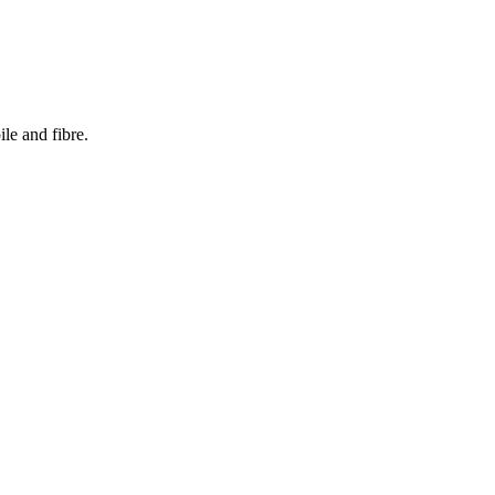
le and fibre.