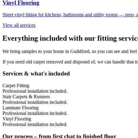
Vinyl Flooring
Sheet vinyl fitting for kitchens, bathrooms and utility rooms — prep,
View all services
Everything included with our fitting servi
We bring samples to your home in
Guildford
, so you can see and feel
If you need old carpet removed and disposed of, we can handle that to
Services & what's included
Carpet Fitting
Professional installation included.
Stair Carpets & Runners
Professional installation included.
Laminate Flooring
Professional installation included.
Vinyl Flooring
Professional installation included.
Our process – from first chat to finished floor