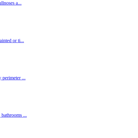
ullnoses a
...
inted or ti
...
y perimeter
...
s, bathrooms
...