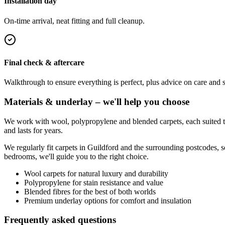
Installation day
On-time arrival, neat fitting and full cleanup.
Final check & aftercare
Walkthrough to ensure everything is perfect, plus advice on care and 
Materials & underlay – we'll help you choose
We work with wool, polypropylene and blended carpets, each suited to 
and lasts for years.
We regularly fit carpets in
Guildford
and the surrounding postcodes, s
bedrooms, we'll guide you to the right choice.
Wool carpets for natural luxury and durability
Polypropylene for stain resistance and value
Blended fibres for the best of both worlds
Premium underlay options for comfort and insulation
Frequently asked questions