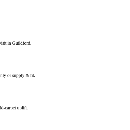
isit in
Guildford
.
nly or supply & fit.
ld-carpet uplift.