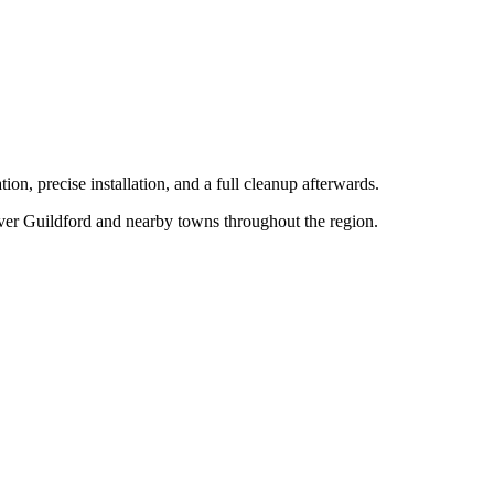
ion, precise installation, and a full cleanup afterwards.
over
Guildford
and nearby towns throughout the region.