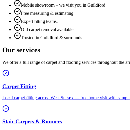
Mobile showroom – we visit you in Guildford
Free measuring & estimating.
Expert fitting teams.
Old carpet removal available.
Trusted in Guildford & surrounds
Our services
We offer a full range of carpet and flooring services throughout the ar
Carpet Fitting
Local carpet fitting across West Sussex — free home visit with sampl
Stair Carpets & Runners