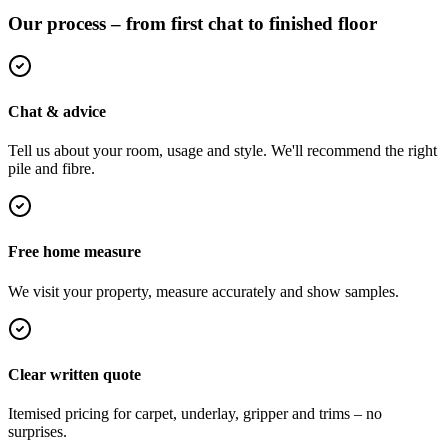
Our process – from first chat to finished floor
Chat & advice
Tell us about your room, usage and style. We'll recommend the right
pile and fibre.
Free home measure
We visit your property, measure accurately and show samples.
Clear written quote
Itemised pricing for carpet, underlay, gripper and trims – no
surprises.