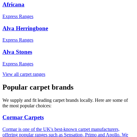
Africana
Express Ranges
Alva Herringbone
Express Ranges
Alva Stones
Express Ranges
View all carpet ranges
Popular carpet brands
We supply and fit leading carpet brands locally. Here are some of
the most popular choices:
Cormar Carpets
Cormar is one of the UK's best-known carpet manufacturers,
offering popular ranges such as Sensation, Primo and Apollo. We