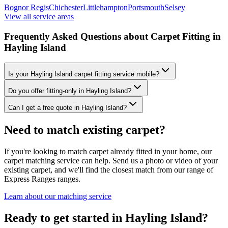
Bognor Regis
Chichester
Littlehampton
Portsmouth
Selsey
View all service areas
Frequently Asked Questions about Carpet Fitting in
Hayling Island
Is your Hayling Island carpet fitting service mobile?
Do you offer fitting-only in Hayling Island?
Can I get a free quote in Hayling Island?
Need to match existing carpet?
If you're looking to match carpet already fitted in your home, our
carpet matching service can help. Send us a photo or video of your
existing carpet, and we'll find the closest match from our range of
Express Ranges
ranges.
Learn about our matching service
Ready to get started in Hayling Island?