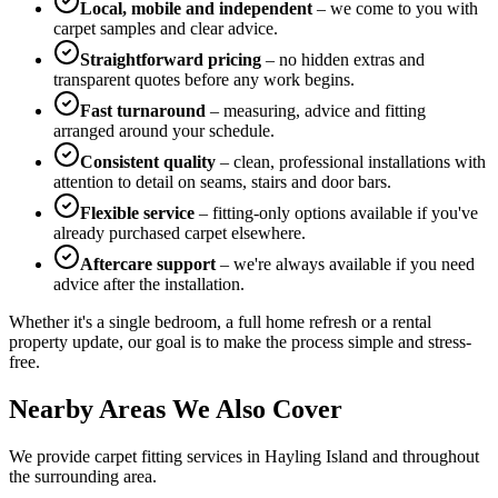
Local, mobile and independent
– we come to you with
carpet samples and clear advice.
Straightforward pricing
– no hidden extras and
transparent quotes before any work begins.
Fast turnaround
– measuring, advice and fitting
arranged around your schedule.
Consistent quality
– clean, professional installations with
attention to detail on seams, stairs and door bars.
Flexible service
– fitting-only options available if you've
already purchased carpet elsewhere.
Aftercare support
– we're always available if you need
advice after the installation.
Whether it's a single bedroom, a full home refresh or a rental
property update, our goal is to make the process simple and stress-
free.
Nearby Areas We Also Cover
We provide carpet fitting services in
Hayling Island
and throughout
the surrounding area.