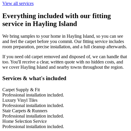
View all services
Everything included with our fitting
service in
Hayling Island
We bring samples to your home in
Hayling Island
, so you can see
and feel the carpet before you commit. Our fitting service includes
room preparation, precise installation, and a full cleanup afterwards.
If you need old carpet removed and disposed of, we can handle that
too. You'll receive a clear, written quote with no hidden costs, and
we cover
Hayling Island
and nearby towns throughout the region.
Services & what's included
Carpet Supply & Fit
Professional installation included.
Luxury Vinyl Tiles
Professional installation included.
Stair Carpets & Runners
Professional installation included.
Home Selection Service
Professional installation included.