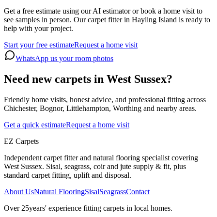
Get a free estimate using our AI estimator or book a home visit to
see samples in person. Our carpet fitter in Hayling Island is ready to
help with your project.
Start your free estimate
Request a home visit
WhatsApp us your room photos
Need new carpets in West Sussex?
Friendly home visits, honest advice, and professional fitting across
Chichester, Bognor, Littlehampton, Worthing and nearby areas.
Get a quick estimate
Request a home visit
EZ Carpets
Independent carpet fitter and natural flooring specialist covering
West Sussex. Sisal, seagrass, coir and jute supply & fit, plus
standard carpet fitting, uplift and disposal.
About Us
Natural Flooring
Sisal
Seagrass
Contact
Over
25
years' experience fitting carpets in local homes.