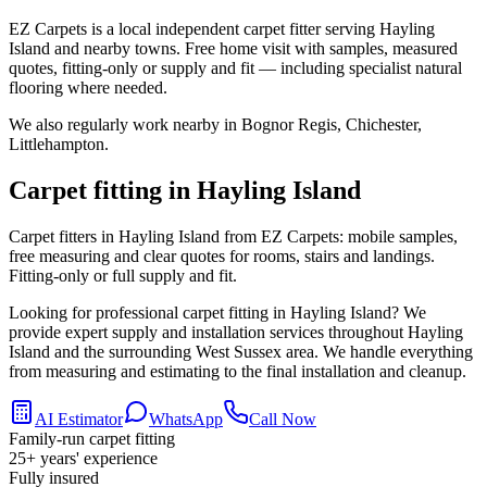
EZ Carpets is a local independent carpet fitter serving Hayling
Island and nearby towns. Free home visit with samples, measured
quotes, fitting-only or supply and fit — including specialist natural
flooring where needed.
We also regularly work nearby in
Bognor Regis, Chichester,
Littlehampton
.
Carpet fitting in
Hayling Island
Carpet fitters in Hayling Island from EZ Carpets: mobile samples,
free measuring and clear quotes for rooms, stairs and landings.
Fitting-only or full supply and fit.
Looking for professional carpet fitting in Hayling Island? We
provide expert supply and installation services throughout Hayling
Island and the surrounding West Sussex area. We handle everything
from measuring and estimating to the final installation and cleanup.
AI Estimator
WhatsApp
Call Now
Family-run carpet fitting
25
+ years' experience
Fully insured