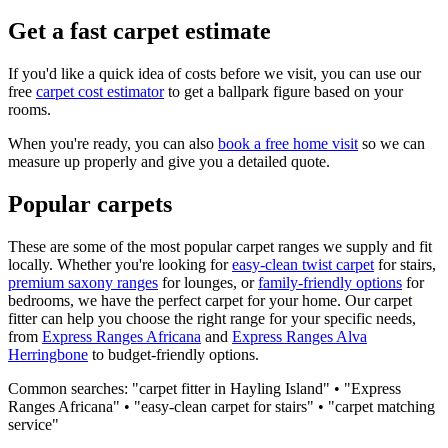
Get a fast carpet estimate
If you'd like a quick idea of costs before we visit, you can use our
free
carpet cost estimator
to get a ballpark figure based on your
rooms.
When you're ready, you can also
book a free home visit
so we can
measure up properly and give you a detailed quote.
Popular carpets
These are some of the most popular carpet ranges we supply and fit
locally. Whether you're looking for
easy-clean twist carpet
for stairs,
premium saxony ranges
for lounges, or
family-friendly options
for
bedrooms, we have the perfect carpet for your home. Our carpet
fitter can help you choose the right range for your specific needs,
from
Express Ranges
Africana
and
Express Ranges
Alva
Herringbone
to budget-friendly options.
Common searches: "carpet fitter in
Hayling Island
" • "
Express
Ranges
Africana
" • "easy-clean carpet for stairs" • "carpet matching
service"