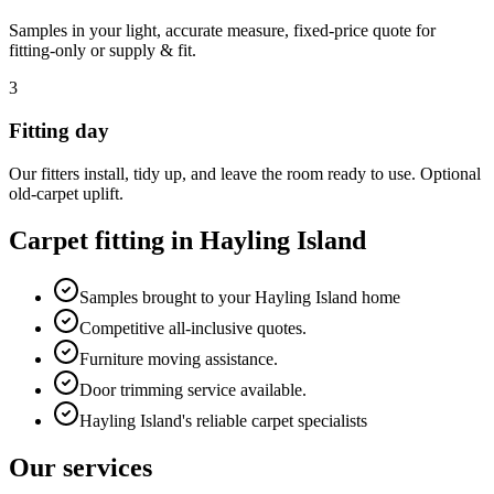
Samples in your light, accurate measure, fixed-price quote for
fitting-only or supply & fit.
3
Fitting day
Our fitters install, tidy up, and leave the room ready to use. Optional
old-carpet uplift.
Carpet fitting in
Hayling Island
Samples brought to your Hayling Island home
Competitive all-inclusive quotes.
Furniture moving assistance.
Door trimming service available.
Hayling Island's reliable carpet specialists
Our services