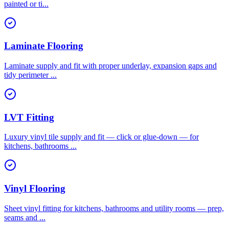
painted or ti
...
Laminate Flooring
Laminate supply and fit with proper underlay, expansion gaps and
tidy perimeter
...
LVT Fitting
Luxury vinyl tile supply and fit — click or glue-down — for
kitchens, bathrooms
...
Vinyl Flooring
Sheet vinyl fitting for kitchens, bathrooms and utility rooms — prep,
seams and
...