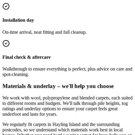
Installation day
On-time arrival, neat fitting and full cleanup.
Final check & aftercare
Walkthrough to ensure everything is perfect, plus advice on care and
spot-cleaning.
Materials & underlay – we'll help you choose
We work with wool, polypropylene and blended carpets, each suited
to different rooms and budgets. We'll talk through pile heights, tog
ratings and underlay options to ensure your carpet feels great
underfoot and lasts for years.
We regularly fit carpets in
Hayling Island
and the surrounding
postcodes, so we understand which materials work best in local