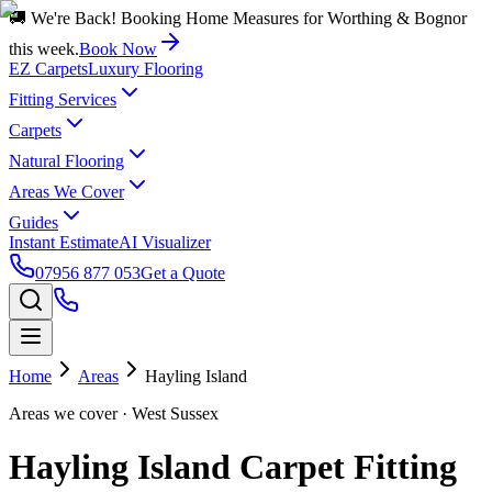
🚚 We're Back! Booking Home Measures for Worthing & Bognor
this week.
Book Now
EZ Carpets
Luxury Flooring
Fitting Services
Carpets
Natural Flooring
Areas We Cover
Guides
Instant Estimate
AI Visualizer
07956 877 053
Get a Quote
Home
Areas
Hayling Island
Areas we cover
· West Sussex
Hayling Island Carpet Fitting