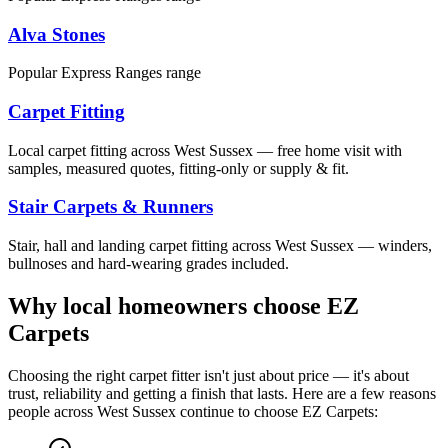
Alva Stones
Popular Express Ranges range
Carpet Fitting
Local carpet fitting across West Sussex — free home visit with
samples, measured quotes, fitting-only or supply & fit.
Stair Carpets & Runners
Stair, hall and landing carpet fitting across West Sussex — winders,
bullnoses and hard-wearing grades included.
Why local homeowners choose EZ
Carpets
Choosing the right carpet fitter isn't just about price — it's about
trust, reliability and getting a finish that lasts. Here are a few reasons
people across West Sussex continue to choose EZ Carpets: