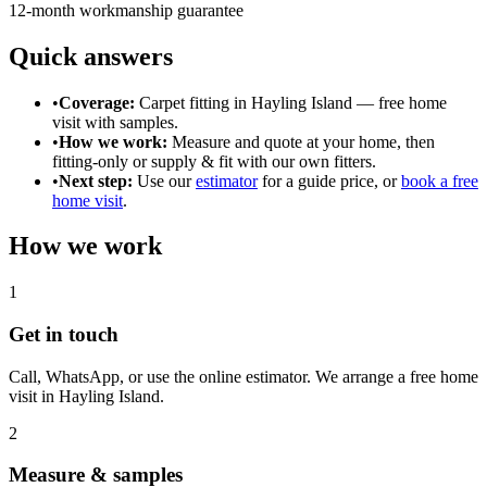
12-month workmanship guarantee
Quick answers
•
Coverage:
Carpet fitting in
Hayling Island
— free home
visit with samples.
•
How we work:
Measure and quote at your home, then
fitting-only or supply & fit with our own fitters.
•
Next step:
Use our
estimator
for a guide price, or
book a free
home visit
.
How we work
1
Get in touch
Call, WhatsApp, or use the online estimator. We arrange a free home
visit in
Hayling Island
.
2
Measure & samples