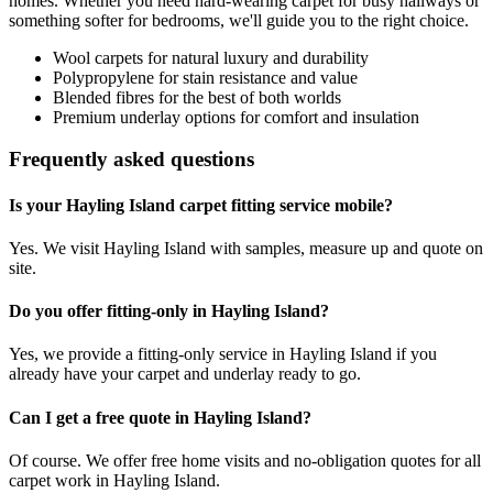
homes. Whether you need hard-wearing carpet for busy hallways or
something softer for bedrooms, we'll guide you to the right choice.
Wool carpets for natural luxury and durability
Polypropylene for stain resistance and value
Blended fibres for the best of both worlds
Premium underlay options for comfort and insulation
Frequently asked questions
Is your Hayling Island carpet fitting service mobile?
Yes. We visit Hayling Island with samples, measure up and quote on
site.
Do you offer fitting-only in Hayling Island?
Yes, we provide a fitting-only service in Hayling Island if you
already have your carpet and underlay ready to go.
Can I get a free quote in Hayling Island?
Of course. We offer free home visits and no-obligation quotes for all
carpet work in Hayling Island.