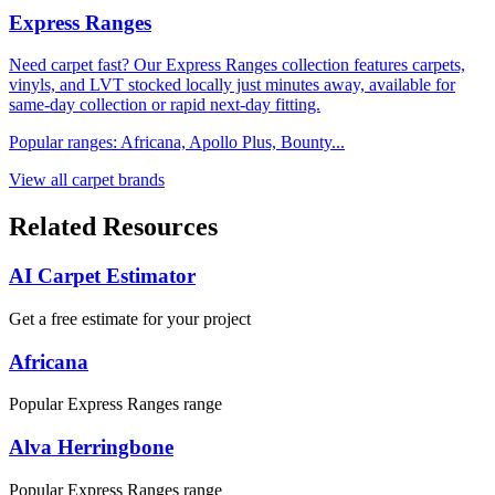
Express Ranges
Need carpet fast? Our Express Ranges collection features carpets,
vinyls, and LVT stocked locally just minutes away, available for
same-day collection or rapid next-day fitting.
Popular ranges:
Africana, Apollo Plus, Bounty
...
View all carpet brands
Related Resources
AI Carpet Estimator
Get a free estimate for your project
Africana
Popular Express Ranges range
Alva Herringbone
Popular Express Ranges range