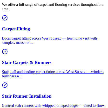
We offer a full range of carpet and flooring services throughout the
area.
Carpet Fitting
Local carpet fitting across West Sussex — free home visit with
samples, measured
...
Stair Carpets & Runners
Stair, hall and landing carpet fitting across West Sussex — winders,
bullnoses a
...
Stair Runner Installation
Centred stair runners with whipped or taped edges — fitted to show