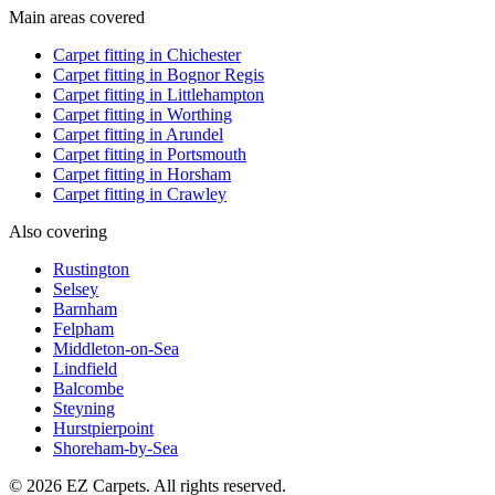
Main areas covered
Carpet fitting in
Chichester
Carpet fitting in
Bognor Regis
Carpet fitting in
Littlehampton
Carpet fitting in
Worthing
Carpet fitting in
Arundel
Carpet fitting in
Portsmouth
Carpet fitting in
Horsham
Carpet fitting in
Crawley
Also covering
Rustington
Selsey
Barnham
Felpham
Middleton-on-Sea
Lindfield
Balcombe
Steyning
Hurstpierpoint
Shoreham-by-Sea
© 2026 EZ Carpets. All rights reserved.