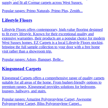
supply and fit all Cormar carpets across West Sussex.
Popular ranges:
Primo Naturals, Primo Plus, Zenith
...
Lifestyle Floors
Lifestyle Floors offers contemporary, high-value flooring designed
to fit every lifestyle. Known for their exceptional quality and
extensive warranties, their products are a popular choice for modern
West Sussex homes. EZ Carpets is a local Lifestyle Floors stockist,
bringing the full sample collection to your door with a free home
visit rather than a showroom trip.
Popular ranges:
Adoro, Banquet, Belle
...
Kingsmead Carpets
Kingsmead Carpets offers a comprehensive range of quality carpets
suitable for all areas of the home. From budget-friendly options to
premium ranges, Kingsmead provides solutions for bedrooms,
lounges, hallways, and stairs.
Popular ranges:
Amazing Polypropylene Carpet, Awesome
Polypropylene Carpet, Bliss Polypropylene Carpet
...