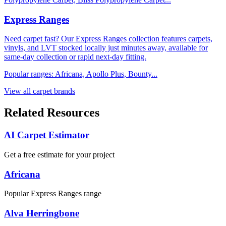
Express Ranges
Need carpet fast? Our Express Ranges collection features carpets,
vinyls, and LVT stocked locally just minutes away, available for
same-day collection or rapid next-day fitting.
Popular ranges:
Africana, Apollo Plus, Bounty
...
View all carpet brands
Related Resources
AI Carpet Estimator
Get a free estimate for your project
Africana
Popular Express Ranges range
Alva Herringbone