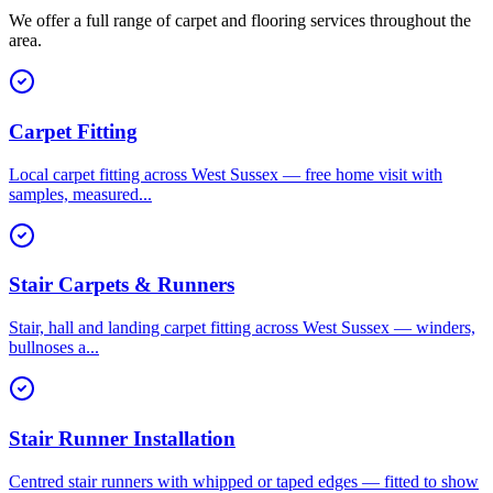
We offer a full range of carpet and flooring services throughout the
area.
Carpet Fitting
Local carpet fitting across West Sussex — free home visit with
samples, measured
...
Stair Carpets & Runners
Stair, hall and landing carpet fitting across West Sussex — winders,
bullnoses a
...
Stair Runner Installation
Centred stair runners with whipped or taped edges — fitted to show