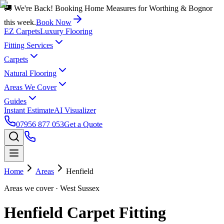
🚚 We're Back! Booking Home Measures for Worthing & Bognor
this week.
Book Now
EZ Carpets
Luxury Flooring
Fitting Services
Carpets
Natural Flooring
Areas We Cover
Guides
Instant Estimate
AI Visualizer
07956 877 053
Get a Quote
Home
Areas
Henfield
Areas we cover
· West Sussex
Henfield Carpet Fitting