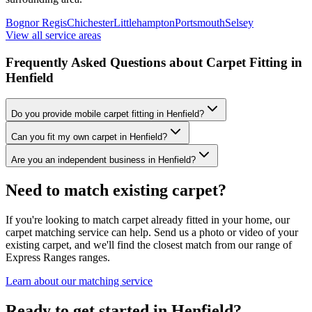
Bognor Regis
Chichester
Littlehampton
Portsmouth
Selsey
View all service areas
Frequently Asked Questions about Carpet Fitting in
Henfield
Do you provide mobile carpet fitting in Henfield?
Can you fit my own carpet in Henfield?
Are you an independent business in Henfield?
Need to match existing carpet?
If you're looking to match carpet already fitted in your home, our
carpet matching service can help. Send us a photo or video of your
existing carpet, and we'll find the closest match from our range of
Express Ranges
ranges.
Learn about our matching service
Ready to get started in Henfield?