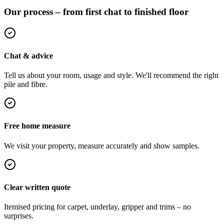
Our process – from first chat to finished floor
Chat & advice
Tell us about your room, usage and style. We'll recommend the right
pile and fibre.
Free home measure
We visit your property, measure accurately and show samples.
Clear written quote
Itemised pricing for carpet, underlay, gripper and trims – no
surprises.