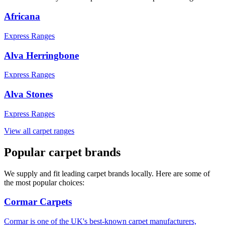
Africana
Express Ranges
Alva Herringbone
Express Ranges
Alva Stones
Express Ranges
View all carpet ranges
Popular carpet brands
We supply and fit leading carpet brands locally. Here are some of
the most popular choices:
Cormar Carpets
Cormar is one of the UK's best-known carpet manufacturers,