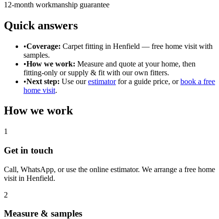
12-month workmanship guarantee
Quick answers
•
Coverage:
Carpet fitting in
Henfield
— free home visit with
samples.
•
How we work:
Measure and quote at your home, then
fitting-only or supply & fit with our own fitters.
•
Next step:
Use our
estimator
for a guide price, or
book a free
home visit
.
How we work
1
Get in touch
Call, WhatsApp, or use the online estimator. We arrange a free home
visit in
Henfield
.
2
Measure & samples