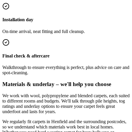
Installation day
On-time arrival, neat fitting and full cleanup.
Final check & aftercare
Walkthrough to ensure everything is perfect, plus advice on care and
spot-cleaning.
Materials & underlay – we'll help you choose
We work with wool, polypropylene and blended carpets, each suited
to different rooms and budgets. We'll talk through pile heights, tog
ratings and underlay options to ensure your carpet feels great
underfoot and lasts for years.
We regularly fit carpets in
Henfield
and the surrounding postcodes,
so we understand which materials work best in local homes.