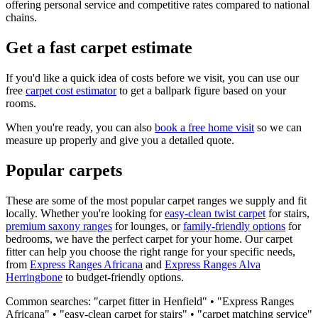
offering personal service and competitive rates compared to national
chains.
Get a fast carpet estimate
If you'd like a quick idea of costs before we visit, you can use our
free
carpet cost estimator
to get a ballpark figure based on your
rooms.
When you're ready, you can also
book a free home visit
so we can
measure up properly and give you a detailed quote.
Popular carpets
These are some of the most popular carpet ranges we supply and fit
locally. Whether you're looking for
easy-clean twist carpet
for stairs,
premium saxony ranges
for lounges, or
family-friendly options
for
bedrooms, we have the perfect carpet for your home. Our carpet
fitter can help you choose the right range for your specific needs,
from
Express Ranges
Africana
and
Express Ranges
Alva
Herringbone
to budget-friendly options.
Common searches: "carpet fitter in
Henfield
" • "
Express Ranges
Africana
" • "easy-clean carpet for stairs" • "carpet matching service"