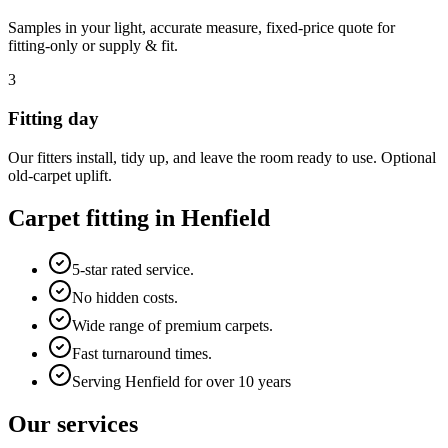
Samples in your light, accurate measure, fixed-price quote for
fitting-only or supply & fit.
3
Fitting day
Our fitters install, tidy up, and leave the room ready to use. Optional
old-carpet uplift.
Carpet fitting in
Henfield
5-star rated service.
No hidden costs.
Wide range of premium carpets.
Fast turnaround times.
Serving Henfield for over 10 years
Our services