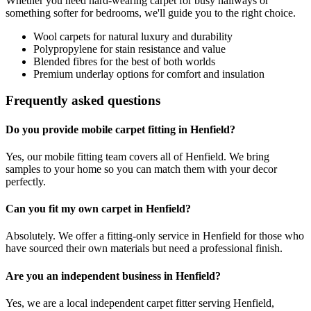
Whether you need hard-wearing carpet for busy hallways or
something softer for bedrooms, we'll guide you to the right choice.
Wool carpets for natural luxury and durability
Polypropylene for stain resistance and value
Blended fibres for the best of both worlds
Premium underlay options for comfort and insulation
Frequently asked questions
Do you provide mobile carpet fitting in Henfield?
Yes, our mobile fitting team covers all of Henfield. We bring
samples to your home so you can match them with your decor
perfectly.
Can you fit my own carpet in Henfield?
Absolutely. We offer a fitting-only service in Henfield for those who
have sourced their own materials but need a professional finish.
Are you an independent business in Henfield?
Yes, we are a local independent carpet fitter serving Henfield,