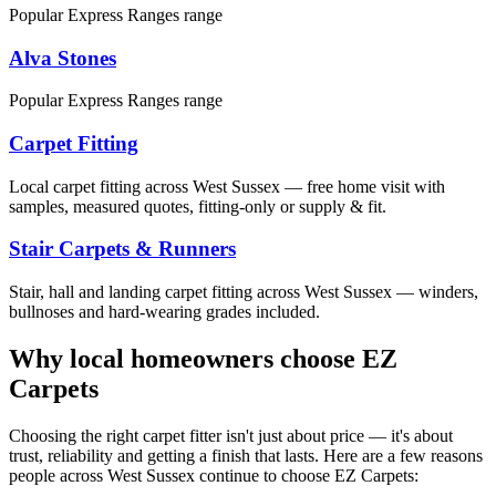
Popular Express Ranges range
Alva Stones
Popular Express Ranges range
Carpet Fitting
Local carpet fitting across West Sussex — free home visit with
samples, measured quotes, fitting-only or supply & fit.
Stair Carpets & Runners
Stair, hall and landing carpet fitting across West Sussex — winders,
bullnoses and hard-wearing grades included.
Why local homeowners choose EZ
Carpets
Choosing the right carpet fitter isn't just about price — it's about
trust, reliability and getting a finish that lasts. Here are a few reasons
people across West Sussex continue to choose EZ Carpets: