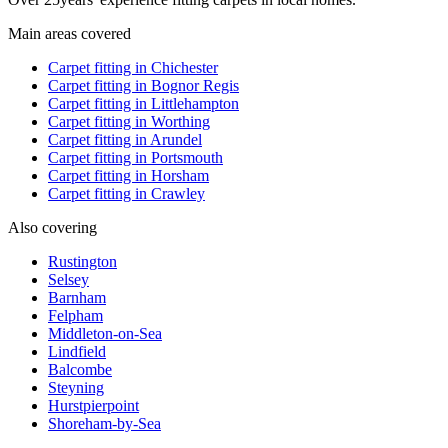
Main areas covered
Carpet fitting in
Chichester
Carpet fitting in
Bognor Regis
Carpet fitting in
Littlehampton
Carpet fitting in
Worthing
Carpet fitting in
Arundel
Carpet fitting in
Portsmouth
Carpet fitting in
Horsham
Carpet fitting in
Crawley
Also covering
Rustington
Selsey
Barnham
Felpham
Middleton-on-Sea
Lindfield
Balcombe
Steyning
Hurstpierpoint
Shoreham-by-Sea