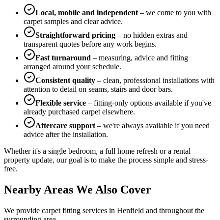
Local, mobile and independent
– we come to you with
carpet samples and clear advice.
Straightforward pricing
– no hidden extras and
transparent quotes before any work begins.
Fast turnaround
– measuring, advice and fitting
arranged around your schedule.
Consistent quality
– clean, professional installations with
attention to detail on seams, stairs and door bars.
Flexible service
– fitting-only options available if you've
already purchased carpet elsewhere.
Aftercare support
– we're always available if you need
advice after the installation.
Whether it's a single bedroom, a full home refresh or a rental
property update, our goal is to make the process simple and stress-
free.
Nearby Areas We Also Cover
We provide carpet fitting services in
Henfield
and throughout the
surrounding area.