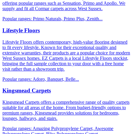
offering popular ranges such as Sensation, Primo and Apollo. We
supply and fit all Cormar carpets across West Sussex.
Popular ranges:
Primo Naturals, Primo Plus, Zenith
...
Lifestyle Floors
Lifestyle Floors offers contemporary, high-value flooring designed
to fit every lifestyle. Known for their exceptional quality and
extensive warranties, their products are a popular choice for modern
West Sussex homes. EZ Carpets is a local Lifestyle Floors stockist,
bringing the full sample collection to your door with a free home
visit rather than a showroom trip.
Popular ranges:
Adoro, Banquet, Belle
...
Kingsmead Carpets
Kingsmead Carpets offers a comprehensive range of quality carpets
suitable for all areas of the home. From budget-friendly options to
premium ranges, Kingsmead provides solutions for bedrooms,
lounges, hallways, and stairs.
Popular ranges:
Amazing Polypropylene Carpet, Awesome
Polypropylene Carpet, Bliss Polypropylene Carpet
...