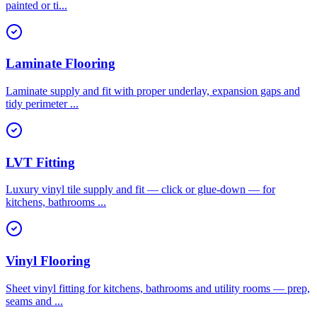
painted or ti
...
Laminate Flooring
Laminate supply and fit with proper underlay, expansion gaps and
tidy perimeter
...
LVT Fitting
Luxury vinyl tile supply and fit — click or glue-down — for
kitchens, bathrooms
...
Vinyl Flooring
Sheet vinyl fitting for kitchens, bathrooms and utility rooms — prep,
seams and
...