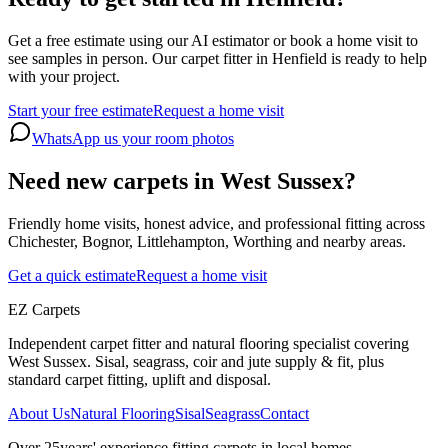
Get a free estimate using our AI estimator or book a home visit to
see samples in person. Our carpet fitter in Henfield is ready to help
with your project.
Start your free estimate
Request a home visit
WhatsApp us your room photos
Need new carpets in West Sussex?
Friendly home visits, honest advice, and professional fitting across
Chichester, Bognor, Littlehampton, Worthing and nearby areas.
Get a quick estimate
Request a home visit
EZ Carpets
Independent carpet fitter and natural flooring specialist covering
West Sussex. Sisal, seagrass, coir and jute supply & fit, plus
standard carpet fitting, uplift and disposal.
About Us
Natural Flooring
Sisal
Seagrass
Contact
Over
25
years' experience fitting carpets in local homes.