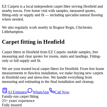
EZ Carpets is a local independent carpet fitter serving Henfield and
nearby towns. Free home visit with samples, measured quotes,
fitting-only or supply and fit — including specialist natural flooring
where needed.
We also regularly work nearby in
Bognor Regis, Chichester,
Littlehampton
.
Carpet fitting in
Henfield
Carpet fitters in Henfield from EZ Carpets: mobile samples, free
measuring and clear quotes for rooms, stairs and landings. Fitting-
only or full supply and fit.
We are your trusted local carpet fitters for Henfield. From free home
measurements to flawless installation, we make buying new carpets
in Henfield easy and stress-free. We handle everything from
measuring and estimating to the final installation and cleanup.
AI Estimator
WhatsApp
Call Now
Family-run carpet fitting
25
+ years' experience
Fully insured