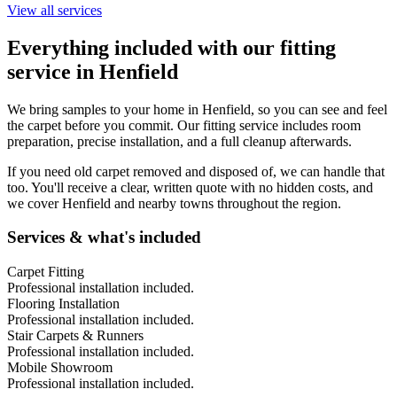
View all services
Everything included with our fitting
service in
Henfield
We bring samples to your home in
Henfield
, so you can see and feel
the carpet before you commit. Our fitting service includes room
preparation, precise installation, and a full cleanup afterwards.
If you need old carpet removed and disposed of, we can handle that
too. You'll receive a clear, written quote with no hidden costs, and
we cover
Henfield
and nearby towns throughout the region.
Services & what's included
Carpet Fitting
Professional installation included.
Flooring Installation
Professional installation included.
Stair Carpets & Runners
Professional installation included.
Mobile Showroom
Professional installation included.