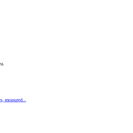
ea.
es, measured
...