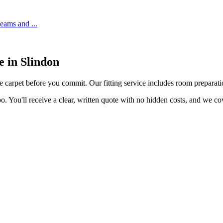
 seams and
...
ce in
Slindon
he carpet before you commit. Our fitting service includes room preparatio
o. You'll receive a clear, written quote with no hidden costs, and we c