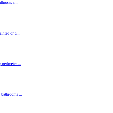
ullnoses a
...
inted or ti
...
y perimeter
...
s, bathrooms
...