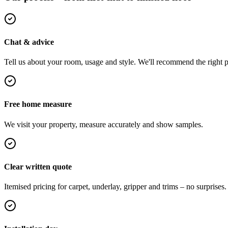
Chat & advice
Tell us about your room, usage and style. We'll recommend the right pi
Free home measure
We visit your property, measure accurately and show samples.
Clear written quote
Itemised pricing for carpet, underlay, gripper and trims – no surprises.