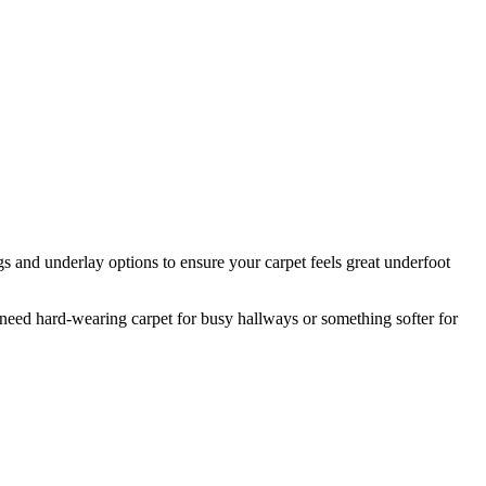
s and underlay options to ensure your carpet feels great underfoot
eed hard-wearing carpet for busy hallways or something softer for