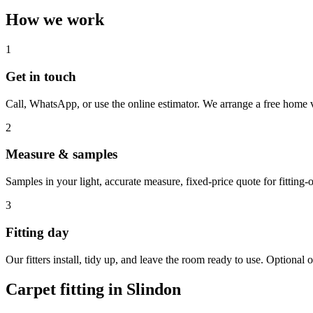
How we work
1
Get in touch
Call, WhatsApp, or use the online estimator. We arrange a free home v
2
Measure & samples
Samples in your light, accurate measure, fixed-price quote for fitting-o
3
Fitting day
Our fitters install, tidy up, and leave the room ready to use. Optional o
Carpet fitting in
Slindon