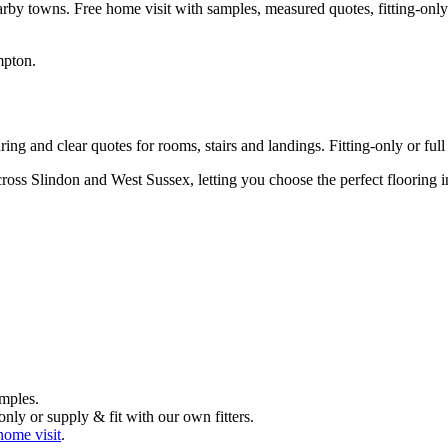
arby towns. Free home visit with samples, measured quotes, fitting-only
mpton
.
ng and clear quotes for rooms, stairs and landings. Fitting-only or full 
ross Slindon and West Sussex, letting you choose the perfect flooring
mples.
nly or supply & fit with our own fitters.
home visit
.