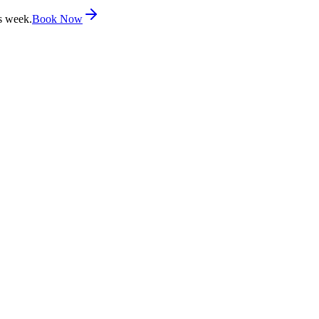
s week.
Book Now