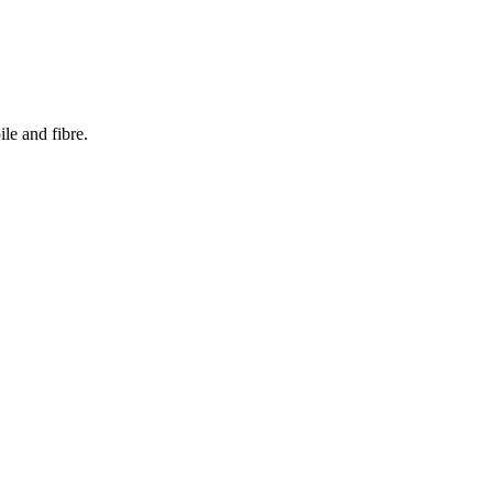
le and fibre.