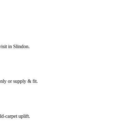
isit in
Slindon
.
nly or supply & fit.
ld-carpet uplift.