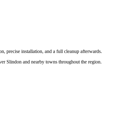
n, precise installation, and a full cleanup afterwards.
over
Slindon
and nearby towns throughout the region.