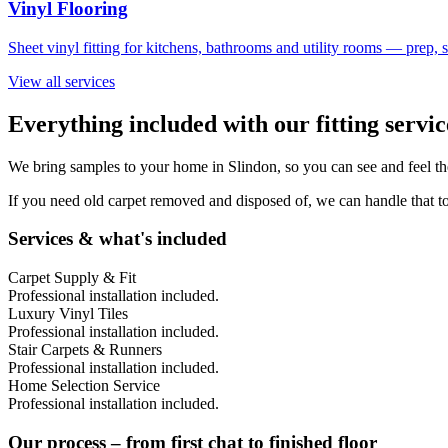
Vinyl Flooring
Sheet vinyl fitting for kitchens, bathrooms and utility rooms — prep,
View all services
Everything included with our fitting servi
We bring samples to your home in
Slindon
, so you can see and feel t
If you need old carpet removed and disposed of, we can handle that to
Services & what's included
Carpet Supply & Fit
Professional installation included.
Luxury Vinyl Tiles
Professional installation included.
Stair Carpets & Runners
Professional installation included.
Home Selection Service
Professional installation included.
Our process – from first chat to finished floor