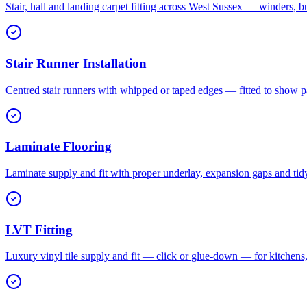
Stair, hall and landing carpet fitting across West Sussex — winders, b
Stair Runner Installation
Centred stair runners with whipped or taped edges — fitted to show pa
Laminate Flooring
Laminate supply and fit with proper underlay, expansion gaps and tid
LVT Fitting
Luxury vinyl tile supply and fit — click or glue-down — for kitchen