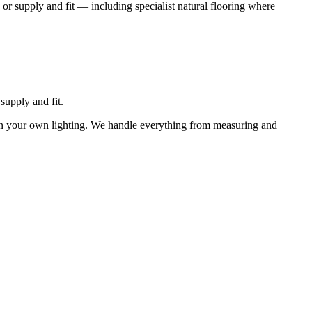
 or supply and fit — including specialist natural flooring where
supply and fit.
 in your own lighting. We handle everything from measuring and