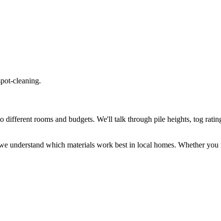
spot-cleaning.
different rooms and budgets. We'll talk through pile heights, tog rating
we understand which materials work best in local homes. Whether you n