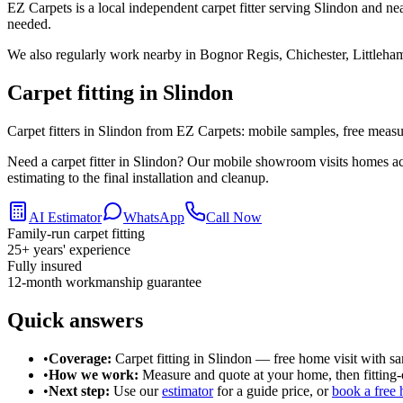
EZ Carpets is a local independent carpet fitter serving Slindon and ne
needed.
We also regularly work nearby in
Bognor Regis, Chichester, Littleha
Carpet fitting in
Slindon
Carpet fitters in Slindon from EZ Carpets: mobile samples, free measuri
Need a carpet fitter in Slindon? Our mobile showroom visits homes ac
estimating to the final installation and cleanup.
AI Estimator
WhatsApp
Call Now
Family-run carpet fitting
25
+ years' experience
Fully insured
12-month workmanship guarantee
Quick answers
•
Coverage:
Carpet fitting in
Slindon
— free home visit with sa
•
How we work:
Measure and quote at your home, then fitting-o
•
Next step:
Use our
estimator
for a guide price, or
book a free 