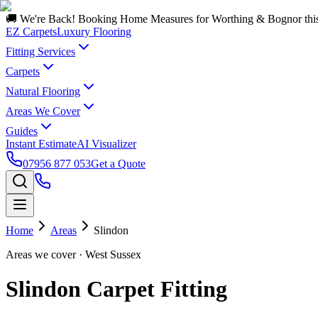
🚚 We're Back! Booking Home Measures for Worthing & Bognor thi
EZ Carpets
Luxury Flooring
Fitting Services
Carpets
Natural Flooring
Areas We Cover
Guides
Instant Estimate
AI Visualizer
07956 877 053
Get a Quote
Home
Areas
Slindon
Areas we cover
· West Sussex
Slindon Carpet Fitting