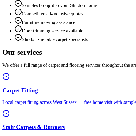
Samples brought to your Slindon home
Competitive all-inclusive quotes.
Furniture moving assistance.
Door trimming service available.
Slindon's reliable carpet specialists
Our services
We offer a full range of carpet and flooring services throughout the ar
Carpet Fitting
Local carpet fitting across West Sussex — free home visit with sampl
Stair Carpets & Runners