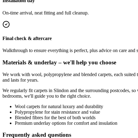
Installation day
On-time arrival, neat fitting and full cleanup.
Final check & aftercare
Walkthrough to ensure everything is perfect, plus advice on care and 
Materials & underlay – we'll help you choose
We work with wool, polypropylene and blended carpets, each suited to 
and lasts for years.
We regularly fit carpets in
Slindon
and the surrounding postcodes, so 
bedrooms, we'll guide you to the right choice.
Wool carpets for natural luxury and durability
Polypropylene for stain resistance and value
Blended fibres for the best of both worlds
Premium underlay options for comfort and insulation
Frequently asked questions