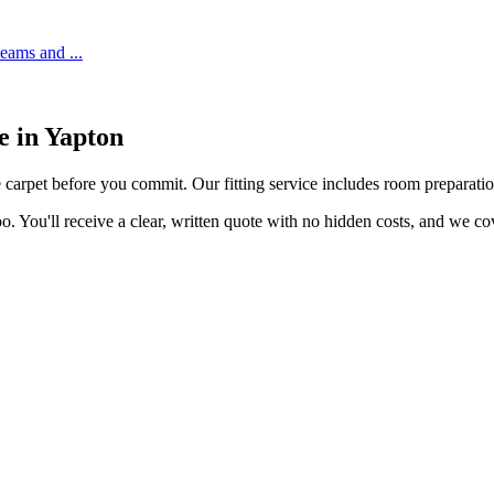
 seams and
...
e in
Yapton
e carpet before you commit. Our fitting service includes room preparation
o. You'll receive a clear, written quote with no hidden costs, and we c