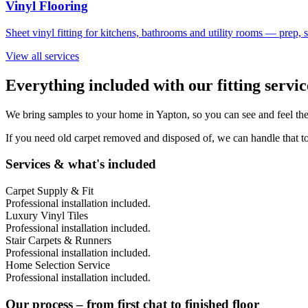
Vinyl Flooring
Sheet vinyl fitting for kitchens, bathrooms and utility rooms — prep,
View all services
Everything included with our fitting servic
We bring samples to your home in
Yapton
, so you can see and feel th
If you need old carpet removed and disposed of, we can handle that to
Services & what's included
Carpet Supply & Fit
Professional installation included.
Luxury Vinyl Tiles
Professional installation included.
Stair Carpets & Runners
Professional installation included.
Home Selection Service
Professional installation included.
Our process – from first chat to finished floor