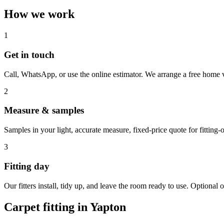
How we work
1
Get in touch
Call, WhatsApp, or use the online estimator. We arrange a free home v
2
Measure & samples
Samples in your light, accurate measure, fixed-price quote for fitting-o
3
Fitting day
Our fitters install, tidy up, and leave the room ready to use. Optional o
Carpet fitting in
Yapton