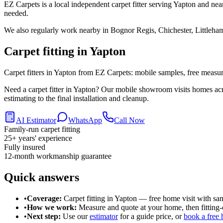
EZ Carpets is a local independent carpet fitter serving Yapton and nea
needed.
We also regularly work nearby in
Bognor Regis, Chichester, Littleha
Carpet fitting in
Yapton
Carpet fitters in Yapton from EZ Carpets: mobile samples, free measurin
Need a carpet fitter in Yapton? Our mobile showroom visits homes ac
estimating to the final installation and cleanup.
AI Estimator
WhatsApp
Call Now
Family-run carpet fitting
25
+ years' experience
Fully insured
12-month workmanship guarantee
Quick answers
•
Coverage:
Carpet fitting in
Yapton
— free home visit with sa
•
How we work:
Measure and quote at your home, then fitting-o
•
Next step:
Use our
estimator
for a guide price, or
book a free 