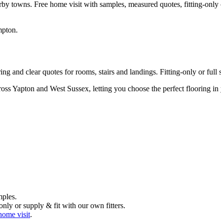
rby towns. Free home visit with samples, measured quotes, fitting-only 
mpton
.
g and clear quotes for rooms, stairs and landings. Fitting-only or full s
ross Yapton and West Sussex, letting you choose the perfect flooring i
mples.
nly or supply & fit with our own fitters.
home visit
.