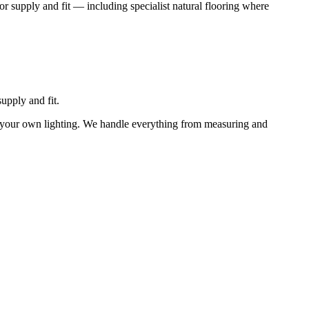
or supply and fit — including specialist natural flooring where
upply and fit.
n your own lighting. We handle everything from measuring and