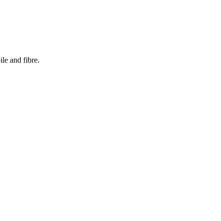
le and fibre.