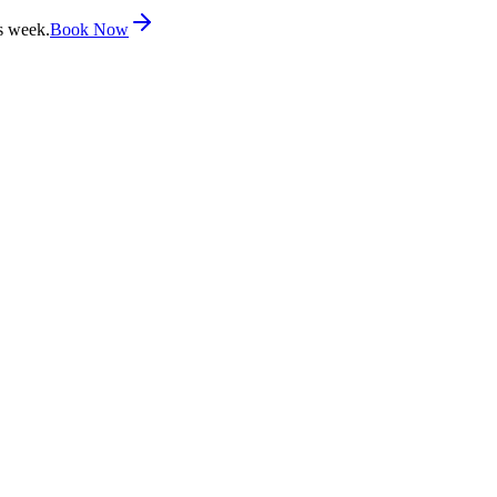
s week.
Book Now