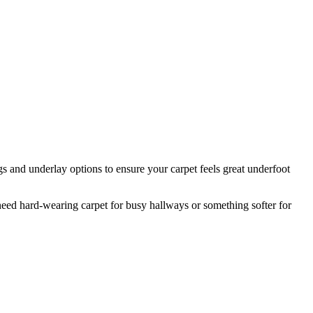
s and underlay options to ensure your carpet feels great underfoot
ed hard-wearing carpet for busy hallways or something softer for