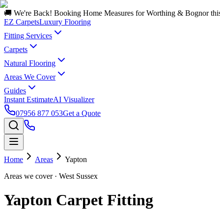
🚚 We're Back! Booking Home Measures for Worthing & Bognor thi
EZ Carpets
Luxury Flooring
Fitting Services
Carpets
Natural Flooring
Areas We Cover
Guides
Instant Estimate
AI Visualizer
07956 877 053
Get a Quote
Home
Areas
Yapton
Areas we cover
· West Sussex
Yapton Carpet Fitting