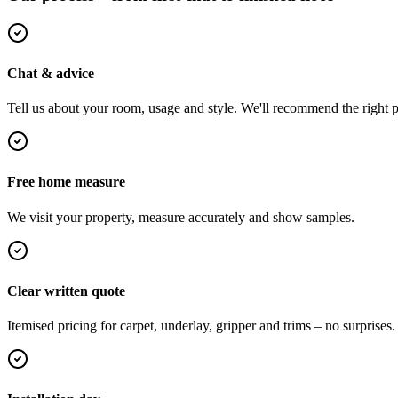
Chat & advice
Tell us about your room, usage and style. We'll recommend the right pi
Free home measure
We visit your property, measure accurately and show samples.
Clear written quote
Itemised pricing for carpet, underlay, gripper and trims – no surprises.