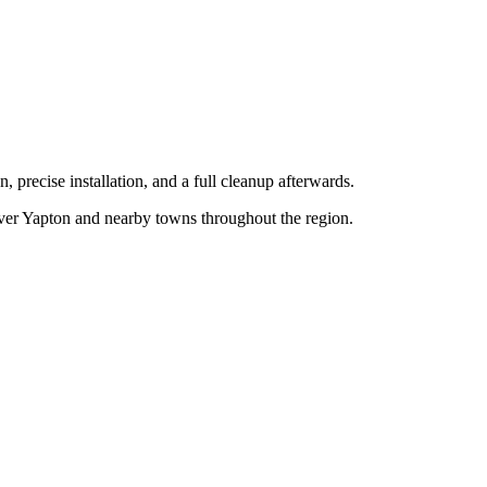
, precise installation, and a full cleanup afterwards.
over
Yapton
and nearby towns throughout the region.