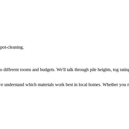
spot-cleaning.
different rooms and budgets. We'll talk through pile heights, tog rating
e understand which materials work best in local homes. Whether you ne