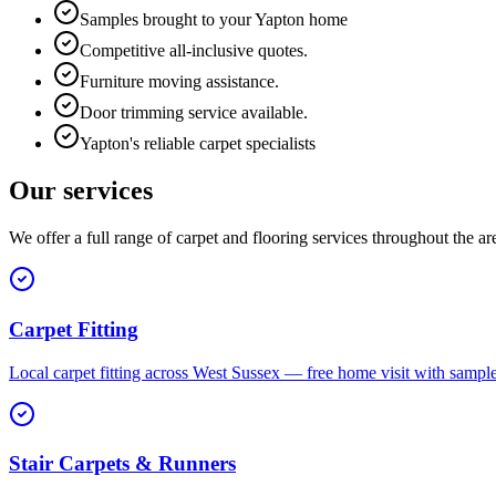
Samples brought to your Yapton home
Competitive all-inclusive quotes.
Furniture moving assistance.
Door trimming service available.
Yapton's reliable carpet specialists
Our services
We offer a full range of carpet and flooring services throughout the ar
Carpet Fitting
Local carpet fitting across West Sussex — free home visit with sampl
Stair Carpets & Runners