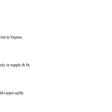
isit in
Yapton
.
nly or supply & fit.
ld-carpet uplift.