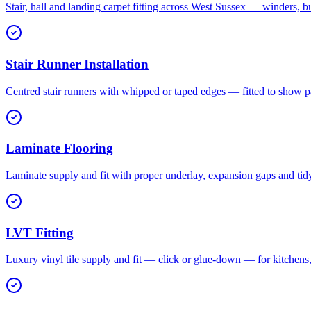
Stair, hall and landing carpet fitting across West Sussex — winders, b
Stair Runner Installation
Centred stair runners with whipped or taped edges — fitted to show pa
Laminate Flooring
Laminate supply and fit with proper underlay, expansion gaps and tid
LVT Fitting
Luxury vinyl tile supply and fit — click or glue-down — for kitchen