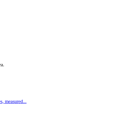
ea.
es, measured
...