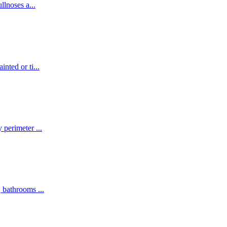
ullnoses a
...
inted or ti
...
y perimeter
...
s, bathrooms
...