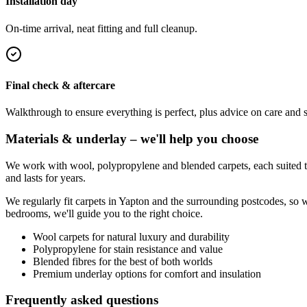
Installation day
On-time arrival, neat fitting and full cleanup.
Final check & aftercare
Walkthrough to ensure everything is perfect, plus advice on care and 
Materials & underlay – we'll help you choose
We work with wool, polypropylene and blended carpets, each suited to 
and lasts for years.
We regularly fit carpets in
Yapton
and the surrounding postcodes, so w
bedrooms, we'll guide you to the right choice.
Wool carpets for natural luxury and durability
Polypropylene for stain resistance and value
Blended fibres for the best of both worlds
Premium underlay options for comfort and insulation
Frequently asked questions