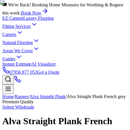
🚚 We're Back! Booking Home Measures for Worthing & Bognor
this week.
Book Now
EZ Carpets
Luxury Flooring
Fitting Services
Carpets
Natural Flooring
Areas We Cover
Guides
Instant Estimate
AI Visualizer
07956 877 053
Get a Quote
Home
/
Ranges
/
Alva Straight Plank
/
Alva Straight Plank French grey
Premium Quality
Solent Wholesale
Alva Straight Plank French