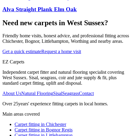
Alva Straight Plank Elm Oak
Need new carpets in West Sussex?
Friendly home visits, honest advice, and professional fitting across
Chichester, Bognor, Littlehampton, Worthing and nearby areas.
Get a quick estimate
Request a home visit
EZ Carpets
Independent carpet fitter and natural flooring specialist covering
West Sussex. Sisal, seagrass, coir and jute supply & fit, plus
standard carpet fitting, uplift and disposal.
About Us
Natural Flooring
Sisal
Seagrass
Contact
Over
25
years' experience fitting carpets in local homes.
Main areas covered
Carpet fitting in
Chichester
Carpet fitting in
Bognor Regis
Carpet fitting in
Littlehampton