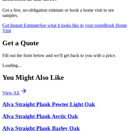
Get a free, no-obligation estimate or book a home visit to see
samples.
Get Instant Estimate
See what it looks like in your room
Book Home
Visit
Get a Quote
Fill out the form below and we'll get back to you with a price.
Loading...
You Might Also Like
View All
Alva Straight Plank Pewter Light Oak
Alva Straight Plank Arctic Oak
Alva Straight Plank Barley Oak