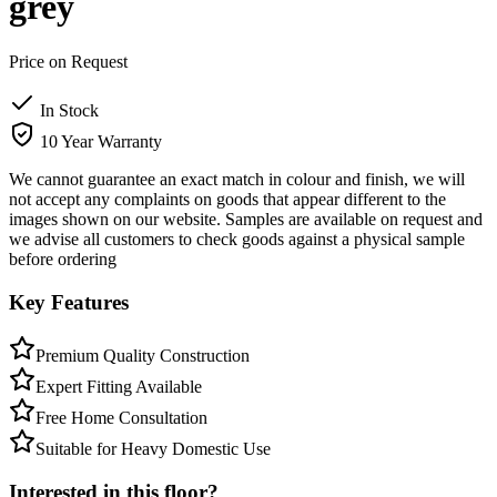
grey
Price on Request
In Stock
10 Year Warranty
We cannot guarantee an exact match in colour and finish, we will
not accept any complaints on goods that appear different to the
images shown on our website. Samples are available on request and
we advise all customers to check goods against a physical sample
before ordering
Key Features
Premium Quality Construction
Expert Fitting Available
Free Home Consultation
Suitable for Heavy Domestic Use
Interested in this floor?