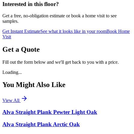
Interested in this floor?
Get a free, no-obligation estimate or book a home visit to see
samples.
Get Instant Estimate
See what it looks like in your room
Book Home
Visit
Get a Quote
Fill out the form below and we'll get back to you with a price.
Loading...
You Might Also Like
View All
Alva Straight Plank Pewter Light Oak
Alva Straight Plank Arctic Oak