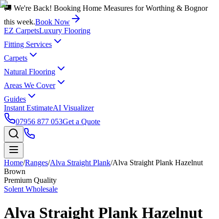
🚚 We're Back! Booking Home Measures for Worthing & Bognor
this week.
Book Now
EZ Carpets
Luxury Flooring
Fitting Services
Carpets
Natural Flooring
Areas We Cover
Guides
Instant Estimate
AI Visualizer
07956 877 053
Get a Quote
Home
/
Ranges
/
Alva Straight Plank
/
Alva Straight Plank Hazelnut
Brown
Premium Quality
Solent Wholesale
Alva Straight Plank Hazelnut