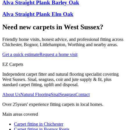
Alva Straight Plank Barley Oak
Alva Straight Plank Elm Oak
Need new carpets in West Sussex?
Friendly home visits, honest advice, and professional fitting across
Chichester, Bognor, Littlehampton, Worthing and nearby areas.
Get a quick estimate
Request a home visit
EZ Carpets
Independent carpet fitter and natural flooring specialist covering
West Sussex. Sisal, seagrass, coir and jute supply & fit, plus
standard carpet fitting, uplift and disposal.
About Us
Natural Flooring
Sisal
Seagrass
Contact
Over
25
years' experience fitting carpets in local homes.
Main areas covered
Carpet fitting in
Chichester
Carpet fitting in
Bognor Regis