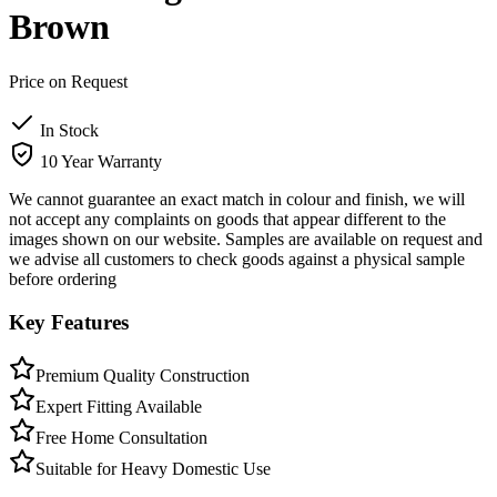
Brown
Price on Request
In Stock
10 Year Warranty
We cannot guarantee an exact match in colour and finish, we will
not accept any complaints on goods that appear different to the
images shown on our website. Samples are available on request and
we advise all customers to check goods against a physical sample
before ordering
Key Features
Premium Quality Construction
Expert Fitting Available
Free Home Consultation
Suitable for Heavy Domestic Use