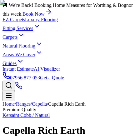
🚚 We're Back! Booking Home Measures for Worthing & Bognor
this week.
Book Now
EZ Carpets
Luxury Flooring
Fitting Services
Carpets
Natural Flooring
Areas We Cover
Guides
Instant Estimate
AI Visualizer
07956 877 053
Get a Quote
Home
/
Ranges
/
Capella
/
Capella Rich Earth
Premium Quality
Kersaint Cobb / Natural
Capella Rich Earth