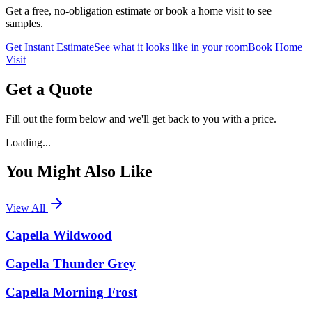
Get a free, no-obligation estimate or book a home visit to see
samples.
Get Instant Estimate
See what it looks like in your room
Book Home
Visit
Get a Quote
Fill out the form below and we'll get back to you with a price.
Loading...
You Might Also Like
View All
Capella Wildwood
Capella Thunder Grey
Capella Morning Frost