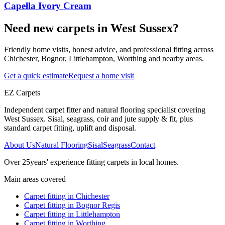
Capella Ivory Cream
Need new carpets in West Sussex?
Friendly home visits, honest advice, and professional fitting across
Chichester, Bognor, Littlehampton, Worthing and nearby areas.
Get a quick estimate
Request a home visit
EZ Carpets
Independent carpet fitter and natural flooring specialist covering
West Sussex. Sisal, seagrass, coir and jute supply & fit, plus
standard carpet fitting, uplift and disposal.
About Us
Natural Flooring
Sisal
Seagrass
Contact
Over
25
years' experience fitting carpets in local homes.
Main areas covered
Carpet fitting in
Chichester
Carpet fitting in
Bognor Regis
Carpet fitting in
Littlehampton
Carpet fitting in
Worthing