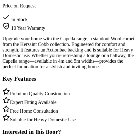
Price on Request
In Stock
10 Year Warranty
Upgrade your home with the Capella range, a standout Wool carpet
from the Kersaint Cobb collection. Engineered for comfort and
strength, it features an Actionbac backing and is suitable for Heavy
Domestic use. Whether you're refreshing a lounge or a hallway, the
Capella range—available in 4m and 5m widths—provides the
perfect foundation for a stylish and inviting home.
Key Features
Premium Quality Construction
Expert Fitting Available
Free Home Consultation
Suitable for Heavy Domestic Use
Interested in this floor?