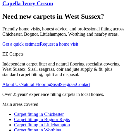
Capella Ivory Cream
Need new carpets in West Sussex?
Friendly home visits, honest advice, and professional fitting across
Chichester, Bognor, Littlehampton, Worthing and nearby areas.
Get a quick estimate
Request a home visit
EZ Carpets
Independent carpet fitter and natural flooring specialist covering
West Sussex. Sisal, seagrass, coir and jute supply & fit, plus
standard carpet fitting, uplift and disposal.
About Us
Natural Flooring
Sisal
Seagrass
Contact
Over
25
years' experience fitting carpets in local homes.
Main areas covered
Carpet fitting in
Chichester
Carpet fitting in
Bognor Regis
Carpet fitting in
Littlehampton
Carpet fitting in
Worthing