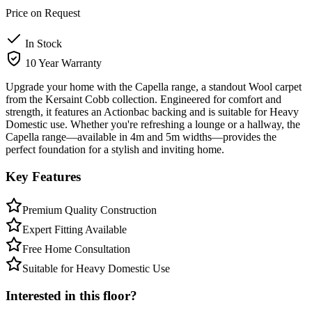
Price on Request
In Stock
10 Year Warranty
Upgrade your home with the Capella range, a standout Wool carpet
from the Kersaint Cobb collection. Engineered for comfort and
strength, it features an Actionbac backing and is suitable for Heavy
Domestic use. Whether you're refreshing a lounge or a hallway, the
Capella range—available in 4m and 5m widths—provides the
perfect foundation for a stylish and inviting home.
Key Features
Premium Quality Construction
Expert Fitting Available
Free Home Consultation
Suitable for Heavy Domestic Use
Interested in this floor?