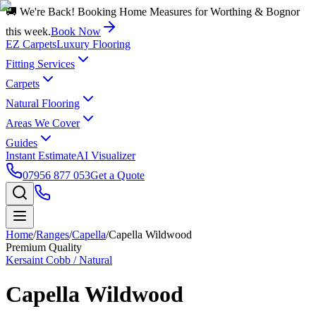
🚚 We're Back! Booking Home Measures for Worthing & Bognor
this week.
Book Now
EZ Carpets
Luxury Flooring
Fitting Services
Carpets
Natural Flooring
Areas We Cover
Guides
Instant Estimate
AI Visualizer
07956 877 053
Get a Quote
Home
/
Ranges
/
Capella
/
Capella Wildwood
Premium Quality
Kersaint Cobb / Natural
Capella Wildwood