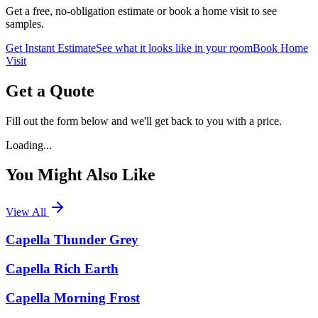
Get a free, no-obligation estimate or book a home visit to see
samples.
Get Instant Estimate
See what it looks like in your room
Book Home
Visit
Get a Quote
Fill out the form below and we'll get back to you with a price.
Loading...
You Might Also Like
View All
Capella Thunder Grey
Capella Rich Earth
Capella Morning Frost