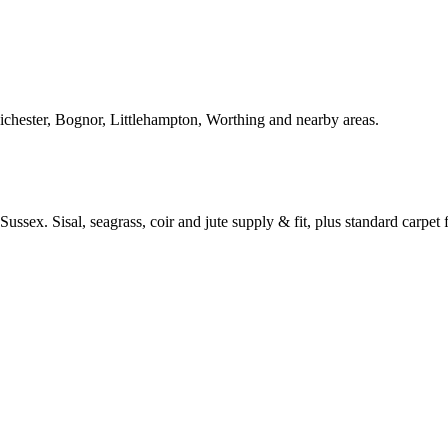
Chichester, Bognor, Littlehampton, Worthing and nearby areas.
ussex. Sisal, seagrass, coir and jute supply & fit, plus standard carpet fi