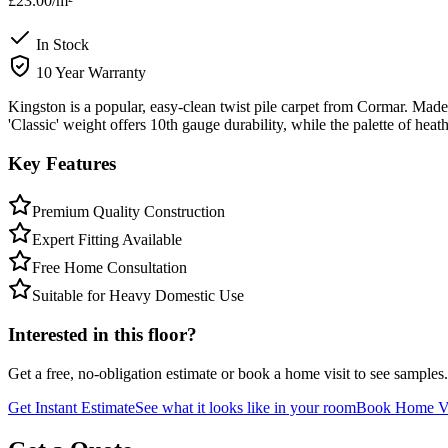
£23.00
/m²
In Stock
10 Year Warranty
Kingston is a popular, easy-clean twist pile carpet from Cormar. Made 
'Classic' weight offers 10th gauge durability, while the palette of hea
Key Features
Premium Quality Construction
Expert Fitting Available
Free Home Consultation
Suitable for Heavy Domestic Use
Interested in this floor?
Get a free, no-obligation estimate or book a home visit to see samples.
Get Instant Estimate
See what it looks like in your room
Book Home Vi