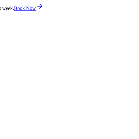
s week.
Book Now