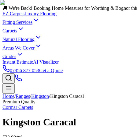
🚚 We're Back! Booking Home Measures for Worthing & Bognor thi
EZ Carpets
Luxury Flooring
Fitting Services
Carpets
Natural Flooring
Areas We Cover
Guides
Instant Estimate
AI Visualizer
07956 877 053
Get a Quote
Home
/
Ranges
/
Kingston
/
Kingston Caracal
Premium Quality
Cormar Carpets
Kingston Caracal