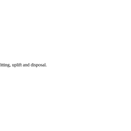
tting, uplift and disposal.