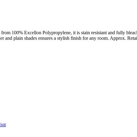
from 100% Excellon Polypropylene, it is stain resistant and fully bleach
ther and plain shades ensures a stylish finish for any room. Approx. Reta
sit