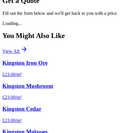
Get a Quote
Fill out the form below and we'll get back to you with a price.
Loading...
You Might Also Like
View All
Kingston Iron Ore
£23.00
/m²
Kingston Mushroom
£23.00
/m²
Kingston Cedar
£23.00
/m²
Kingston Molasses