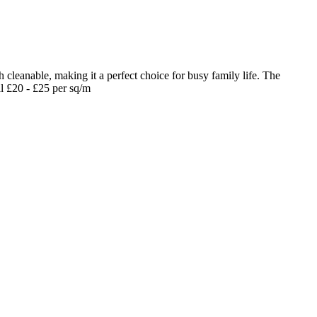
 cleanable, making it a perfect choice for busy family life. The
il £20 - £25 per sq/m