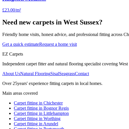
£23.00
/m²
Need new carpets in West Sussex?
Friendly home visits, honest advice, and professional fitting across 
Get a quick estimate
Request a home visit
EZ Carpets
Independent carpet fitter and natural flooring specialist covering West S
About Us
Natural Flooring
Sisal
Seagrass
Contact
Over
25
years' experience fitting carpets in local homes.
Main areas covered
Carpet fitting in
Chichester
Carpet fitting in
Bognor Regis
Carpet fitting in
Littlehampton
Carpet fitting in
Worthing
Carpet fitting in
Arundel
Carpet fitting in
Portsmouth