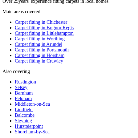
Over
25
years' experience fitting carpets in local homes.
Main areas covered
Carpet fitting in
Chichester
Carpet fitting in
Bognor Regis
Carpet fitting in
Littlehampton
Carpet fitting in
Worthing
Carpet fitting in
Arundel
Carpet fitting in
Portsmouth
Carpet fitting in
Horsham
Carpet fitting in
Crawley
Also covering
Rustington
Selsey
Barnham
Felpham
Middleton-on-Sea
Lindfield
Balcombe
Steyning
Hurstpierpoint
Shoreham-by-Sea