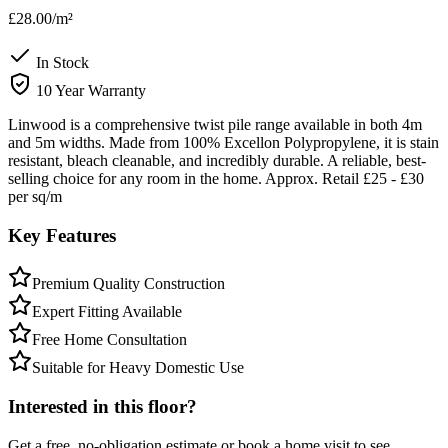
£28.00
/m²
In Stock
10 Year Warranty
Linwood is a comprehensive twist pile range available in both 4m
and 5m widths. Made from 100% Excellon Polypropylene, it is stain
resistant, bleach cleanable, and incredibly durable. A reliable, best-
selling choice for any room in the home. Approx. Retail £25 - £30
per sq/m
Key Features
Premium Quality Construction
Expert Fitting Available
Free Home Consultation
Suitable for Heavy Domestic Use
Interested in this floor?
Get a free, no-obligation estimate or book a home visit to see