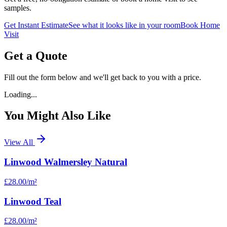
samples.
Get Instant Estimate
See what it looks like in your room
Book Home
Visit
Get a Quote
Fill out the form below and we'll get back to you with a price.
Loading...
You Might Also Like
View All
Linwood Walmersley Natural
£28.00
/m²
Linwood Teal
£28.00
/m²