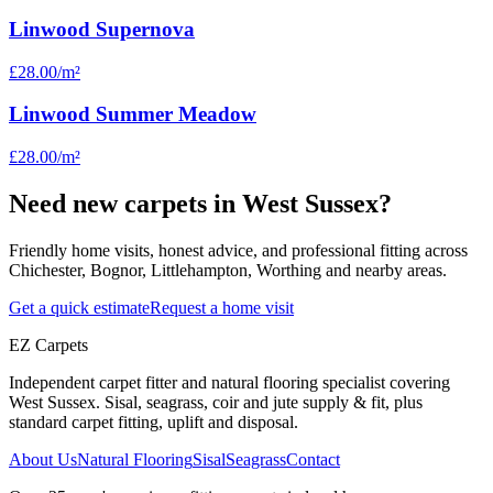
Linwood Supernova
£28.00
/m²
Linwood Summer Meadow
£28.00
/m²
Need new carpets in West Sussex?
Friendly home visits, honest advice, and professional fitting across
Chichester, Bognor, Littlehampton, Worthing and nearby areas.
Get a quick estimate
Request a home visit
EZ Carpets
Independent carpet fitter and natural flooring specialist covering
West Sussex. Sisal, seagrass, coir and jute supply & fit, plus
standard carpet fitting, uplift and disposal.
About Us
Natural Flooring
Sisal
Seagrass
Contact