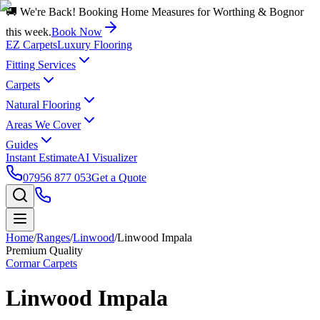
🚚 We're Back! Booking Home Measures for Worthing & Bognor
this week.
Book Now
EZ Carpets
Luxury Flooring
Fitting Services
Carpets
Natural Flooring
Areas We Cover
Guides
Instant Estimate
AI Visualizer
07956 877 053
Get a Quote
Home
/
Ranges
/
Linwood
/
Linwood Impala
Premium Quality
Cormar Carpets
Linwood Impala